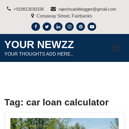
Skip
+919813030336
rajeshsainiblogger@gmail.com
to
Conaway Street, Fairbanks
content
YOUR NEWZZ
YOUR THOUGHTS ADD HERE..
Tag:
car loan calculator