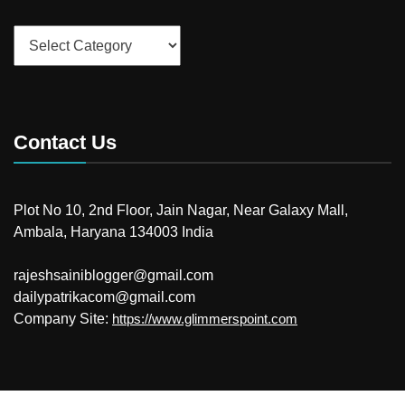
Categories
Contact Us
Plot No 10, 2nd Floor, Jain Nagar, Near Galaxy Mall,
Ambala, Haryana 134003 India
rajeshsainiblogger@gmail.com
dailypatrikacom@gmail.com
Company Site:
https://www.glimmerspoint.com