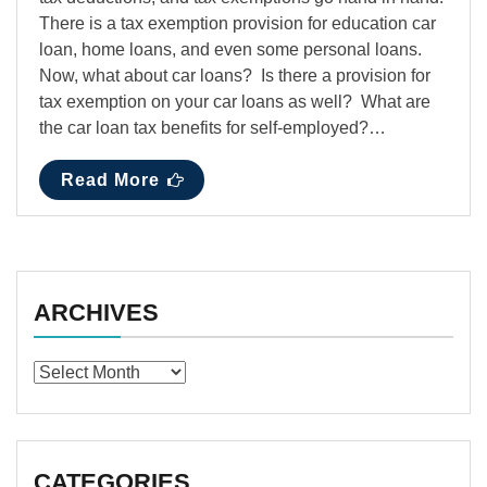
There is a tax exemption provision for education car
loan, home loans, and even some personal loans.
Now, what about car loans? Is there a provision for
tax exemption on your car loans as well? What are
the car loan tax benefits for self-employed?…
Read More
ARCHIVES
Archives
CATEGORIES