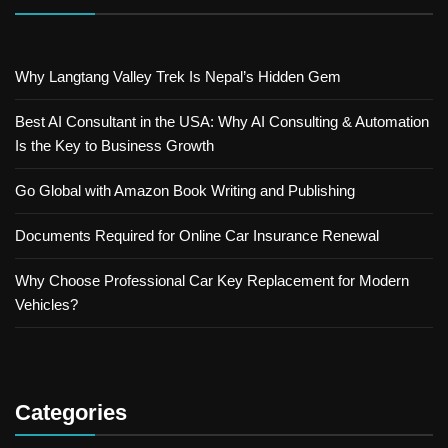
Why Langtang Valley Trek Is Nepal’s Hidden Gem
Best AI Consultant in the USA: Why AI Consulting & Automation
Is the Key to Business Growth
Go Global with Amazon Book Writing and Publishing
Documents Required for Online Car Insurance Renewal
Why Choose Professional Car Key Replacement for Modern
Vehicles?
Categories