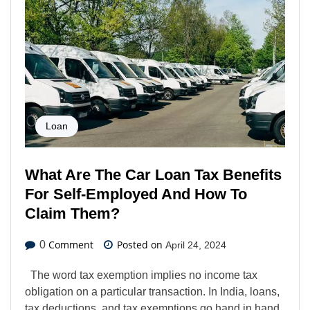
Loan
What Are The Car Loan Tax Benefits
For Self-Employed And How To
Claim Them?
Comment
Posted on
0
April 24, 2024
The word tax exemption implies no income tax
obligation on a particular transaction. In India, loans,
tax deductions, and tax exemptions go hand in hand.