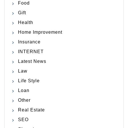
Food
Gift
Health
Home Improvement
Insurance
INTERNET
Latest News
Law
Life Style
Loan
Other
Real Estate
SEO