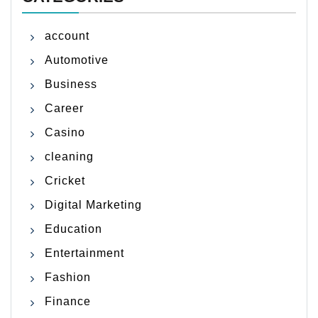
account
Automotive
Business
Career
Casino
cleaning
Cricket
Digital Marketing
Education
Entertainment
Fashion
Finance