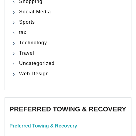
Shopping
Social Media
Sports
tax
Technology
Travel
Uncategorized
Web Design
PREFERRED TOWING & RECOVERY
Preferred Towing & Recovery