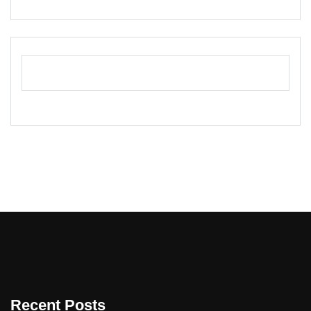
Recent Posts