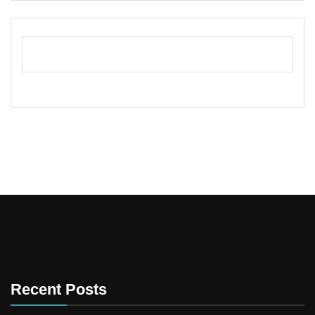
Recent Posts