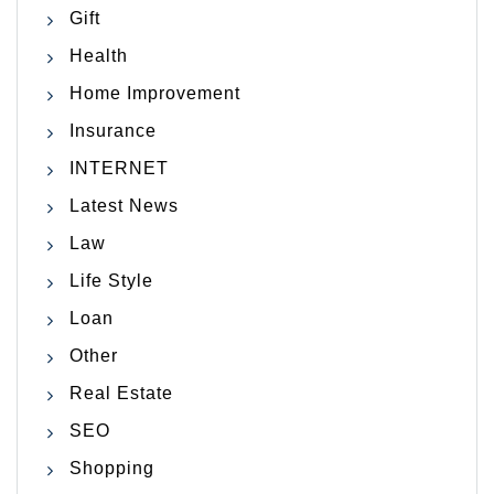
Gift
Health
Home Improvement
Insurance
INTERNET
Latest News
Law
Life Style
Loan
Other
Real Estate
SEO
Shopping