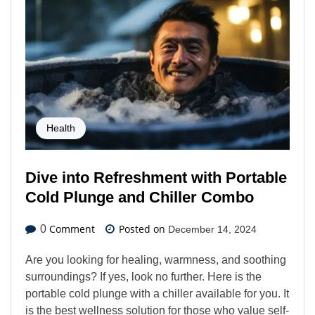
Health
Dive into Refreshment with Portable
Cold Plunge and Chiller Combo
Comment
Posted on
0
December 14, 2024
Are you looking for healing, warmness, and soothing
surroundings? If yes, look no further. Here is the
portable cold plunge with a chiller available for you. It
is the best wellness solution for those who value self-