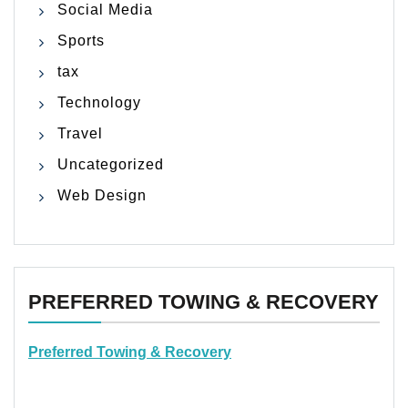
Social Media
Sports
tax
Technology
Travel
Uncategorized
Web Design
PREFERRED TOWING & RECOVERY
Preferred Towing & Recovery