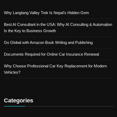
Why Langtang Valley Trek Is Nepal’s Hidden Gem
Best AI Consultant in the USA: Why AI Consulting & Automation
Is the Key to Business Growth
Go Global with Amazon Book Writing and Publishing
Documents Required for Online Car Insurance Renewal
Why Choose Professional Car Key Replacement for Modern
Vehicles?
Categories