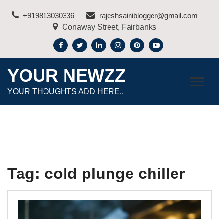
Skip
+919813030336
rajeshsainiblogger@gmail.com
to
Conaway Street, Fairbanks
content
YOUR NEWZZ
YOUR THOUGHTS ADD HERE..
Tag:
cold plunge chiller