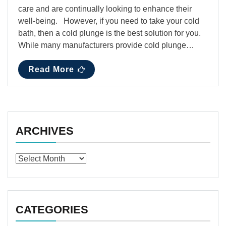
care and are continually looking to enhance their
well-being. However, if you need to take your cold
bath, then a cold plunge is the best solution for you.
While many manufacturers provide cold plunge…
Read More
ARCHIVES
Archives
CATEGORIES