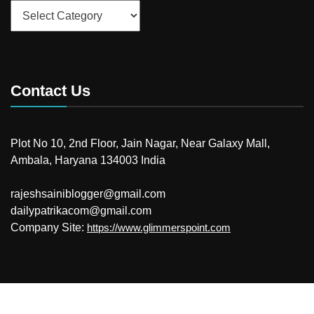
Categories
Contact Us
Plot No 10, 2nd Floor, Jain Nagar, Near Galaxy Mall,
Ambala, Haryana 134003 India
rajeshsainiblogger@gmail.com
dailypatrikacom@gmail.com
Company Site:
https://www.glimmerspoint.com