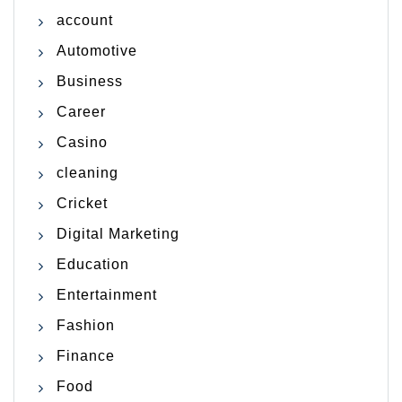
account
Automotive
Business
Career
Casino
cleaning
Cricket
Digital Marketing
Education
Entertainment
Fashion
Finance
Food