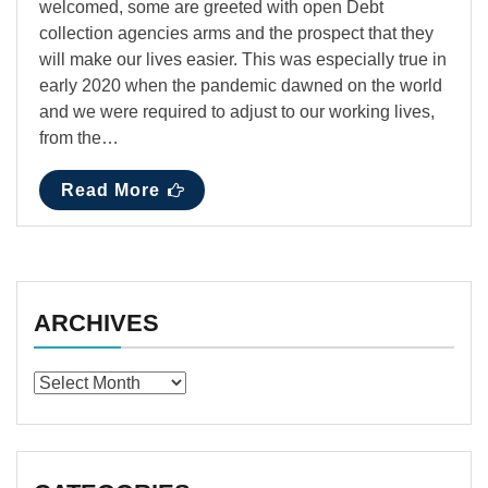
welcomed, some are greeted with open Debt
collection agencies arms and the prospect that they
will make our lives easier. This was especially true in
early 2020 when the pandemic dawned on the world
and we were required to adjust to our working lives,
from the…
Read More
ARCHIVES
Archives