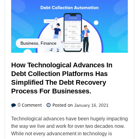
Business
,
Finance
How Technological Advances In
Debt Collection Platforms Has
Simplified The Debt Recovery
Process For Businesses.
Comment
Posted on
0
January 16, 2021
Technological advances have been hugely impacting
the way we live and work for over two decades now.
While not every advancement in technology is