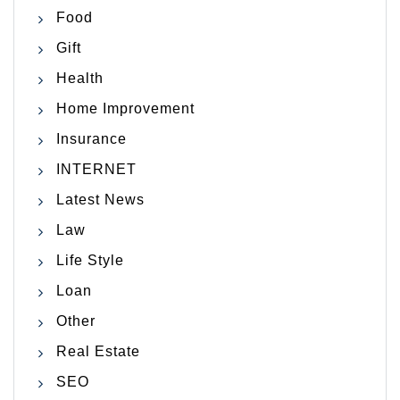
Food
Gift
Health
Home Improvement
Insurance
INTERNET
Latest News
Law
Life Style
Loan
Other
Real Estate
SEO