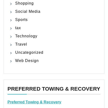
Shopping
Social Media
Sports
tax
Technology
Travel
Uncategorized
Web Design
PREFERRED TOWING & RECOVERY
Preferred Towing & Recovery