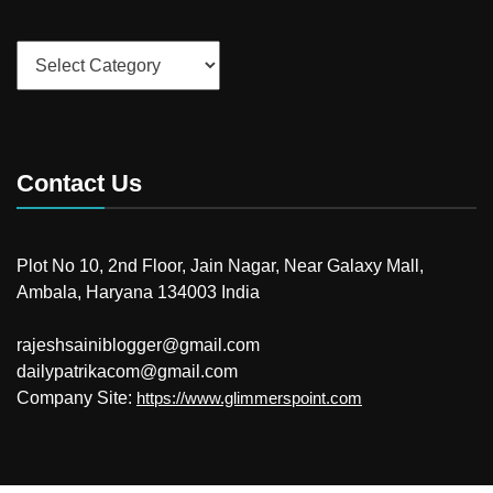
Categories
Contact Us
Plot No 10, 2nd Floor, Jain Nagar, Near Galaxy Mall,
Ambala, Haryana 134003 India
rajeshsainiblogger@gmail.com
dailypatrikacom@gmail.com
Company Site:
https://www.glimmerspoint.com