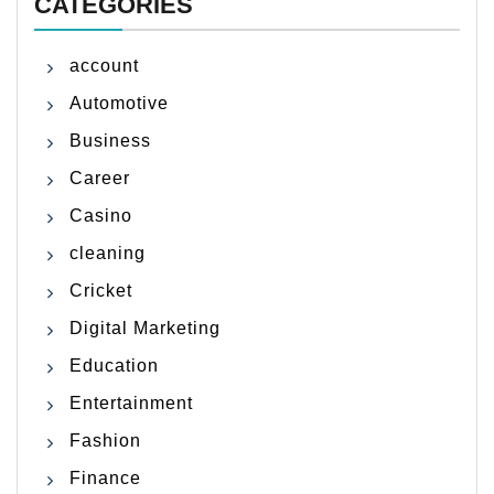
CATEGORIES
account
Automotive
Business
Career
Casino
cleaning
Cricket
Digital Marketing
Education
Entertainment
Fashion
Finance