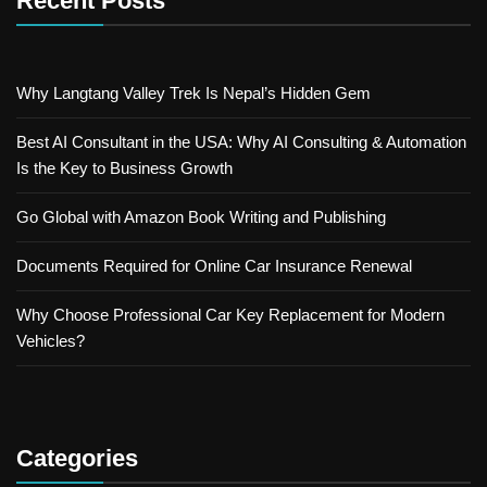
Recent Posts
Why Langtang Valley Trek Is Nepal’s Hidden Gem
Best AI Consultant in the USA: Why AI Consulting & Automation
Is the Key to Business Growth
Go Global with Amazon Book Writing and Publishing
Documents Required for Online Car Insurance Renewal
Why Choose Professional Car Key Replacement for Modern
Vehicles?
Categories