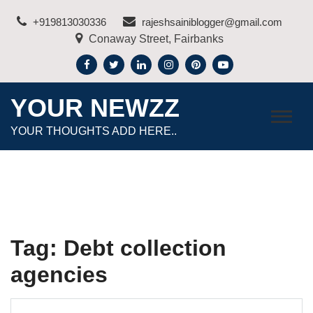
Skip
+919813030336
rajeshsainiblogger@gmail.com
to
Conaway Street, Fairbanks
content
YOUR NEWZZ
YOUR THOUGHTS ADD HERE..
Tag:
Debt collection
agencies