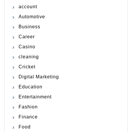
account
Automotive
Business
Career
Casino
cleaning
Cricket
Digital Marketing
Education
Entertainment
Fashion
Finance
Food