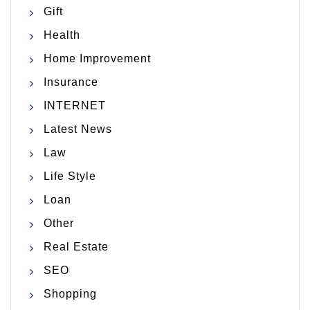
Gift
Health
Home Improvement
Insurance
INTERNET
Latest News
Law
Life Style
Loan
Other
Real Estate
SEO
Shopping