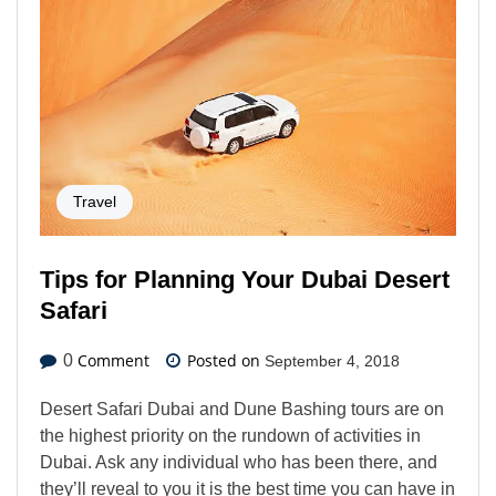
Travel
Tips for Planning Your Dubai Desert
Safari
Comment
Posted on
0
September 4, 2018
Desert Safari Dubai and Dune Bashing tours are on
the highest priority on the rundown of activities in
Dubai. Ask any individual who has been there, and
they’ll reveal to you it is the best time you can have in