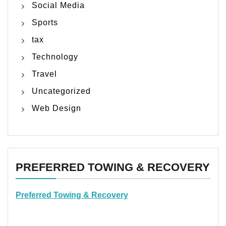
Social Media
Sports
tax
Technology
Travel
Uncategorized
Web Design
PREFERRED TOWING & RECOVERY
Preferred Towing & Recovery