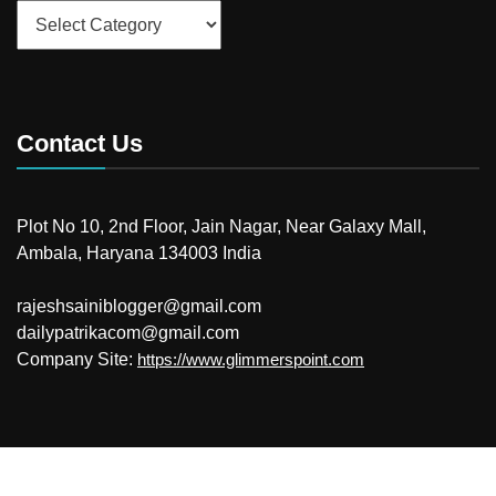
Categories
Contact Us
Plot No 10, 2nd Floor, Jain Nagar, Near Galaxy Mall,
Ambala, Haryana 134003 India
rajeshsainiblogger@gmail.com
dailypatrikacom@gmail.com
Company Site:
https://www.glimmerspoint.com