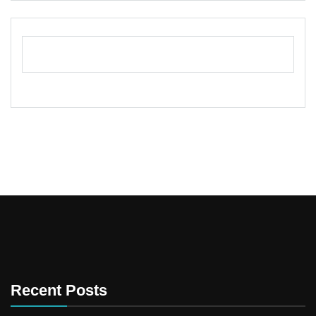
Recent Posts