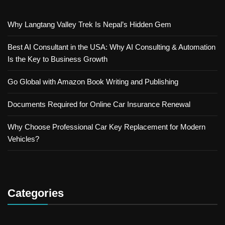
Why Langtang Valley Trek Is Nepal’s Hidden Gem
Best AI Consultant in the USA: Why AI Consulting & Automation
Is the Key to Business Growth
Go Global with Amazon Book Writing and Publishing
Documents Required for Online Car Insurance Renewal
Why Choose Professional Car Key Replacement for Modern
Vehicles?
Categories