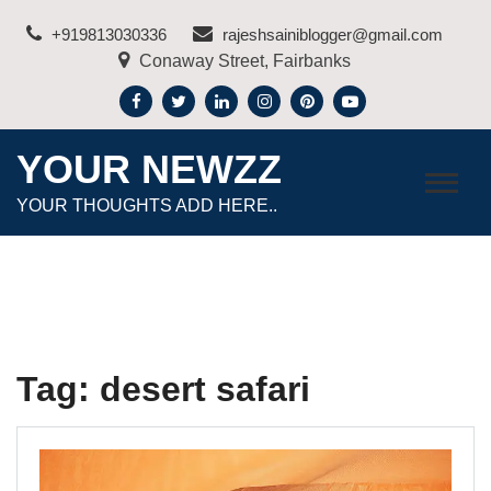
Skip
+919813030336
rajeshsainiblogger@gmail.com
to
Conaway Street, Fairbanks
content
YOUR NEWZZ
YOUR THOUGHTS ADD HERE..
Tag:
desert safari