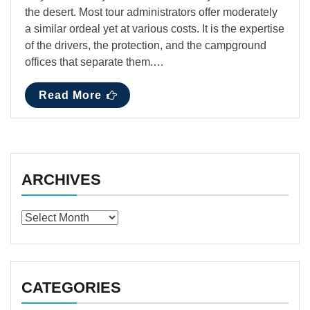
the desert. Most tour administrators offer moderately
a similar ordeal yet at various costs. It is the expertise
of the drivers, the protection, and the campground
offices that separate them.…
Read More
ARCHIVES
Archives
CATEGORIES