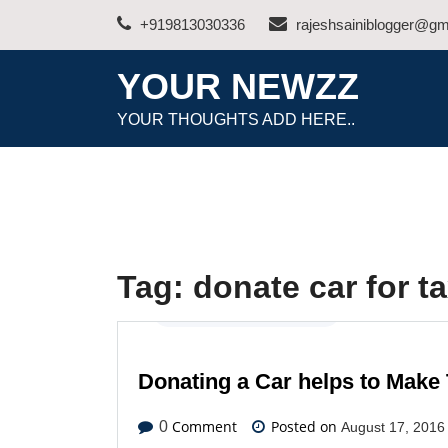
Skip
+919813030336
rajeshsainiblogger@gm
to
content
YOUR NEWZZ
YOUR THOUGHTS ADD HERE..
Tag:
donate car for ta
Automotive
,
Latest News
Donating a Car helps to Make
Comment
Posted on
0
August 17, 2016