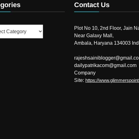
gories
Contact Us
ries
Plot No 10, 2nd Floor, Jain N
Near Galaxy Mall,
Ambala, Haryana 134003 Ind
rajeshsainiblogger@gmail.c
dailypatrikacom@gmail.com
Company
Site:
https://www.glimmerspoin