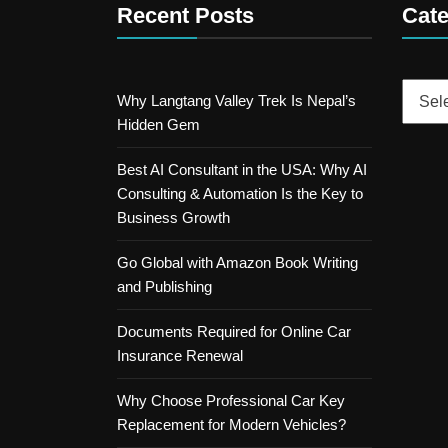
Recent Posts
Cate
Catego
Why Langtang Valley Trek Is Nepal’s
Hidden Gem
Best AI Consultant in the USA: Why AI
Consulting & Automation Is the Key to
Business Growth
Go Global with Amazon Book Writing
and Publishing
Documents Required for Online Car
Insurance Renewal
Why Choose Professional Car Key
Replacement for Modern Vehicles?