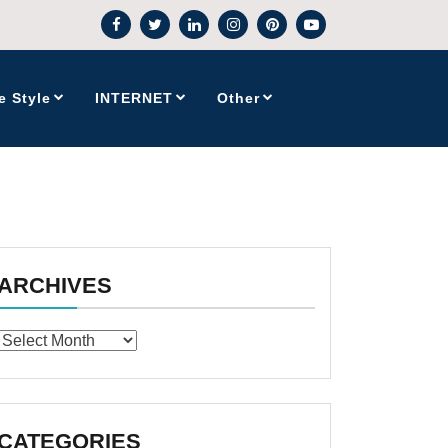
e Style
INTERNET
Other
ARCHIVES
Archives
CATEGORIES