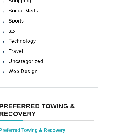
Shopping
Social Media
Sports
tax
Technology
Travel
Uncategorized
Web Design
PREFERRED TOWING &
RECOVERY
Preferred Towing & Recovery