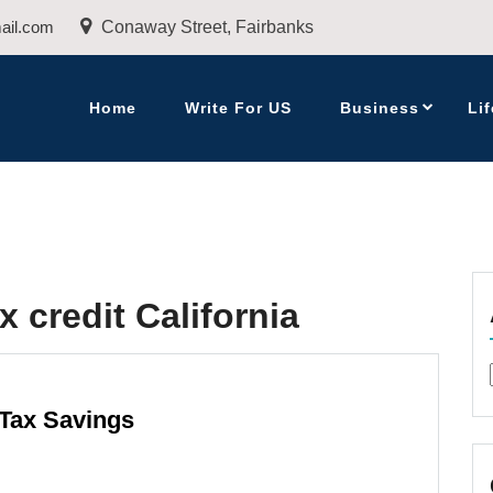
ail.com
Conaway Street, Fairbanks
Home
Write For US
Business
Lif
x credit California
 Tax Savings