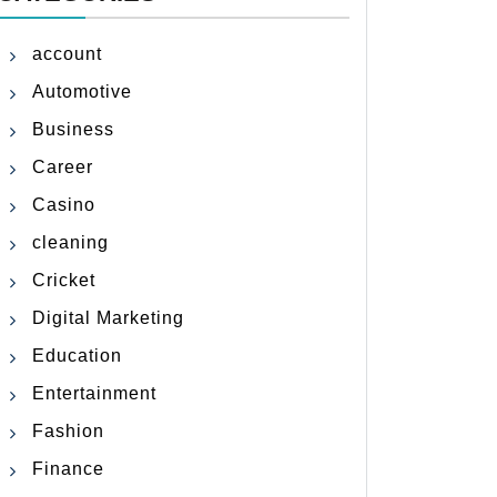
account
Automotive
Business
Career
Casino
cleaning
Cricket
Digital Marketing
Education
Entertainment
Fashion
Finance