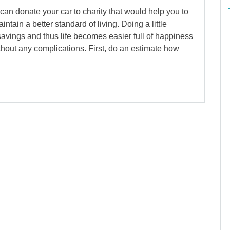
can donate your car to charity that would help you to
ain a better standard of living. Doing a little
avings and thus life becomes easier full of happiness
out any complications. First, do an estimate how