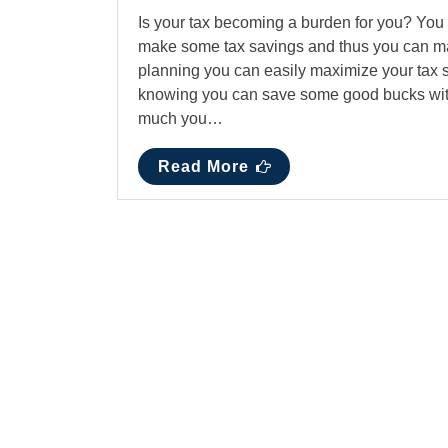
Is your tax becoming a burden for you? You 
make some tax savings and thus you can maint
planning you can easily maximize your tax s
knowing you can save some good bucks with
much you…
Read More