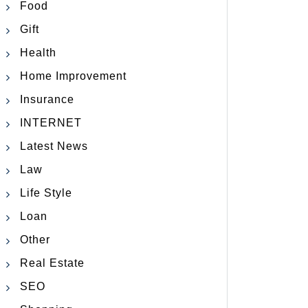
Food
Gift
Health
Home Improvement
Insurance
INTERNET
Latest News
Law
Life Style
Loan
Other
Real Estate
SEO