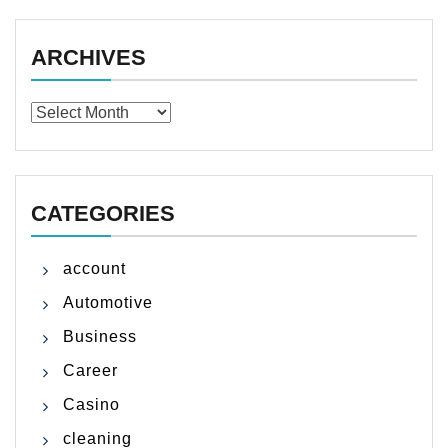
ARCHIVES
Archives
CATEGORIES
account
Automotive
Business
Career
Casino
cleaning