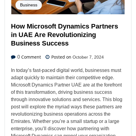
Business
How Microsoft Dynamics Partners
in UAE Are Revolutionizing
Business Success
Comment
Posted on
0
October 7, 2024
In today’s fast-paced digital world, businesses must
adapt quickly to maintain their competitive edge.
Microsoft Dynamics Partner UAE are at the forefront
of this transformation, driving business success
through innovative solutions and services. This blog
post will explore the myriad ways these partners are
revolutionizing business operations across the
Emirates. Whether you’re a small startup or a large
enterprise, you’ll discover how partnering with
Microsoft Dynamics can propel your organization…