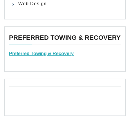
Web Design
PREFERRED TOWING & RECOVERY
Preferred Towing & Recovery