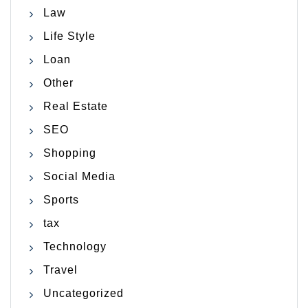
Law
Life Style
Loan
Other
Real Estate
SEO
Shopping
Social Media
Sports
tax
Technology
Travel
Uncategorized