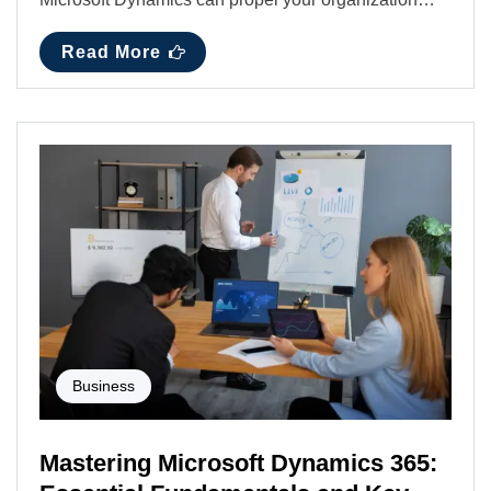
Read More
Business
Mastering Microsoft Dynamics 365: