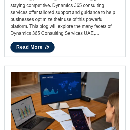
staying competitive. Dynamics 365 consulting
services offer tailored support and guidance to help
businesses optimize their use of this powerful
platform. This blog will explore the many facets of
Dynamics 365 Consulting Services UAE,…
Read More