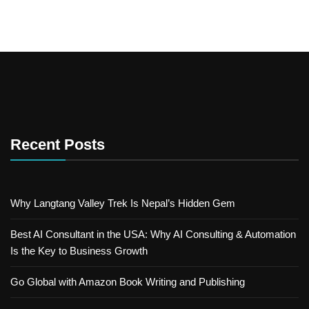
Recent Posts
Why Langtang Valley Trek Is Nepal’s Hidden Gem
Best AI Consultant in the USA: Why AI Consulting & Automation
Is the Key to Business Growth
Go Global with Amazon Book Writing and Publishing