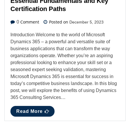
Essential Fundamentals and Key
Certification Paths
Comment
Posted on
0
December 5, 2023
Introduction Welcome to the world of Microsoft
Dynamics 365 – a powerful and versatile suite of
business applications that can transform the way
organizations operate. Whether you’re an aspiring
professional looking to enhance your skill set or a
seasoned expert seeking validation, mastering
Microsoft Dynamics 365 is essential for success in
today’s competitive business landscape. In this blog
post, we will explore the benefits of using Dynamics
365 Consulting Services…
Read More