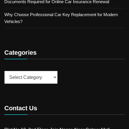
Documents Required for Online Car Insurance Renewal
Why Choose Professional Car Key Replacement for Modern
Vehicles?
Categories
Categories
Contact Us