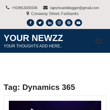
Skip
+919813030336
rajeshsainiblogger@gmail.com
to
Conaway Street, Fairbanks
content
YOUR NEWZZ
YOUR THOUGHTS ADD HERE..
Tag:
Dynamics 365