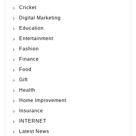
Cricket
Digital Marketing
Education
Entertainment
Fashion
Finance
Food
Gift
Health
Home Improvement
Insurance
INTERNET
Latest News