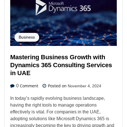
Business
Mastering Business Growth with
Dynamics 365 Consulting Services
in UAE
Comment
Posted on
0
November 4, 2024
In today’s rapidly evolving business landscape,
having the right tools to manage operations
effectively is vital. For companies in the UAE,
adopting solutions like Microsoft Dynamics 365 is
increasingly becoming the key to driving growth and