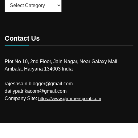
Categories
Contact Us
Plot No 10, 2nd Floor, Jain Nagar, Near Galaxy Mall,
Ambala, Haryana 134003 India
rajeshsainiblogger@gmail.com
dailypatrikacom@gmail.com
Company Site:
https://www.glimmerspoint.com