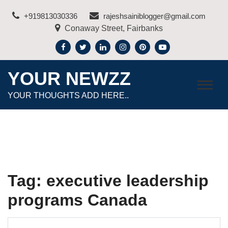
Skip
+919813030336
rajeshsainiblogger@gmail.com
to
Conaway Street, Fairbanks
content
YOUR NEWZZ
YOUR THOUGHTS ADD HERE..
Tag:
executive leadership
programs Canada