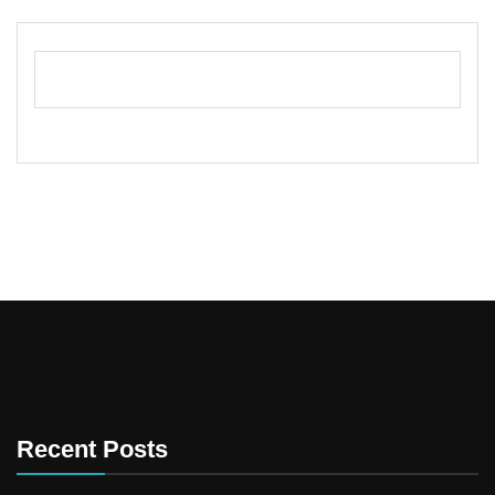
Recent Posts