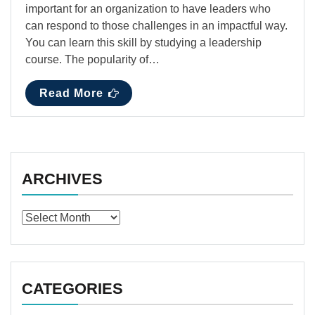
important for an organization to have leaders who
can respond to those challenges in an impactful way.
You can learn this skill by studying a leadership
course. The popularity of…
Read More
ARCHIVES
Archives
CATEGORIES