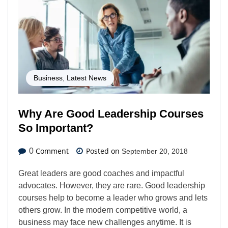
Business
,
Latest News
Why Are Good Leadership Courses
So Important?
Comment
Posted on
0
September 20, 2018
Great leaders are good coaches and impactful
advocates. However, they are rare. Good leadership
courses help to become a leader who grows and lets
others grow. In the modern competitive world, a
business may face new challenges anytime. It is