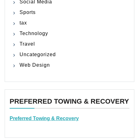
Social Media
Sports
tax
Technology
Travel
Uncategorized
Web Design
PREFERRED TOWING & RECOVERY
Preferred Towing & Recovery