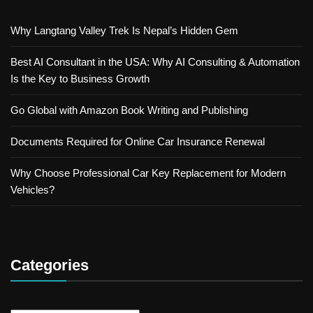
Why Langtang Valley Trek Is Nepal’s Hidden Gem
Best AI Consultant in the USA: Why AI Consulting & Automation
Is the Key to Business Growth
Go Global with Amazon Book Writing and Publishing
Documents Required for Online Car Insurance Renewal
Why Choose Professional Car Key Replacement for Modern
Vehicles?
Categories