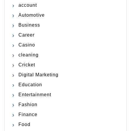
account
Automotive
Business
Career
Casino
cleaning
Cricket
Digital Marketing
Education
Entertainment
Fashion
Finance
Food