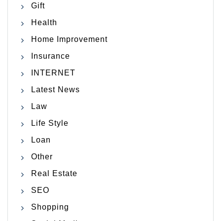
Gift
Health
Home Improvement
Insurance
INTERNET
Latest News
Law
Life Style
Loan
Other
Real Estate
SEO
Shopping