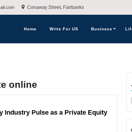
ail.com
Conaway Street, Fairbanks
Home
Write For US
Business
Lif
te online
y Industry Pulse as a Private Equity