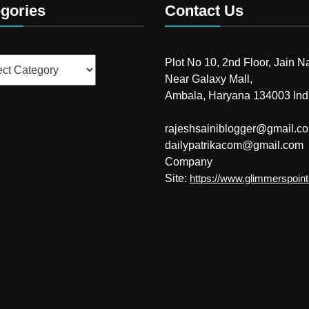
gories
Contact Us
ries
Plot No 10, 2nd Floor, Jain N
Near Galaxy Mall,
Ambala, Haryana 134003 Ind
rajeshsainiblogger@gmail.c
dailypatrikacom@gmail.com
Company
Site:
https://www.glimmerspoin