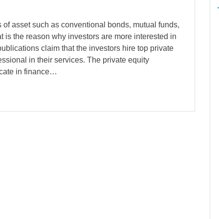
s of asset such as conventional bonds, mutual funds,
t is the reason why investors are more interested in
ublications claim that the investors hire top private
essional in their services. The private equity
icate in finance…