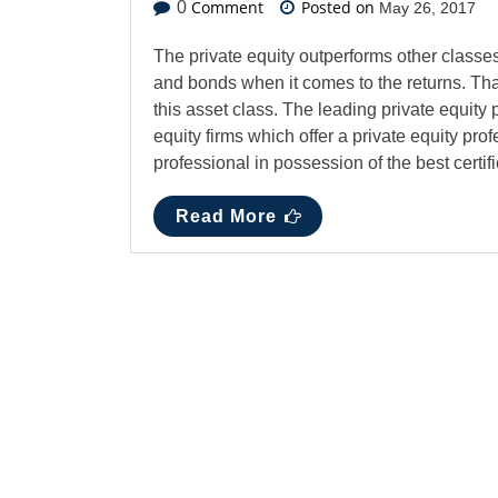
Comment
Posted on
0
May 26, 2017
The private equity outperforms other classe
and bonds when it comes to the returns. Tha
this asset class. The leading private equity p
equity firms which offer a private equity prof
professional in possession of the best certif
Read More