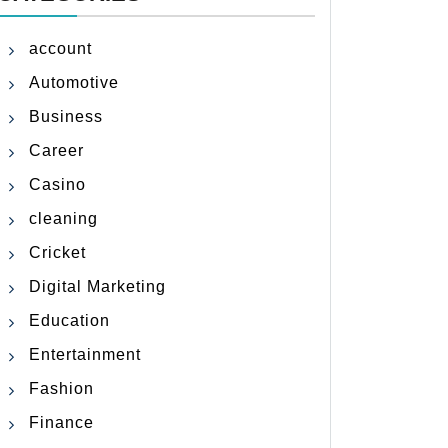
account
Automotive
Business
Career
Casino
cleaning
Cricket
Digital Marketing
Education
Entertainment
Fashion
Finance