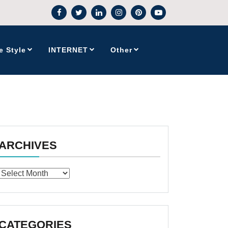
e Style
INTERNET
Other
ARCHIVES
Archives
CATEGORIES