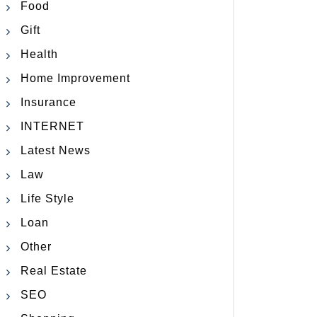
Food
Gift
Health
Home Improvement
Insurance
INTERNET
Latest News
Law
Life Style
Loan
Other
Real Estate
SEO