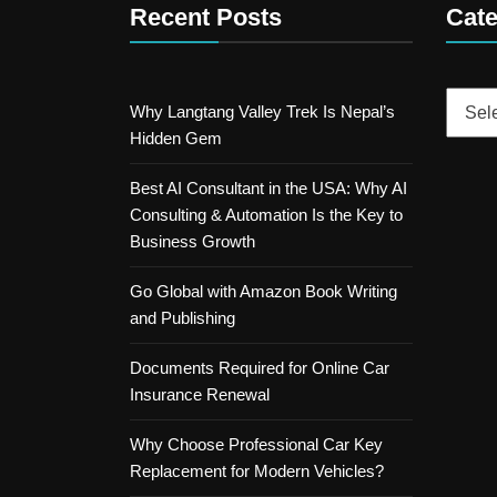
Recent Posts
Cate
Catego
Why Langtang Valley Trek Is Nepal’s
Hidden Gem
Best AI Consultant in the USA: Why AI
Consulting & Automation Is the Key to
Business Growth
Go Global with Amazon Book Writing
and Publishing
Documents Required for Online Car
Insurance Renewal
Why Choose Professional Car Key
Replacement for Modern Vehicles?