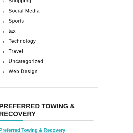
Shopping
Social Media
Sports
tax
Technology
Travel
Uncategorized
Web Design
PREFERRED TOWING &
RECOVERY
Preferred Towing & Recovery