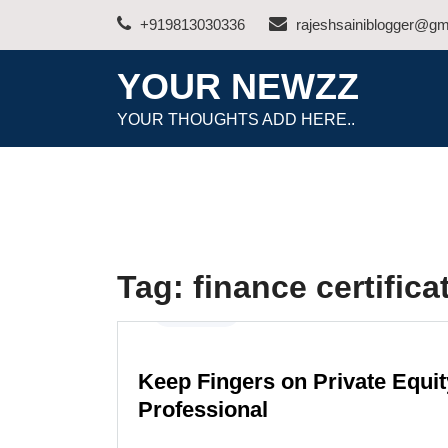
Skip
+919813030336
rajeshsainiblogger@gm
to
content
YOUR NEWZZ
YOUR THOUGHTS ADD HERE..
Tag:
finance certifica
Business
Keep Fingers on Private Equit
Professional