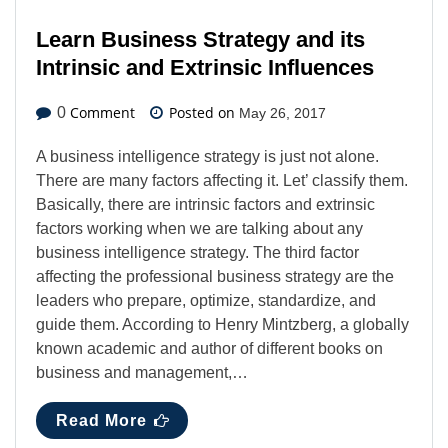
Learn Business Strategy and its
Intrinsic and Extrinsic Influences
Comment
Posted on
0
May 26, 2017
A business intelligence strategy is just not alone.
There are many factors affecting it. Let’ classify them.
Basically, there are intrinsic factors and extrinsic
factors working when we are talking about any
business intelligence strategy. The third factor
affecting the professional business strategy are the
leaders who prepare, optimize, standardize, and
guide them. According to Henry Mintzberg, a globally
known academic and author of different books on
business and management,…
Read More