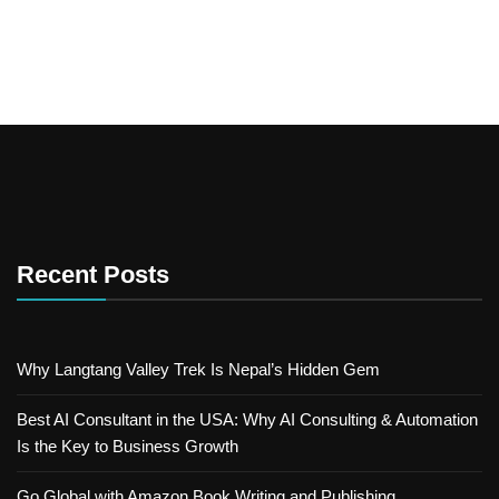
Recent Posts
Why Langtang Valley Trek Is Nepal’s Hidden Gem
Best AI Consultant in the USA: Why AI Consulting & Automation
Is the Key to Business Growth
Go Global with Amazon Book Writing and Publishing