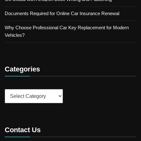
Documents Required for Online Car Insurance Renewal
Why Choose Professional Car Key Replacement for Modern
Vehicles?
Categories
Categories
Contact Us