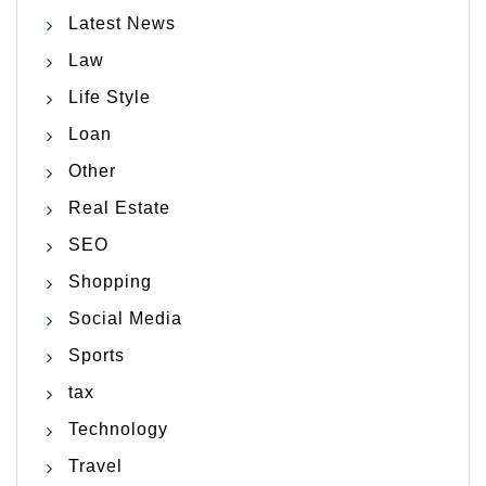
Latest News
Law
Life Style
Loan
Other
Real Estate
SEO
Shopping
Social Media
Sports
tax
Technology
Travel