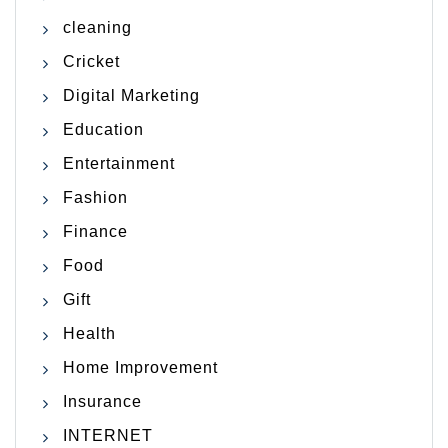
cleaning
Cricket
Digital Marketing
Education
Entertainment
Fashion
Finance
Food
Gift
Health
Home Improvement
Insurance
INTERNET