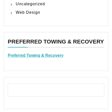
Uncategorized
Web Design
PREFERRED TOWING & RECOVERY
Preferred Towing & Recovery