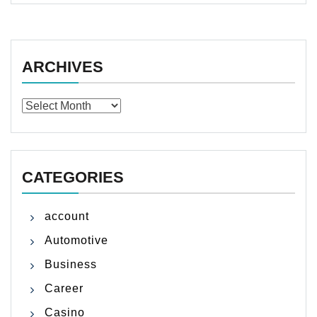
ARCHIVES
Archives
CATEGORIES
account
Automotive
Business
Career
Casino