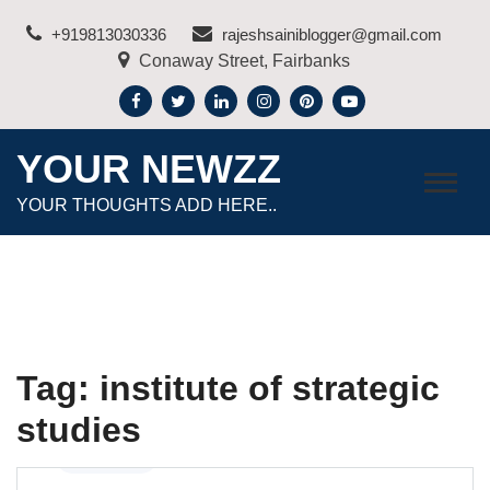
Skip
+919813030336
rajeshsainiblogger@gmail.com
to
Conaway Street, Fairbanks
content
YOUR NEWZZ
YOUR THOUGHTS ADD HERE..
Tag:
institute of strategic
studies
Education