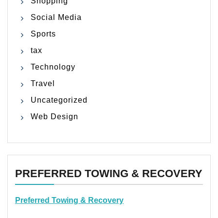
Shopping
Social Media
Sports
tax
Technology
Travel
Uncategorized
Web Design
PREFERRED TOWING & RECOVERY
Preferred Towing & Recovery