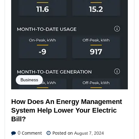
Business
How Does An Energy Management
System Help Lower Your Electric
Bill?
Comment
Posted on
0
August 7, 2024