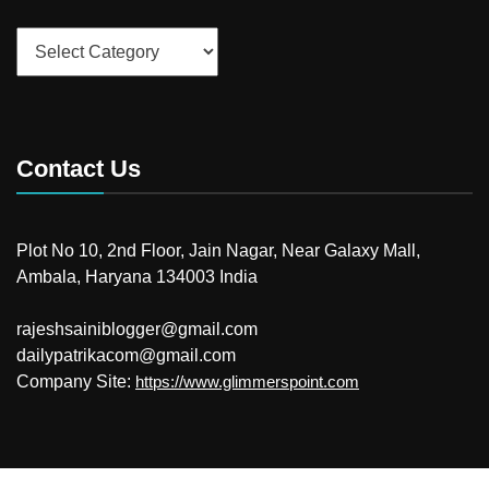
Categories
Contact Us
Plot No 10, 2nd Floor, Jain Nagar, Near Galaxy Mall,
Ambala, Haryana 134003 India
rajeshsainiblogger@gmail.com
dailypatrikacom@gmail.com
Company Site:
https://www.glimmerspoint.com