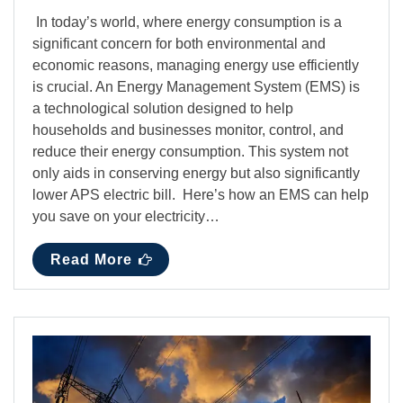
In today’s world, where energy consumption is a
significant concern for both environmental and
economic reasons, managing energy use efficiently
is crucial. An Energy Management System (EMS) is
a technological solution designed to help
households and businesses monitor, control, and
reduce their energy consumption. This system not
only aids in conserving energy but also significantly
lower APS electric bill. Here’s how an EMS can help
you save on your electricity…
Read More