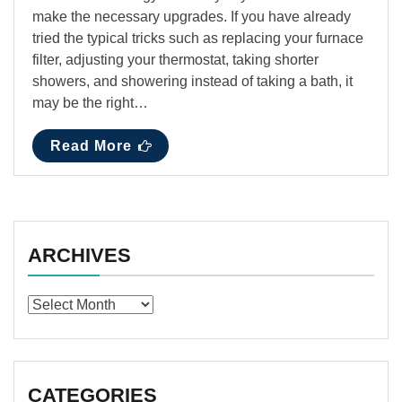
make the necessary upgrades. If you have already
tried the typical tricks such as replacing your furnace
filter, adjusting your thermostat, taking shorter
showers, and showering instead of taking a bath, it
may be the right…
Read More
ARCHIVES
Archives
CATEGORIES