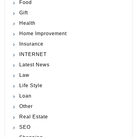
Food
Gift
Health
Home Improvement
Insurance
INTERNET
Latest News
Law
Life Style
Loan
Other
Real Estate
SEO