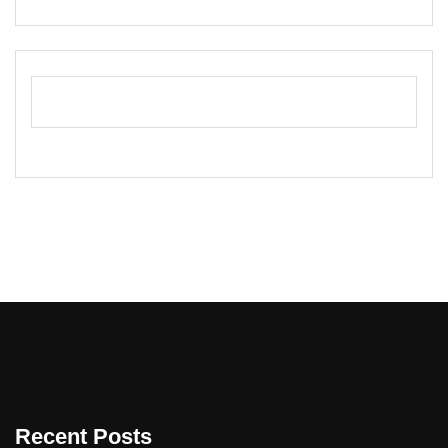
Recent Posts