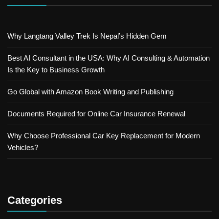
Why Langtang Valley Trek Is Nepal’s Hidden Gem
Best AI Consultant in the USA: Why AI Consulting & Automation
Is the Key to Business Growth
Go Global with Amazon Book Writing and Publishing
Documents Required for Online Car Insurance Renewal
Why Choose Professional Car Key Replacement for Modern
Vehicles?
Categories