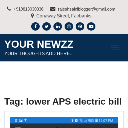
Skip
+919813030336
rajeshsainiblogger@gmail.com
to
Conaway Street, Fairbanks
content
YOUR NEWZZ
YOUR THOUGHTS ADD HERE..
Tag:
lower APS electric bill