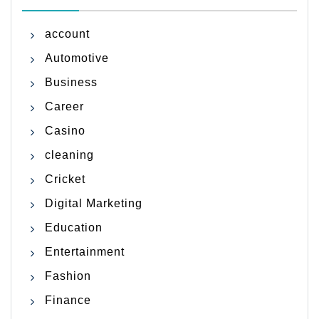
account
Automotive
Business
Career
Casino
cleaning
Cricket
Digital Marketing
Education
Entertainment
Fashion
Finance