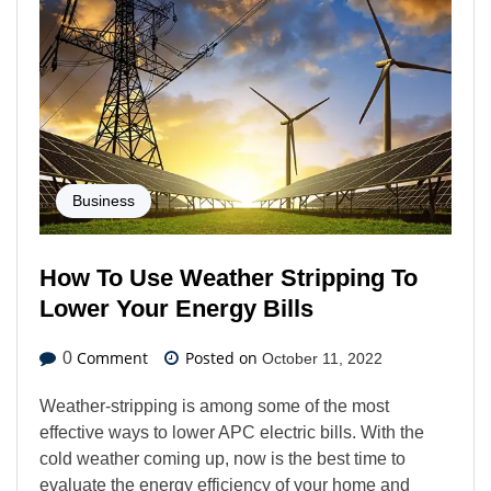
Business
How To Use Weather Stripping To
Lower Your Energy Bills
Comment
Posted on
0
October 11, 2022
Weather-stripping is among some of the most
effective ways to lower APC electric bills. With the
cold weather coming up, now is the best time to
evaluate the energy efficiency of your home and