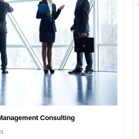
s Management Consulting
21