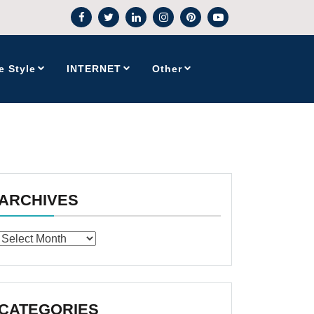
e Style
INTERNET
Other
ARCHIVES
Archives
CATEGORIES