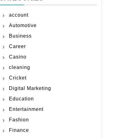
account
Automotive
Business
Career
Casino
cleaning
Cricket
Digital Marketing
Education
Entertainment
Fashion
Finance