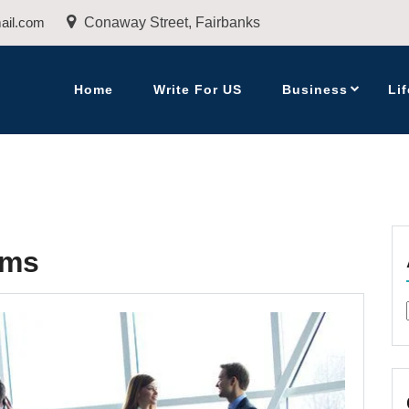
ail.com
Conaway Street, Fairbanks
Home
Write For US
Business
Lif
rms