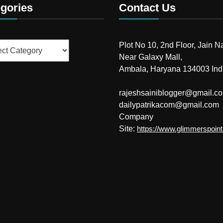
gories
Contact Us
ries
Plot No 10, 2nd Floor, Jain N
Near Galaxy Mall,
Ambala, Haryana 134003 Ind
rajeshsainiblogger@gmail.c
dailypatrikacom@gmail.com
Company
Site:
https://www.glimmerspoin