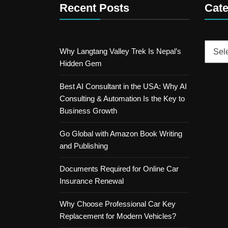
Recent Posts
Cate
Catego
Why Langtang Valley Trek Is Nepal’s
Hidden Gem
Best AI Consultant in the USA: Why AI
Consulting & Automation Is the Key to
Business Growth
Go Global with Amazon Book Writing
and Publishing
Documents Required for Online Car
Insurance Renewal
Why Choose Professional Car Key
Replacement for Modern Vehicles?