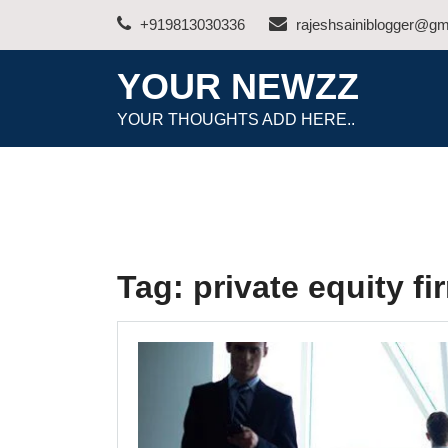
Skip
+919813030336
rajeshsainiblogger@gm
to
content
YOUR NEWZZ
YOUR THOUGHTS ADD HERE..
Tag:
private equity fi