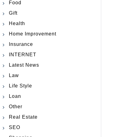
Food
Gift
Health
Home Improvement
Insurance
INTERNET
Latest News
Law
Life Style
Loan
Other
Real Estate
SEO