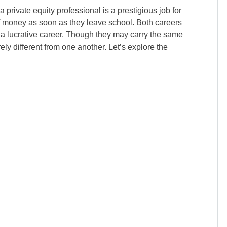
rivate equity professional is a prestigious job for
f money as soon as they leave school. Both careers
or a lucrative career. Though they may carry the same
ely different from one another. Let’s explore the