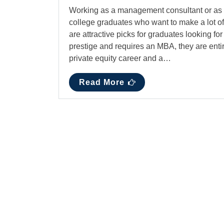
Working as a management consultant or as a p
college graduates who want to make a lot o
are attractive picks for graduates looking f
prestige and requires an MBA, they are entir
private equity career and a…
Read More