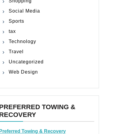
Shopping
Social Media
Sports
tax
Technology
Travel
Uncategorized
Web Design
PREFERRED TOWING &
RECOVERY
Preferred Towing & Recovery