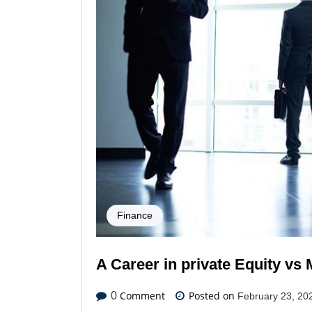
Finance
A Career in private Equity v
Comment
Posted on
0
February 23, 20