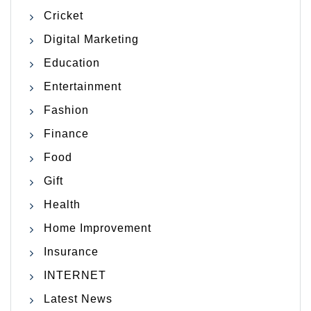
Cricket
Digital Marketing
Education
Entertainment
Fashion
Finance
Food
Gift
Health
Home Improvement
Insurance
INTERNET
Latest News