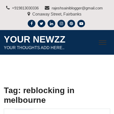
Skip
+919813030336
rajeshsainiblogger@gmail.com
to
Conaway Street, Fairbanks
content
YOUR NEWZZ
YOUR THOUGHTS ADD HERE..
Tag:
reblocking in
melbourne
Business