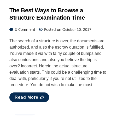
The Best Ways to Browse a
Structure Examination Time
Comment
Posted on
0
October 10, 2017
The search of a structure is over, the documents are
authorized, and also the escrow duration is fulfilled.
You’ve made it via with fairly couple of bumps and
also contusions, and also you believe the trip is
over? Incorrect. Herein the actual structure
evaluation starts. This could be a challenging time to
deal with, particularly if you’re not utilized to the
procedure. You do not wish to make the most…
Read More
Business