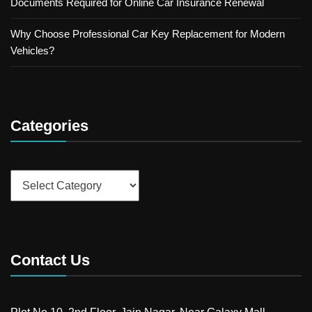
Documents Required for Online Car Insurance Renewal
Why Choose Professional Car Key Replacement for Modern
Vehicles?
Categories
Categories
Contact Us