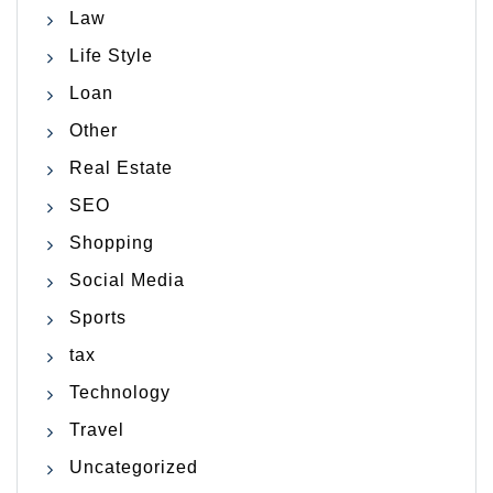
Law
Life Style
Loan
Other
Real Estate
SEO
Shopping
Social Media
Sports
tax
Technology
Travel
Uncategorized