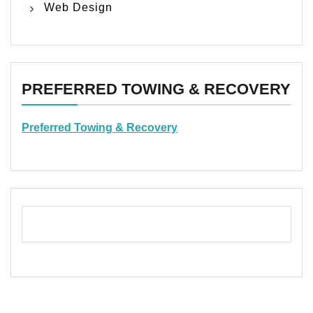
Web Design
PREFERRED TOWING & RECOVERY
Preferred Towing & Recovery