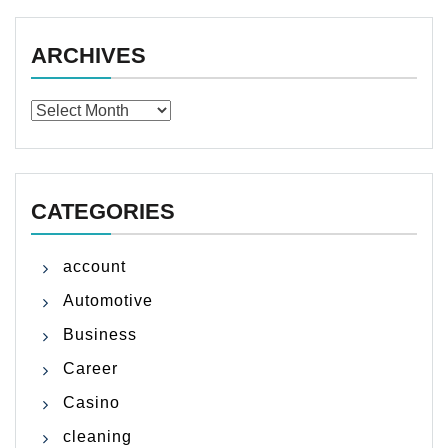
ARCHIVES
Archives
CATEGORIES
account
Automotive
Business
Career
Casino
cleaning