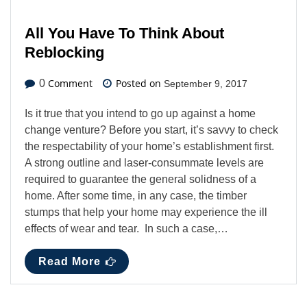
All You Have To Think About
Reblocking
Comment
Posted on
0
September 9, 2017
Is it true that you intend to go up against a home
change venture? Before you start, it’s savvy to check
the respectability of your home’s establishment first.
A strong outline and laser-consummate levels are
required to guarantee the general solidness of a
home. After some time, in any case, the timber
stumps that help your home may experience the ill
effects of wear and tear. In such a case,…
Read More