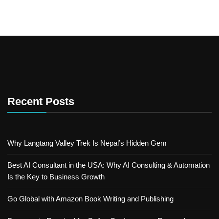
Recent Posts
Why Langtang Valley Trek Is Nepal’s Hidden Gem
Best AI Consultant in the USA: Why AI Consulting & Automation
Is the Key to Business Growth
Go Global with Amazon Book Writing and Publishing