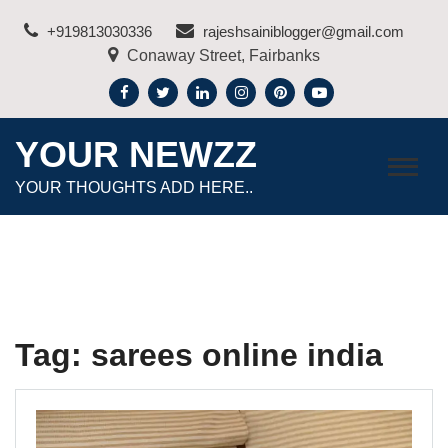
Skip
+919813030336
rajeshsainiblogger@gmail.com
to
Conaway Street, Fairbanks
content
YOUR NEWZZ
YOUR THOUGHTS ADD HERE..
Tag:
sarees online india