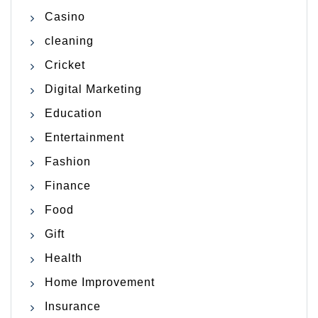
Casino
cleaning
Cricket
Digital Marketing
Education
Entertainment
Fashion
Finance
Food
Gift
Health
Home Improvement
Insurance