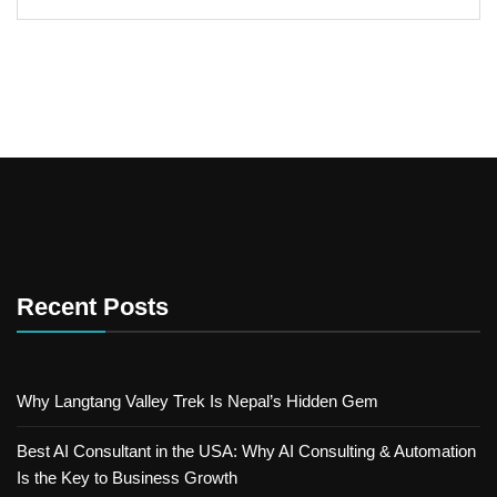
Recent Posts
Why Langtang Valley Trek Is Nepal’s Hidden Gem
Best AI Consultant in the USA: Why AI Consulting & Automation
Is the Key to Business Growth