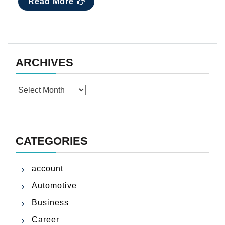
Read More
ARCHIVES
Archives
CATEGORIES
account
Automotive
Business
Career