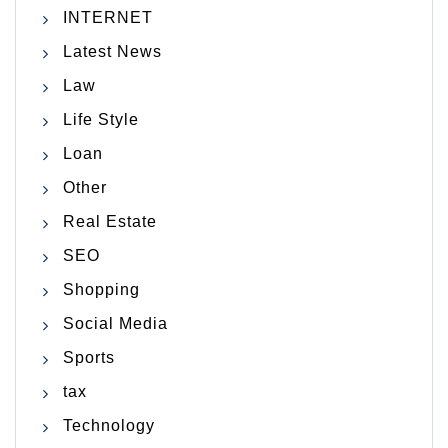
INTERNET
Latest News
Law
Life Style
Loan
Other
Real Estate
SEO
Shopping
Social Media
Sports
tax
Technology