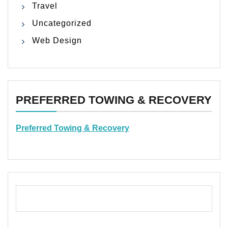
Travel
Uncategorized
Web Design
PREFERRED TOWING & RECOVERY
Preferred Towing & Recovery