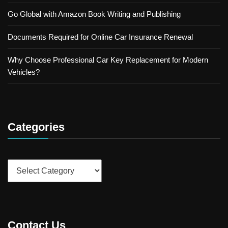
Go Global with Amazon Book Writing and Publishing
Documents Required for Online Car Insurance Renewal
Why Choose Professional Car Key Replacement for Modern
Vehicles?
Categories
Categories
Contact Us