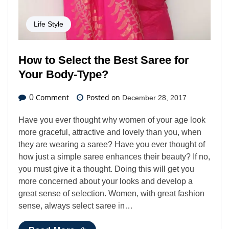
Life Style
How to Select the Best Saree for
Your Body-Type?
Comment
Posted on
0
December 28, 2017
Have you ever thought why women of your age look
more graceful, attractive and lovely than you, when
they are wearing a saree? Have you ever thought of
how just a simple saree enhances their beauty? If no,
you must give it a thought. Doing this will get you
more concerned about your looks and develop a
great sense of selection. Women, with great fashion
sense, always select saree in…