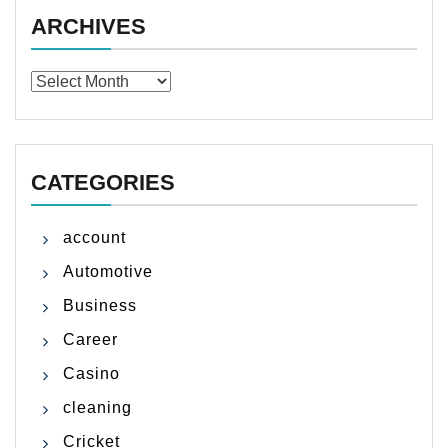
ARCHIVES
Archives
CATEGORIES
account
Automotive
Business
Career
Casino
cleaning
Cricket