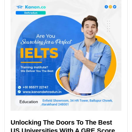
Education
Unlocking The Doors To The Best
US Universities With A GRE Score