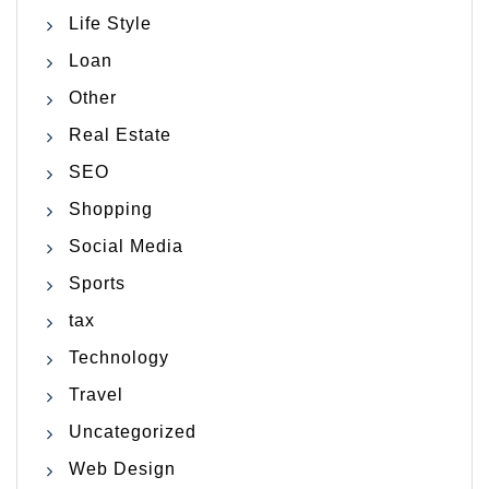
Life Style
Loan
Other
Real Estate
SEO
Shopping
Social Media
Sports
tax
Technology
Travel
Uncategorized
Web Design