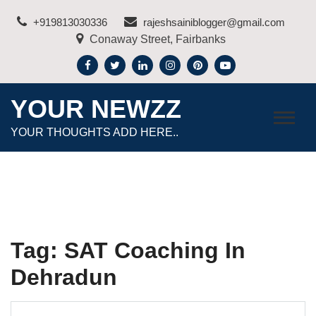
Skip
+919813030336
rajeshsainiblogger@gmail.com
to
Conaway Street, Fairbanks
content
YOUR NEWZZ
YOUR THOUGHTS ADD HERE..
Tag:
SAT Coaching In
Dehradun