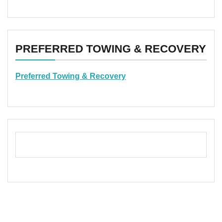
PREFERRED TOWING & RECOVERY
Preferred Towing & Recovery