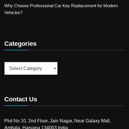
Why Choose Professional Car Key Replacement for Modern
Vehicles?
Categories
Categories
Contact Us
Plot No 10, 2nd Floor, Jain Nagar, Near Galaxy Mall,
Ambala, Haryana 134003 India