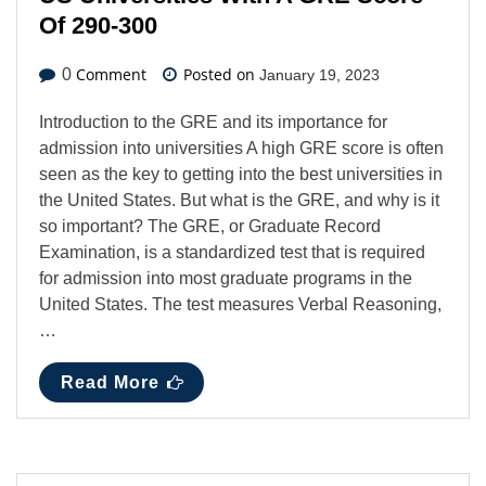
Of 290-300
Comment
Posted on
0
January 19, 2023
Introduction to the GRE and its importance for
admission into universities A high GRE score is often
seen as the key to getting into the best universities in
the United States. But what is the GRE, and why is it
so important? The GRE, or Graduate Record
Examination, is a standardized test that is required
for admission into most graduate programs in the
United States. The test measures Verbal Reasoning,
…
Read More