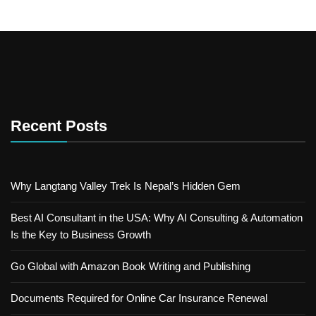
Recent Posts
Why Langtang Valley Trek Is Nepal’s Hidden Gem
Best AI Consultant in the USA: Why AI Consulting & Automation
Is the Key to Business Growth
Go Global with Amazon Book Writing and Publishing
Documents Required for Online Car Insurance Renewal