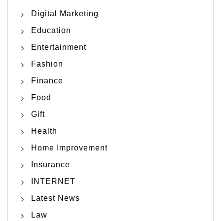
Digital Marketing
Education
Entertainment
Fashion
Finance
Food
Gift
Health
Home Improvement
Insurance
INTERNET
Latest News
Law