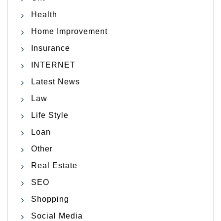
Health
Home Improvement
Insurance
INTERNET
Latest News
Law
Life Style
Loan
Other
Real Estate
SEO
Shopping
Social Media