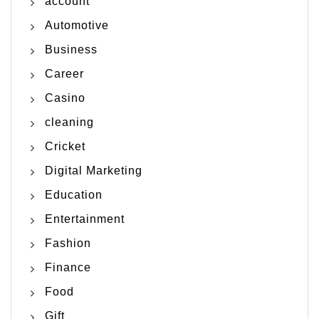
account
Automotive
Business
Career
Casino
cleaning
Cricket
Digital Marketing
Education
Entertainment
Fashion
Finance
Food
Gift