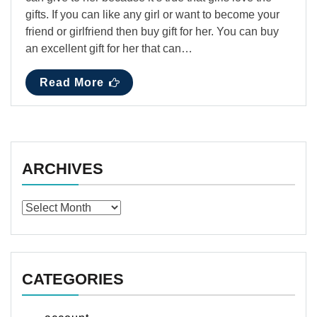
gifts. If you can like any girl or want to become your
friend or girlfriend then buy gift for her. You can buy
an excellent gift for her that can…
Read More
ARCHIVES
Archives
CATEGORIES