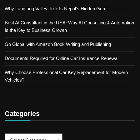
Why Langtang Valley Trek Is Nepal’s Hidden Gem
Best AI Consultant in the USA: Why AI Consulting & Automation
Is the Key to Business Growth
Go Global with Amazon Book Writing and Publishing
Documents Required for Online Car Insurance Renewal
Why Choose Professional Car Key Replacement for Modern
Vehicles?
Categories
Categories