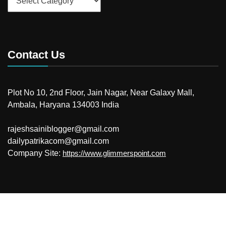
Contact Us
Plot No 10, 2nd Floor, Jain Nagar, Near Galaxy Mall,
Ambala, Haryana 134003 India
rajeshsainiblogger@gmail.com
dailypatrikacom@gmail.com
Company Site:
https://www.glimmerspoint.com
© 2026
Your Newzz
Powered by WordPress