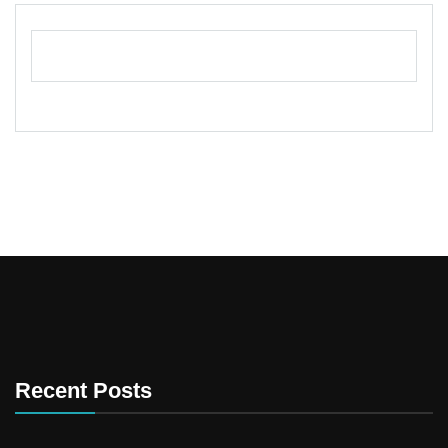
Recent Posts