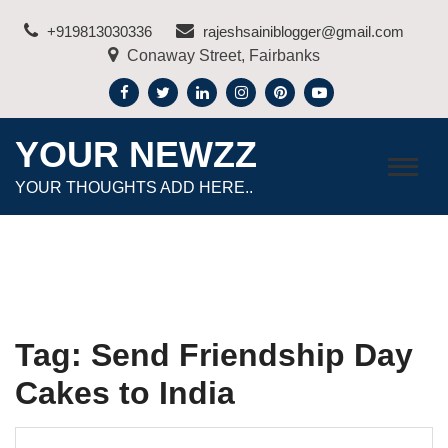
Skip
+919813030336
rajeshsainiblogger@gmail.com
to
Conaway Street, Fairbanks
content
YOUR NEWZZ
YOUR THOUGHTS ADD HERE..
Tag:
Send Friendship Day
Cakes to India