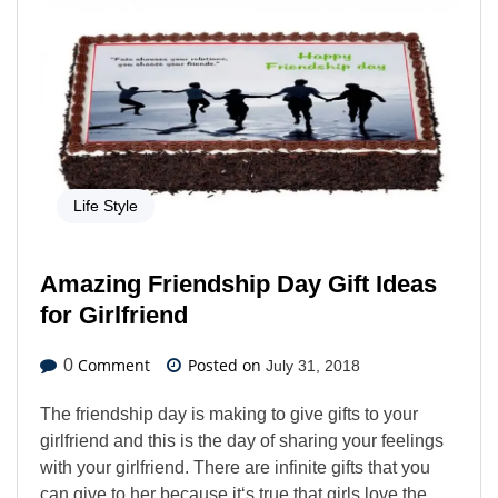
Life Style
Amazing Friendship Day Gift Ideas
for Girlfriend
Comment
Posted on
0
July 31, 2018
The friendship day is making to give gifts to your
girlfriend and this is the day of sharing your feelings
with your girlfriend. There are infinite gifts that you
can give to her because it‘s true that girls love the