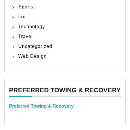
Sports
tax
Technology
Travel
Uncategorized
Web Design
PREFERRED TOWING & RECOVERY
Preferred Towing & Recovery