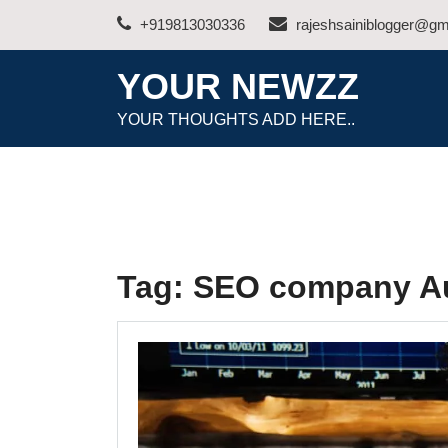
Skip
+919813030336
rajeshsainiblogger@gm
to
content
YOUR NEWZZ
YOUR THOUGHTS ADD HERE..
Tag:
SEO company Au