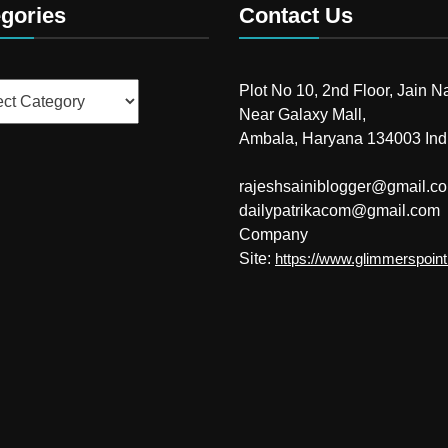
gories
Contact Us
ries
Plot No 10, 2nd Floor, Jain N
Near Galaxy Mall,
Ambala, Haryana 134003 Ind
rajeshsainiblogger@gmail.c
dailypatrikacom@gmail.com
Company
Site:
https://www.glimmerspoin