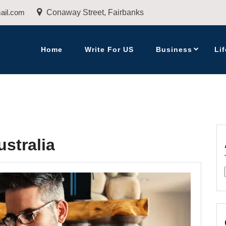
ail.com
Conaway Street, Fairbanks
Home
Write For US
Business
Lif
stralia