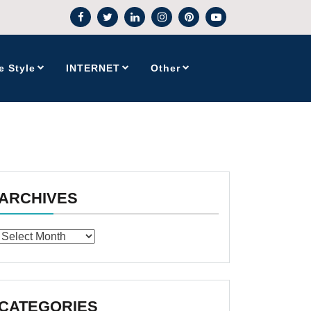
e Style
INTERNET
Other
ARCHIVES
Archives
CATEGORIES