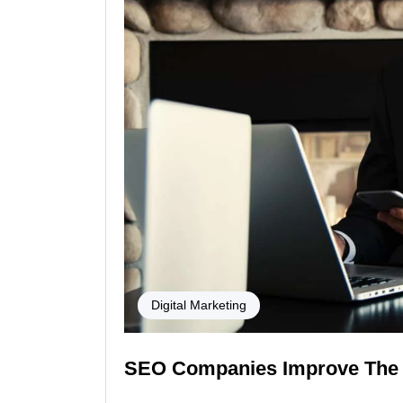
Digital Marketing
SEO Companies Improve The 