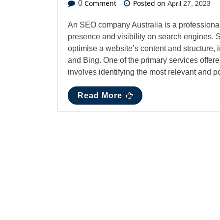
Comment
Posted on
0
April 27, 2023
An SEO company Australia is a professional 
presence and visibility on search engines. 
optimise a website’s content and structure,
and Bing. One of the primary services offe
involves identifying the most relevant and
Read More