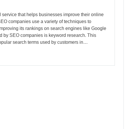
service that helps businesses improve their online
SEO companies use a variety of techniques to
 improving its rankings on search engines like Google
red by SEO companies is keyword research. This
 popular search terms used by customers in…