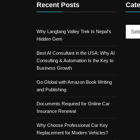
Recent Posts
Cate
Catego
Why Langtang Valley Trek Is Nepal’s
Hidden Gem
Best AI Consultant in the USA: Why AI
Consulting & Automation Is the Key to
Business Growth
Go Global with Amazon Book Writing
and Publishing
Documents Required for Online Car
Insurance Renewal
Why Choose Professional Car Key
Replacement for Modern Vehicles?