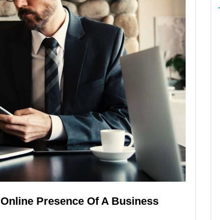
Online Presence Of A Business