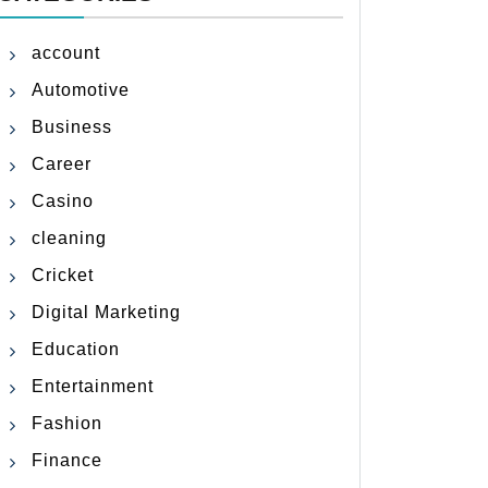
account
Automotive
Business
Career
Casino
cleaning
Cricket
Digital Marketing
Education
Entertainment
Fashion
Finance