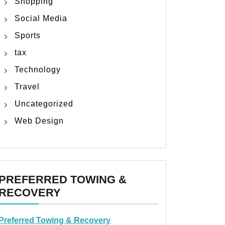
Shopping
Social Media
Sports
tax
Technology
Travel
Uncategorized
Web Design
PREFERRED TOWING &
RECOVERY
Preferred Towing & Recovery