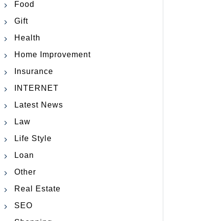
Food
Gift
Health
Home Improvement
Insurance
INTERNET
Latest News
Law
Life Style
Loan
Other
Real Estate
SEO