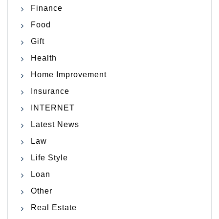
Finance
Food
Gift
Health
Home Improvement
Insurance
INTERNET
Latest News
Law
Life Style
Loan
Other
Real Estate