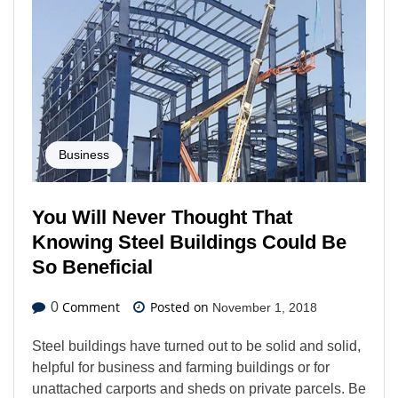
Business
You Will Never Thought That
Knowing Steel Buildings Could Be
So Beneficial
Comment
Posted on
0
November 1, 2018
Steel buildings have turned out to be solid and solid,
helpful for business and farming buildings or for
unattached carports and sheds on private parcels. Be