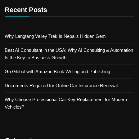
Recent Posts
Why Langtang Valley Trek Is Nepal’s Hidden Gem
Best AI Consultant in the USA: Why AI Consulting & Automation
Is the Key to Business Growth
Go Global with Amazon Book Writing and Publishing
Documents Required for Online Car Insurance Renewal
Why Choose Professional Car Key Replacement for Modern
Vehicles?