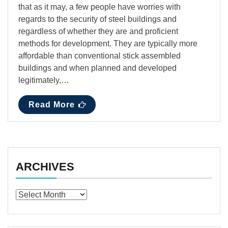
that as it may, a few people have worries with
regards to the security of steel buildings and
regardless of whether they are and proficient
methods for development. They are typically more
affordable than conventional stick assembled
buildings and when planned and developed
legitimately,…
Read More
ARCHIVES
Archives