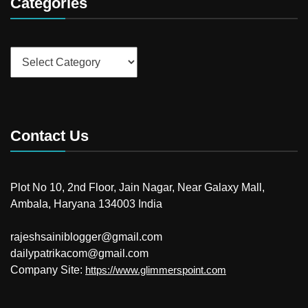
Categories
Categories
Contact Us
Plot No 10, 2nd Floor, Jain Nagar, Near Galaxy Mall,
Ambala, Haryana 134003 India
rajeshsainiblogger@gmail.com
dailypatrikacom@gmail.com
Company Site:
https://www.glimmerspoint.com