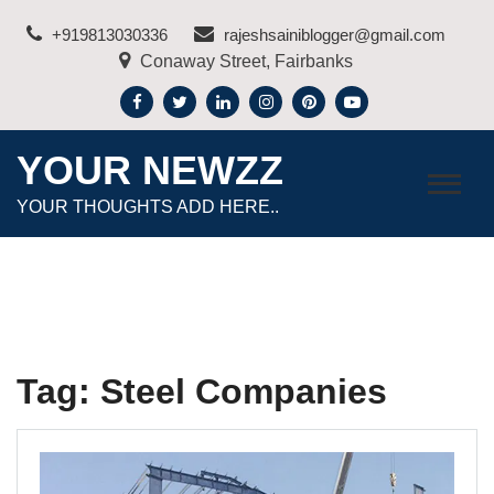
Skip
+919813030336
rajeshsainiblogger@gmail.com
to
Conaway Street, Fairbanks
content
YOUR NEWZZ
YOUR THOUGHTS ADD HERE..
Tag:
Steel Companies