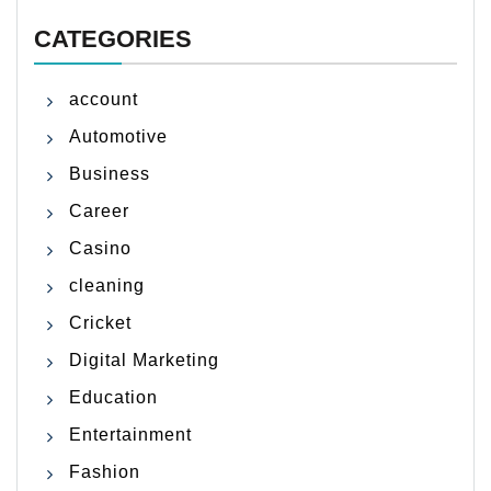
CATEGORIES
account
Automotive
Business
Career
Casino
cleaning
Cricket
Digital Marketing
Education
Entertainment
Fashion