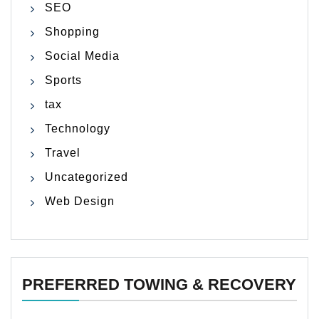
SEO
Shopping
Social Media
Sports
tax
Technology
Travel
Uncategorized
Web Design
PREFERRED TOWING & RECOVERY