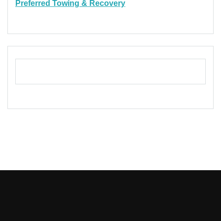
Preferred Towing & Recovery