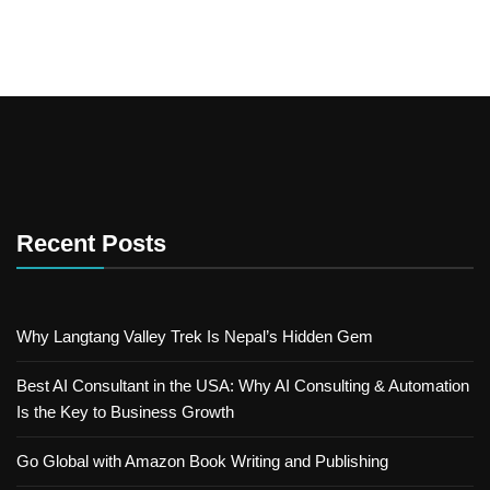
Recent Posts
Why Langtang Valley Trek Is Nepal’s Hidden Gem
Best AI Consultant in the USA: Why AI Consulting & Automation
Is the Key to Business Growth
Go Global with Amazon Book Writing and Publishing