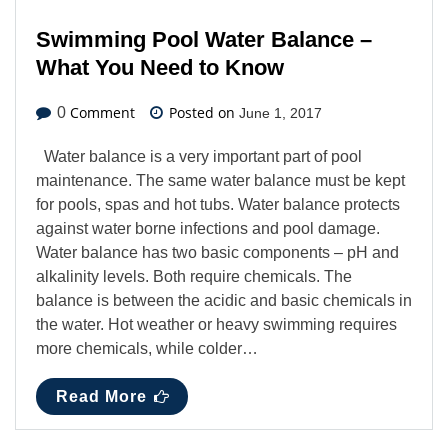
Swimming Pool Water Balance –
What You Need to Know
Comment
Posted on
0
June 1, 2017
Water balance is a very important part of pool
maintenance. The same water balance must be kept
for pools, spas and hot tubs. Water balance protects
against water borne infections and pool damage.
Water balance has two basic components – pH and
alkalinity levels. Both require chemicals. The
balance is between the acidic and basic chemicals in
the water. Hot weather or heavy swimming requires
more chemicals, while colder…
Read More