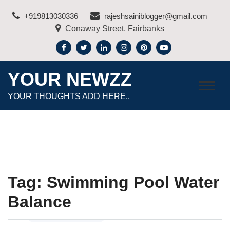
Skip
+919813030336
rajeshsainiblogger@gmail.com
to
Conaway Street, Fairbanks
content
YOUR NEWZZ
YOUR THOUGHTS ADD HERE..
Tag:
Swimming Pool Water
Balance
Home Improvement