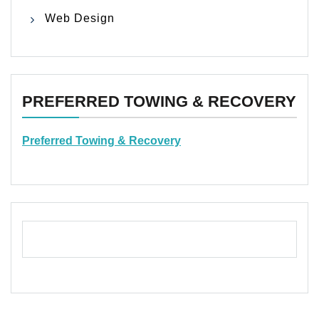
Web Design
PREFERRED TOWING & RECOVERY
Preferred Towing & Recovery