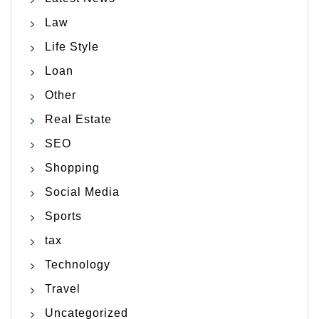
Law
Life Style
Loan
Other
Real Estate
SEO
Shopping
Social Media
Sports
tax
Technology
Travel
Uncategorized