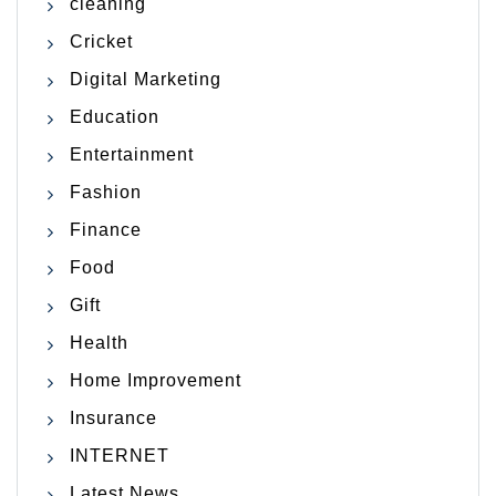
cleaning
Cricket
Digital Marketing
Education
Entertainment
Fashion
Finance
Food
Gift
Health
Home Improvement
Insurance
INTERNET
Latest News