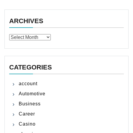
ARCHIVES
Archives
CATEGORIES
account
Automotive
Business
Career
Casino