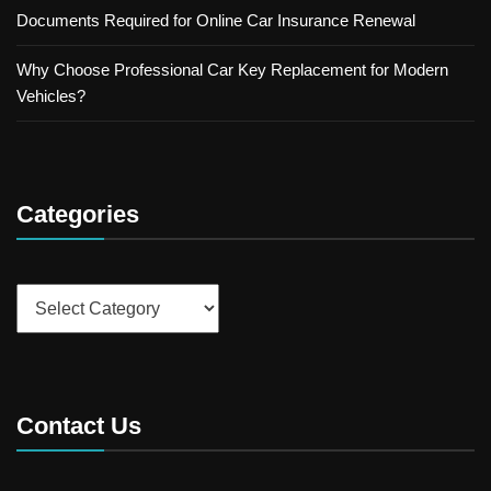
Documents Required for Online Car Insurance Renewal
Why Choose Professional Car Key Replacement for Modern
Vehicles?
Categories
Categories
Contact Us