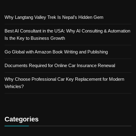
Why Langtang Valley Trek Is Nepal’s Hidden Gem
Best AI Consultant in the USA: Why AI Consulting & Automation
Is the Key to Business Growth
Go Global with Amazon Book Writing and Publishing
Documents Required for Online Car Insurance Renewal
Why Choose Professional Car Key Replacement for Modern
Vehicles?
Categories