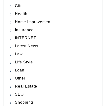
Gift
Health
Home Improvement
Insurance
INTERNET
Latest News
Law
Life Style
Loan
Other
Real Estate
SEO
Shopping