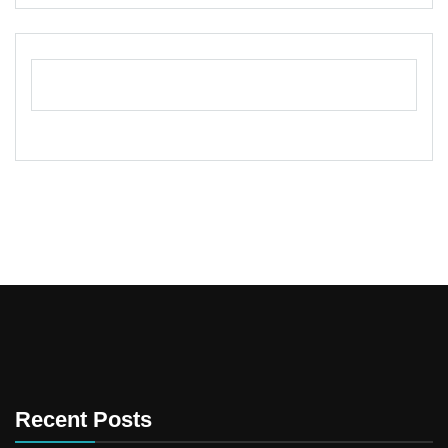
Recent Posts