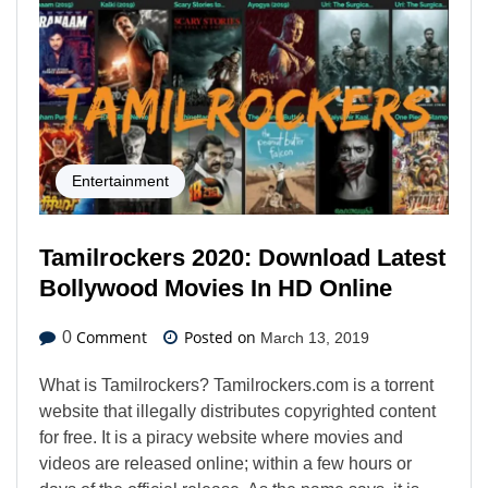
Entertainment
Tamilrockers 2020: Download Latest
Bollywood Movies In HD Online
Comment
Posted on
0
March 13, 2019
What is Tamilrockers? Tamilrockers.com is a torrent
website that illegally distributes copyrighted content
for free. It is a piracy website where movies and
videos are released online; within a few hours or