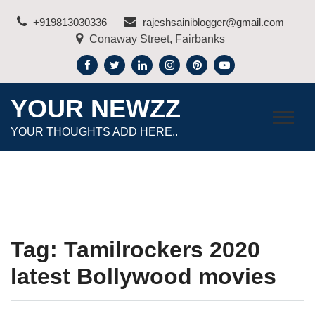
Skip
+919813030336
rajeshsainiblogger@gmail.com
to
Conaway Street, Fairbanks
content
YOUR NEWZZ
YOUR THOUGHTS ADD HERE..
Tag:
Tamilrockers 2020
latest Bollywood movies