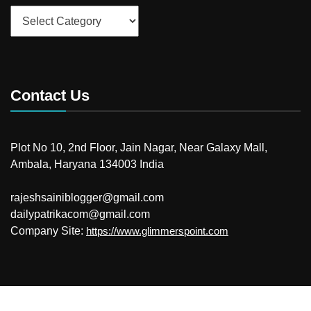
Categories
Contact Us
Plot No 10, 2nd Floor, Jain Nagar, Near Galaxy Mall,
Ambala, Haryana 134003 India
rajeshsainiblogger@gmail.com
dailypatrikacom@gmail.com
Company Site:
https://www.glimmerspoint.com