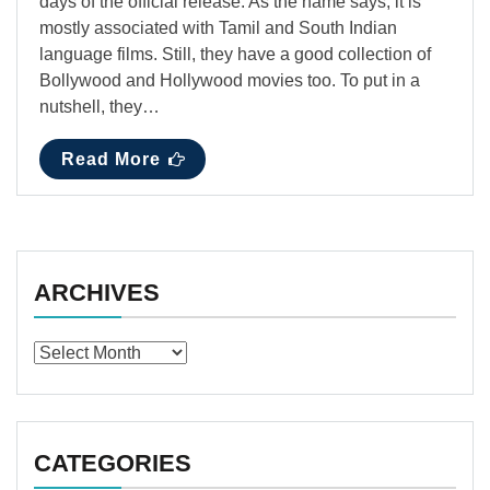
days of the official release. As the name says, it is
mostly associated with Tamil and South Indian
language films. Still, they have a good collection of
Bollywood and Hollywood movies too. To put in a
nutshell, they…
Read More
ARCHIVES
Archives
CATEGORIES