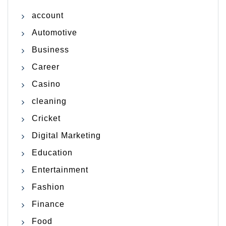
account
Automotive
Business
Career
Casino
cleaning
Cricket
Digital Marketing
Education
Entertainment
Fashion
Finance
Food