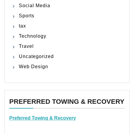
Social Media
Sports
tax
Technology
Travel
Uncategorized
Web Design
PREFERRED TOWING & RECOVERY
Preferred Towing & Recovery