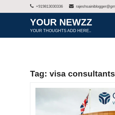
Skip
+919813030336
rajeshsainiblogger@gm
to
content
YOUR NEWZZ
YOUR THOUGHTS ADD HERE..
Tag:
visa consultant