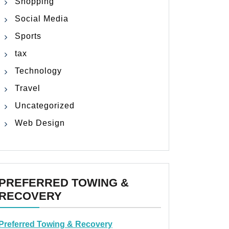
Shopping
Social Media
Sports
tax
Technology
Travel
Uncategorized
Web Design
PREFERRED TOWING &
RECOVERY
Preferred Towing & Recovery