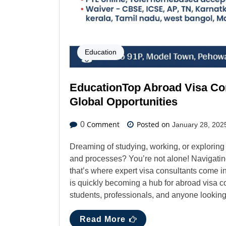
Education
EducationTop Abroad Visa Con
Global Opportunities
Comment
Posted on
0
January 28, 202
Dreaming of studying, working, or explorin
and processes? You’re not alone! Navigating
that’s where expert visa consultants come in. 
is quickly becoming a hub for abroad visa co
students, professionals, and anyone looking 
Read More