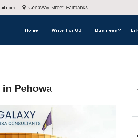
ail.com
Conaway Street, Fairbanks
Home
Write For US
Business
Lif
s in Pehowa