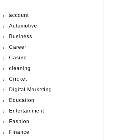
account
Automotive
Business
Career
Casino
cleaning
Cricket
Digital Marketing
Education
Entertainment
Fashion
Finance