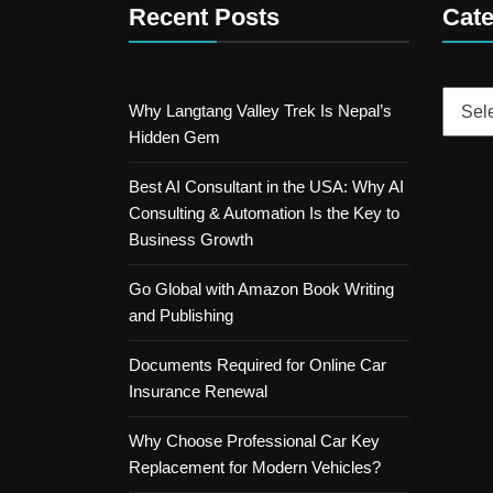
Recent Posts
Cate
Catego
Why Langtang Valley Trek Is Nepal’s
Hidden Gem
Best AI Consultant in the USA: Why AI
Consulting & Automation Is the Key to
Business Growth
Go Global with Amazon Book Writing
and Publishing
Documents Required for Online Car
Insurance Renewal
Why Choose Professional Car Key
Replacement for Modern Vehicles?