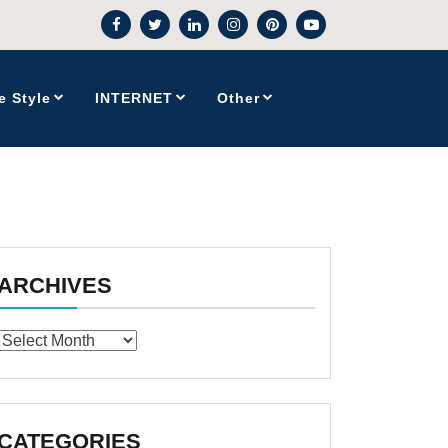
e Style
INTERNET
Other
ARCHIVES
Archives
CATEGORIES