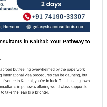
sultants in Kaithal: Your Pathway to
5
g abroad but feeling overwhelmed by the paperwork
 international visa procedures can be daunting, but
If you’re in Kaithal, you’re in luck. This bustling town
nsultants in pehowa, offering world-class support for
to take the leap to a brighter…