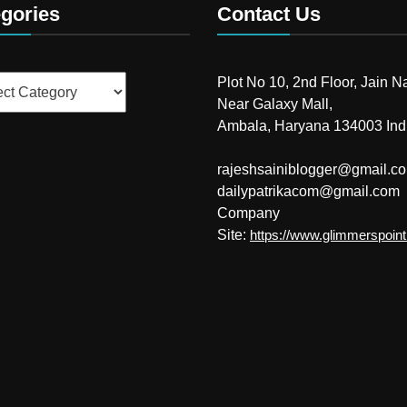
gories
Contact Us
ries
Plot No 10, 2nd Floor, Jain N
Near Galaxy Mall,
Ambala, Haryana 134003 Ind
rajeshsainiblogger@gmail.c
dailypatrikacom@gmail.com
Company
Site:
https://www.glimmerspoin