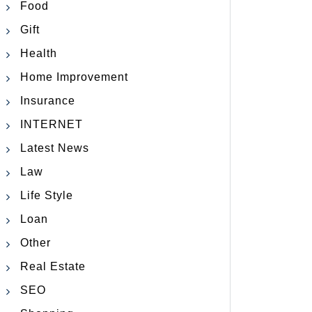
Food
Gift
Health
Home Improvement
Insurance
INTERNET
Latest News
Law
Life Style
Loan
Other
Real Estate
SEO