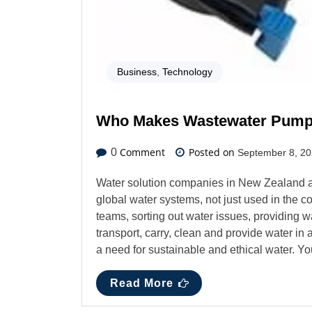
Business
,
Technology
Who Makes Wastewater Pum
Comment
Posted on
0
September 8, 2
Water solution companies in New Zealand 
global water systems, not just used in the co
teams, sorting out water issues, providing w
transport, carry, clean and provide water i
a need for sustainable and ethical water.
Read More