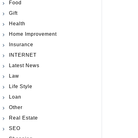
Food
Gift
Health
Home Improvement
Insurance
INTERNET
Latest News
Law
Life Style
Loan
Other
Real Estate
SEO