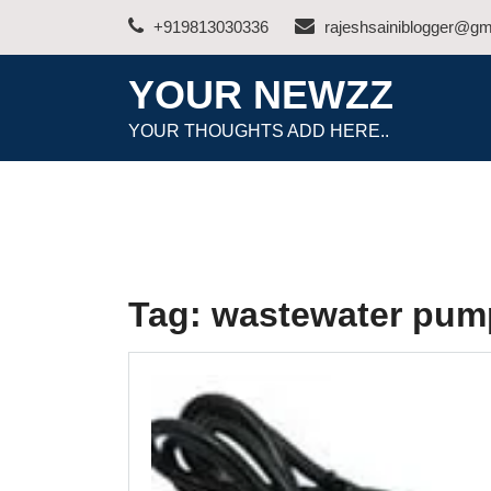
Skip
+919813030336
rajeshsainiblogger@gm
to
content
YOUR NEWZZ
YOUR THOUGHTS ADD HERE..
Tag:
wastewater pum