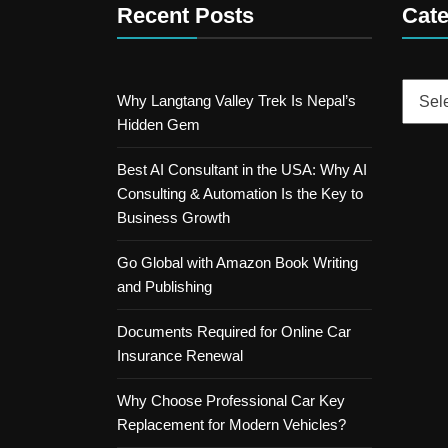
Recent Posts
Cate
Catego
Why Langtang Valley Trek Is Nepal’s
Hidden Gem
Best AI Consultant in the USA: Why AI
Consulting & Automation Is the Key to
Business Growth
Go Global with Amazon Book Writing
and Publishing
Documents Required for Online Car
Insurance Renewal
Why Choose Professional Car Key
Replacement for Modern Vehicles?