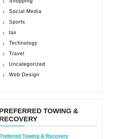
Shopping
Social Media
Sports
tax
Technology
Travel
Uncategorized
Web Design
PREFERRED TOWING &
RECOVERY
Preferred Towing & Recovery