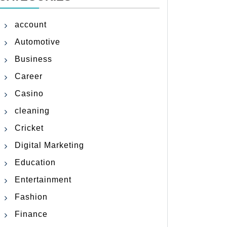
account
Automotive
Business
Career
Casino
cleaning
Cricket
Digital Marketing
Education
Entertainment
Fashion
Finance