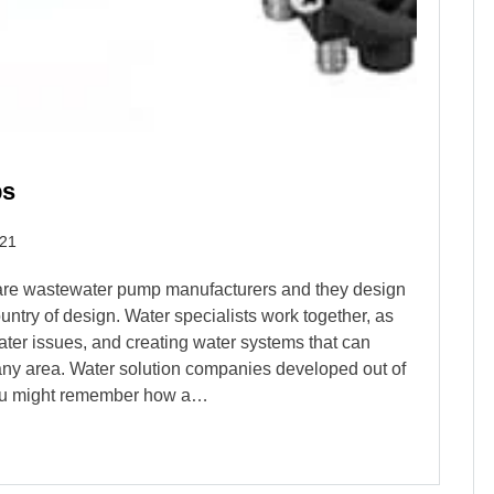
ps
021
are wastewater pump manufacturers and they design
untry of design. Water specialists work together, as
ater issues, and creating water systems that can
n any area. Water solution companies developed out of
 You might remember how a…