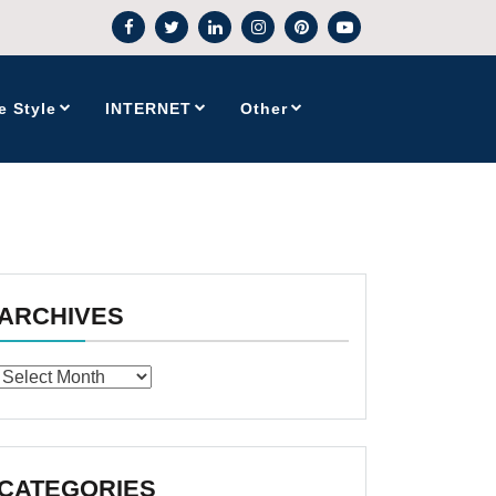
e Style
INTERNET
Other
ARCHIVES
Archives
CATEGORIES