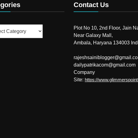
gories
Contact Us
ries
Plot No 10, 2nd Floor, Jain N
Near Galaxy Mall,
Ambala, Haryana 134003 Ind
rajeshsainiblogger@gmail.c
dailypatrikacom@gmail.com
Company
Site:
https://www.glimmerspoin