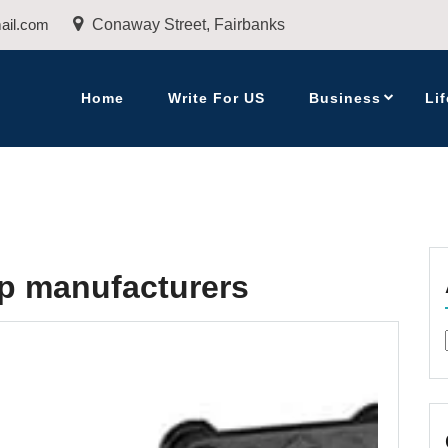
ail.com
Conaway Street, Fairbanks
Home
Write For US
Business
Lif
p manufacturers