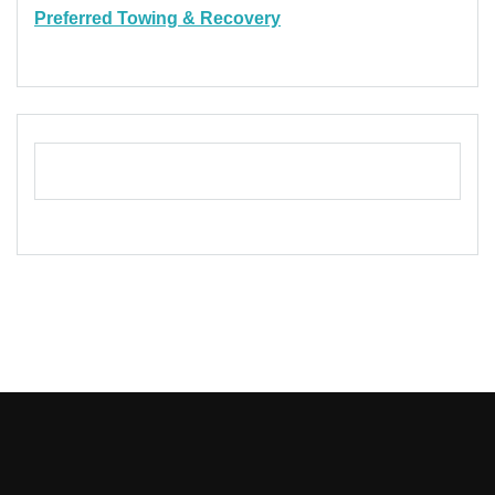
Preferred Towing & Recovery