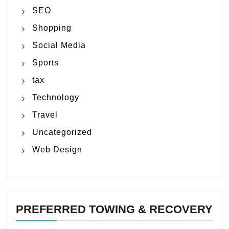
SEO
Shopping
Social Media
Sports
tax
Technology
Travel
Uncategorized
Web Design
PREFERRED TOWING & RECOVERY