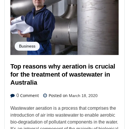
Business
Top reasons why aeration is crucial
for the treatment of wastewater in
Australia
Comment
Posted on
0
March 18, 2020
Wastewater aeration is a process that comprises the
introduction of air into wastewater to enable aerobic
bio-degradation of pollutant components in the water.
It’s an integral component of the majority of biological