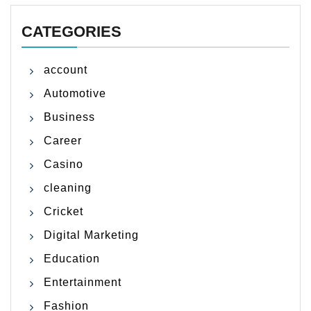
CATEGORIES
account
Automotive
Business
Career
Casino
cleaning
Cricket
Digital Marketing
Education
Entertainment
Fashion