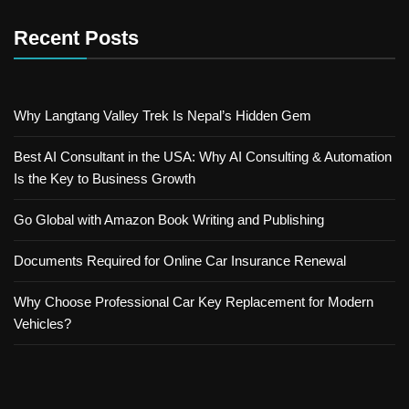
Recent Posts
Why Langtang Valley Trek Is Nepal’s Hidden Gem
Best AI Consultant in the USA: Why AI Consulting & Automation
Is the Key to Business Growth
Go Global with Amazon Book Writing and Publishing
Documents Required for Online Car Insurance Renewal
Why Choose Professional Car Key Replacement for Modern
Vehicles?