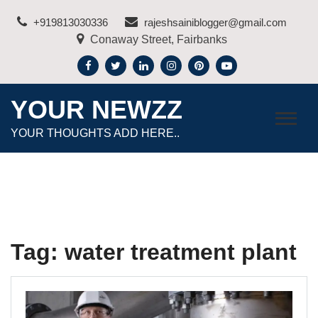
Skip
+919813030336
rajeshsainiblogger@gmail.com
to
Conaway Street, Fairbanks
content
YOUR NEWZZ
YOUR THOUGHTS ADD HERE..
Tag:
water treatment plant