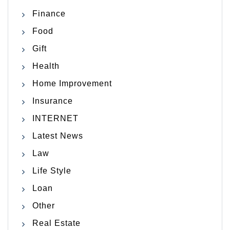
Finance
Food
Gift
Health
Home Improvement
Insurance
INTERNET
Latest News
Law
Life Style
Loan
Other
Real Estate