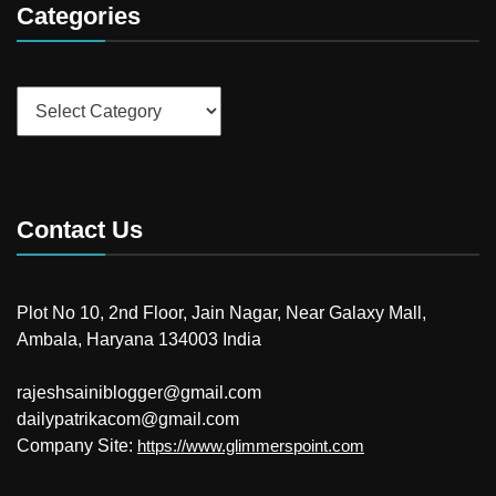
Categories
Categories
Contact Us
Plot No 10, 2nd Floor, Jain Nagar, Near Galaxy Mall,
Ambala, Haryana 134003 India
rajeshsainiblogger@gmail.com
dailypatrikacom@gmail.com
Company Site:
https://www.glimmerspoint.com