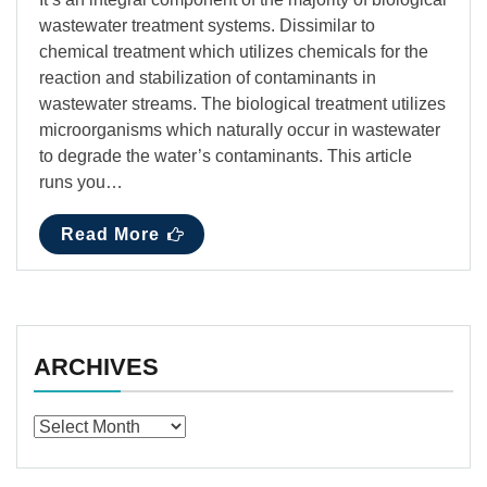
wastewater treatment systems. Dissimilar to
chemical treatment which utilizes chemicals for the
reaction and stabilization of contaminants in
wastewater streams. The biological treatment utilizes
microorganisms which naturally occur in wastewater
to degrade the water’s contaminants. This article
runs you…
Read More
ARCHIVES
Archives