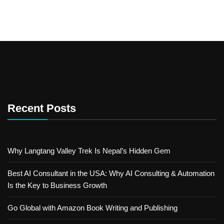
Recent Posts
Why Langtang Valley Trek Is Nepal’s Hidden Gem
Best AI Consultant in the USA: Why AI Consulting & Automation
Is the Key to Business Growth
Go Global with Amazon Book Writing and Publishing