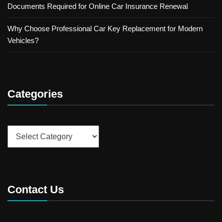
Documents Required for Online Car Insurance Renewal
Why Choose Professional Car Key Replacement for Modern
Vehicles?
Categories
Categories
Contact Us