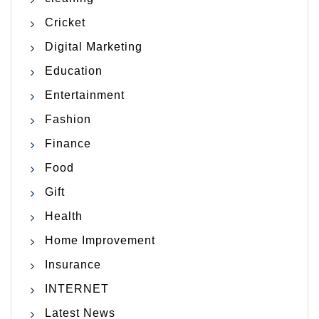
Cricket
Digital Marketing
Education
Entertainment
Fashion
Finance
Food
Gift
Health
Home Improvement
Insurance
INTERNET
Latest News