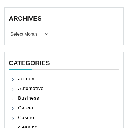
ARCHIVES
Archives
CATEGORIES
account
Automotive
Business
Career
Casino
cleaning