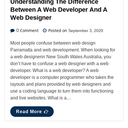
Understanding The Difference
Between A Web Developer And A
Web Designer
Comment
Posted on
0
September 3, 2020
Most people confuse between web design
Parramatta and web development. When looking for
a web designerin New South Wales Australia, you
don’t have to confuse a web designer with a web
developer. What is a web developer? A web
developer is a computer programmer who takes the
layouts and plans provided by web designers and
use a coding language to turn them into functioning
and live websites. What is a…
Read More