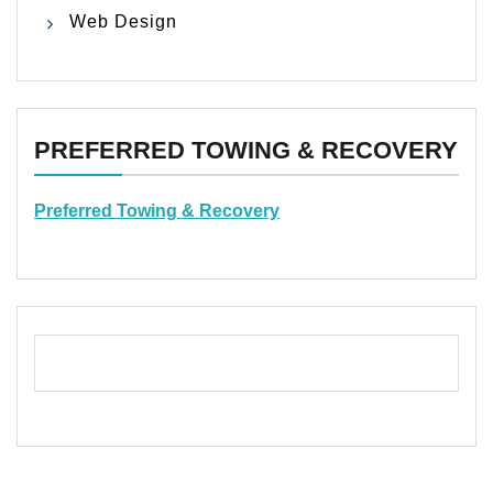
Web Design
PREFERRED TOWING & RECOVERY
Preferred Towing & Recovery