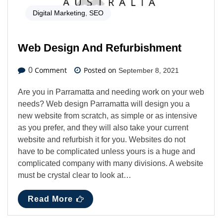
Digital Marketing
,
SEO
Web Design And Refurbishment
Comment
Posted on
0
September 8, 2021
Are you in Parramatta and needing work on your web
needs? Web design Parramatta will design you a
new website from scratch, as simple or as intensive
as you prefer, and they will also take your current
website and refurbish it for you. Websites do not
have to be complicated unless yours is a huge and
complicated company with many divisions. A website
must be crystal clear to look at…
Read More