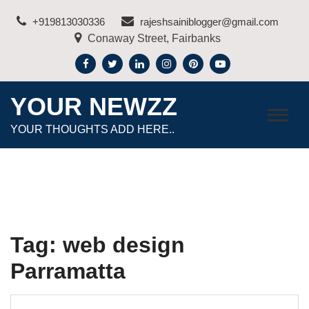
Skip
+919813030336
rajeshsainiblogger@gmail.com
to
Conaway Street, Fairbanks
content
YOUR NEWZZ
YOUR THOUGHTS ADD HERE..
Tag:
web design
Parramatta