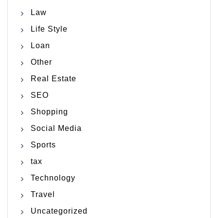
Law
Life Style
Loan
Other
Real Estate
SEO
Shopping
Social Media
Sports
tax
Technology
Travel
Uncategorized