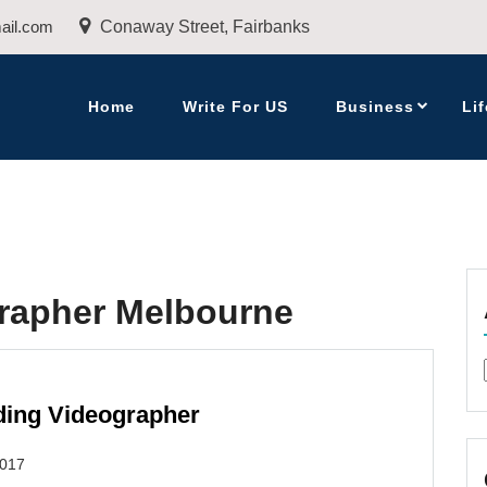
ail.com
Conaway Street, Fairbanks
Home
Write For US
Business
Lif
rapher Melbourne
dding Videographer
2017