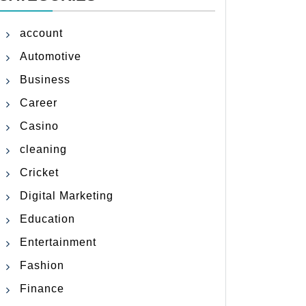
account
Automotive
Business
Career
Casino
cleaning
Cricket
Digital Marketing
Education
Entertainment
Fashion
Finance