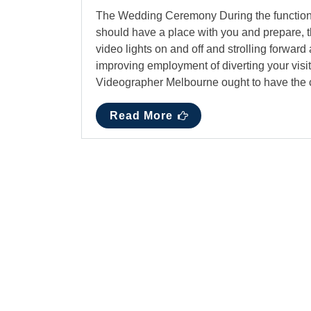
The Wedding Ceremony During the function, a
should have a place with you and prepare, 
video lights on and off and strolling forwar
improving employment of diverting your visit
Videographer Melbourne ought to have the c
Read More