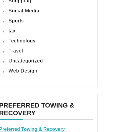
Shopping
Social Media
Sports
tax
Technology
Travel
Uncategorized
Web Design
PREFERRED TOWING &
RECOVERY
Preferred Towing & Recovery