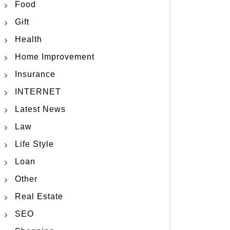
Food
Gift
Health
Home Improvement
Insurance
INTERNET
Latest News
Law
Life Style
Loan
Other
Real Estate
SEO