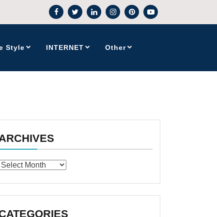
e Style
INTERNET
Other
ARCHIVES
Archives
CATEGORIES