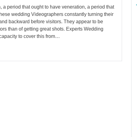
 period that ought to have veneration, a period that
these wedding Videographers constantly turning their
d and backward before visitors. They appear to be
ors than of getting great shots. Experts Wedding
apacity to cover this from…