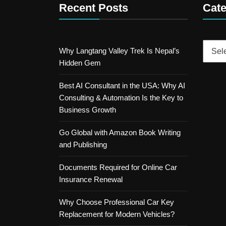
Recent Posts
Cate
Catego
Why Langtang Valley Trek Is Nepal’s
Hidden Gem
Best AI Consultant in the USA: Why AI
Consulting & Automation Is the Key to
Business Growth
Go Global with Amazon Book Writing
and Publishing
Documents Required for Online Car
Insurance Renewal
Why Choose Professional Car Key
Replacement for Modern Vehicles?