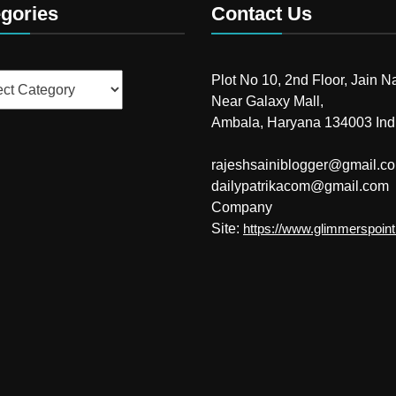
gories
Contact Us
ries
Plot No 10, 2nd Floor, Jain N
Near Galaxy Mall,
Ambala, Haryana 134003 Ind
rajeshsainiblogger@gmail.c
dailypatrikacom@gmail.com
Company
Site:
https://www.glimmerspoin