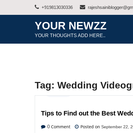
Skip
+919813030336
rajeshsainiblogger@gm
to
content
YOUR NEWZZ
YOUR THOUGHTS ADD HERE..
Tag:
Wedding Videog
Business
Tips to Find out the Best We
Comment
Posted on
0
September 22, 