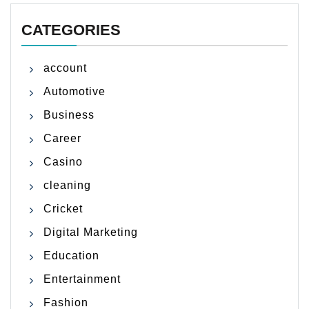
CATEGORIES
account
Automotive
Business
Career
Casino
cleaning
Cricket
Digital Marketing
Education
Entertainment
Fashion