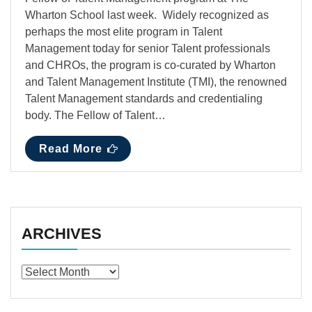
Wharton School last week. Widely recognized as
perhaps the most elite program in Talent
Management today for senior Talent professionals
and CHROs, the program is co-curated by Wharton
and Talent Management Institute (TMI), the renowned
Talent Management standards and credentialing
body. The Fellow of Talent…
Read More
ARCHIVES
Archives