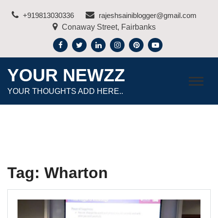
Skip
+919813030336
rajeshsainiblogger@gmail.com
to
Conaway Street, Fairbanks
content
YOUR NEWZZ
YOUR THOUGHTS ADD HERE..
Tag:
Wharton