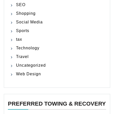
SEO
Shopping
Social Media
Sports
tax
Technology
Travel
Uncategorized
Web Design
PREFERRED TOWING & RECOVERY