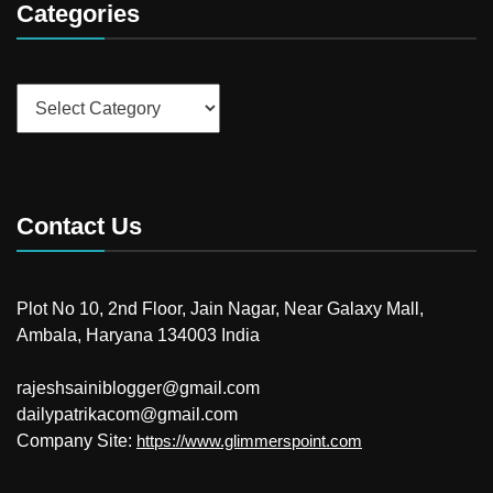
Categories
Categories
Contact Us
Plot No 10, 2nd Floor, Jain Nagar, Near Galaxy Mall,
Ambala, Haryana 134003 India
rajeshsainiblogger@gmail.com
dailypatrikacom@gmail.com
Company Site:
https://www.glimmerspoint.com