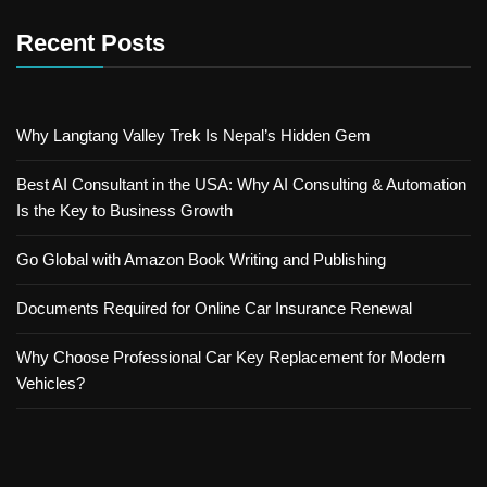
Recent Posts
Why Langtang Valley Trek Is Nepal’s Hidden Gem
Best AI Consultant in the USA: Why AI Consulting & Automation
Is the Key to Business Growth
Go Global with Amazon Book Writing and Publishing
Documents Required for Online Car Insurance Renewal
Why Choose Professional Car Key Replacement for Modern
Vehicles?