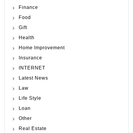
Finance
Food
Gift
Health
Home Improvement
Insurance
INTERNET
Latest News
Law
Life Style
Loan
Other
Real Estate