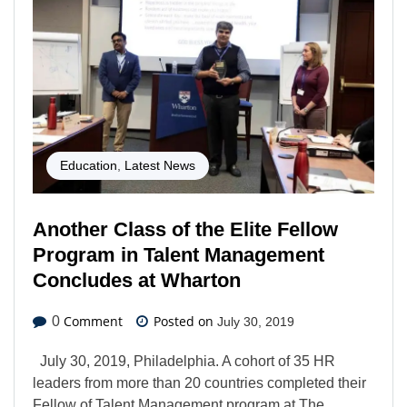
Education
,
Latest News
Another Class of the Elite Fellow
Program in Talent Management
Concludes at Wharton
Comment
Posted on
0
July 30, 2019
July 30, 2019, Philadelphia. A cohort of 35 HR
leaders from more than 20 countries completed their
Fellow of Talent Management program at The