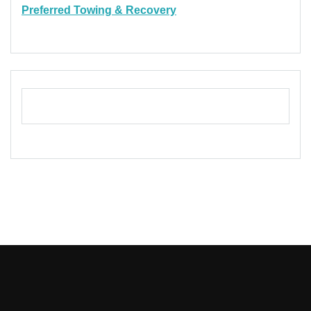
Preferred Towing & Recovery