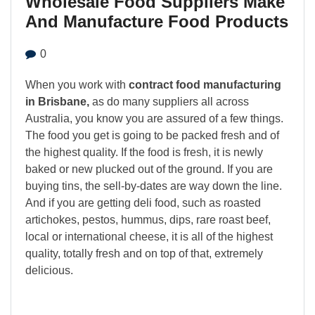
Wholesale Food Suppliers Make
And Manufacture Food Products
0
When you work with
contract food manufacturing
in Brisbane,
as do many suppliers all across
Australia, you know you are assured of a few things.
The food you get is going to be packed fresh and of
the highest quality. If the food is fresh, it is newly
baked or new plucked out of the ground. If you are
buying tins, the sell-by-dates are way down the line.
And if you are getting deli food, such as roasted
artichokes, pestos, hummus, dips, rare roast beef,
local or international cheese, it is all of the highest
quality, totally fresh and on top of that, extremely
delicious.