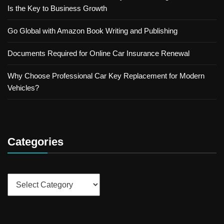
Is the Key to Business Growth
Go Global with Amazon Book Writing and Publishing
Documents Required for Online Car Insurance Renewal
Why Choose Professional Car Key Replacement for Modern
Vehicles?
Categories
Categories