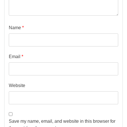
Name
*
Email
*
Website
Save my name, email, and website in this browser for