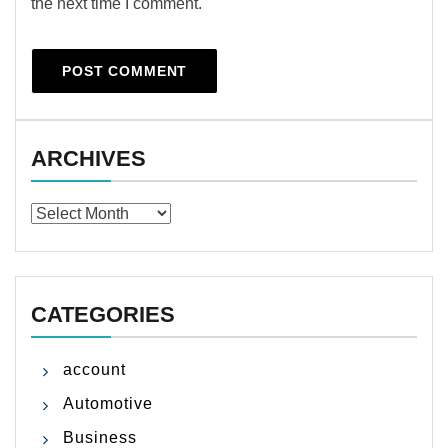
the next time I comment.
ARCHIVES
Archives
CATEGORIES
account
Automotive
Business