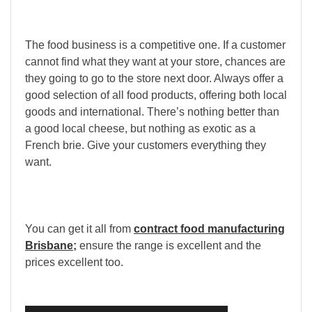
The food business is a competitive one. If a customer
cannot find what they want at your store, chances are
they going to go to the store next door. Always offer a
good selection of all food products, offering both local
goods and international. There
’
s nothing better than
a good local cheese, but nothing as exotic as a
French brie. Give your customers everything they
want.
You can get it all from
contract food manufacturing
Brisbane
;
ensure the range is excellent and the
prices excellent too.