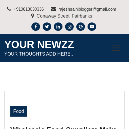
Skip
+919813030336
rajeshsainiblogger@gmail.com
to
Conaway Street, Fairbanks
content
YOUR NEWZZ
YOUR THOUGHTS ADD HERE..
Food