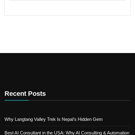
Recent Posts
Why Langtang Valley Trek Is Nepal’s Hidden Gem
Best AI Consultant in the USA: Why AI Consulting & Automation