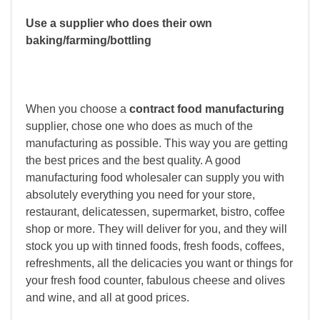
Use a supplier who does their own
baking/farming/bottling
When you choose a
contract food manufacturing
supplier, chose one who does as much of the
manufacturing as possible. This way you are getting
the best prices and the best quality. A good
manufacturing food wholesaler can supply you with
absolutely everything you need for your store,
restaurant, delicatessen, supermarket, bistro, coffee
shop or more. They will deliver for you, and they will
stock you up with tinned foods, fresh foods, coffees,
refreshments, all the delicacies you want or things for
your fresh food counter, fabulous cheese and olives
and wine, and all at good prices.