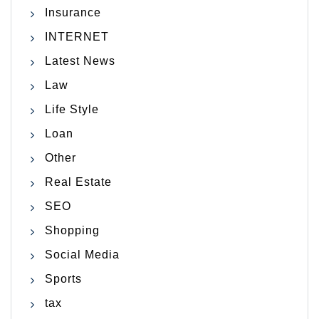
Insurance
INTERNET
Latest News
Law
Life Style
Loan
Other
Real Estate
SEO
Shopping
Social Media
Sports
tax