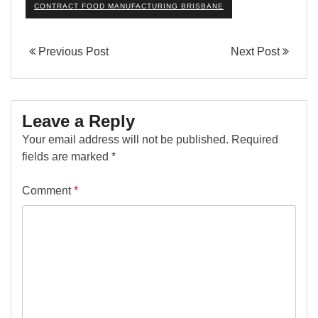
CONTRACT FOOD MANUFACTURING BRISBANE
Previous Post
Next Post
Leave a Reply
Your email address will not be published.
Required
fields are marked
*
Comment
*