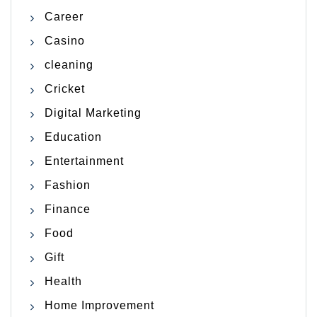
Career
Casino
cleaning
Cricket
Digital Marketing
Education
Entertainment
Fashion
Finance
Food
Gift
Health
Home Improvement