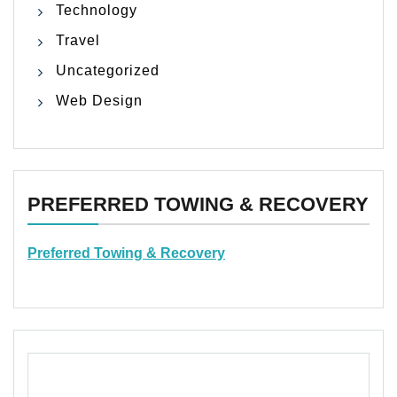
Technology
Travel
Uncategorized
Web Design
PREFERRED TOWING & RECOVERY
Preferred Towing & Recovery