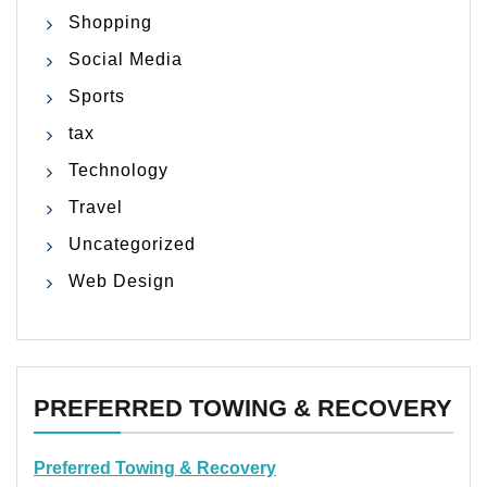
Shopping
Social Media
Sports
tax
Technology
Travel
Uncategorized
Web Design
PREFERRED TOWING & RECOVERY
Preferred Towing & Recovery