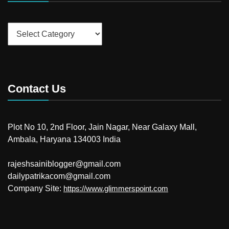
Categories
Contact Us
Plot No 10, 2nd Floor, Jain Nagar, Near Galaxy Mall,
Ambala, Haryana 134003 India
rajeshsainiblogger@gmail.com
dailypatrikacom@gmail.com
Company Site:
https://www.glimmerspoint.com