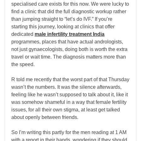
specialised care exists for this now. We were lucky to
find a clinic that did the full diagnostic workup rather
than jumping straight to “let’s do IVF.” If you’re
starting this journey, looking at clinics that offer
dedicated
male infertility treatment India
programmes, places that have actual andrologists,
not just gynaecologists, doing both is worth the extra
travel or wait time. The diagnosis matters more than
the speed.
R told me recently that the worst part of that Thursday
wasn’t the numbers. It was the silence afterwards,
feeling like he wasn’t supposed to talk about it, like it
was somehow shameful in a way that female fertility
issues, for all their own stigma, at least get talked
about openly between friends.
So I’m writing this partly for the men reading at 1 AM
with a report in their hands, wondering if they should