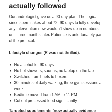
actually followed
Our andrologist gave us a 90-day plan. The logic:
since sperm takes about 72–90 days to fully develop,
any intervention now wouldn’t show up in numbers
until three months later. Patience is unfortunately part
of the protocol.
Lifestyle changes (R was not thrilled):
No alcohol for 90 days
No hot showers, saunas, no laptop on the lap
Switched from briefs to boxers
30 minutes of daily walking, three gym sessions a
week
Bedtime moved from 1 AM to 11 PM
Cut out processed food significantly
Targeted supplements (now actually evidence-