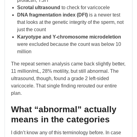
prolactin, TSH
Scrotal ultrasound
to check for varicocele
DNA fragmentation index (DFI)
is a newer test
that looks at the genetic integrity of the sperm, not
just the count
Karyotype and Y-chromosome microdeletion
were excluded because the count was below 10
million
The repeat semen analysis came back slightly better,
11 million/mL, 28% motility, but still abnormal. The
ultrasound, though, found a grade 2 left-sided
varicocele. That single finding rerouted our entire
plan.
What “abnormal” actually
means in the categories
I didn’t know any of this terminology before. In case