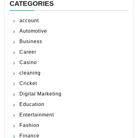
CATEGORIES
account
Automotive
Business
Career
Casino
cleaning
Cricket
Digital Marketing
Education
Entertainment
Fashion
Finance