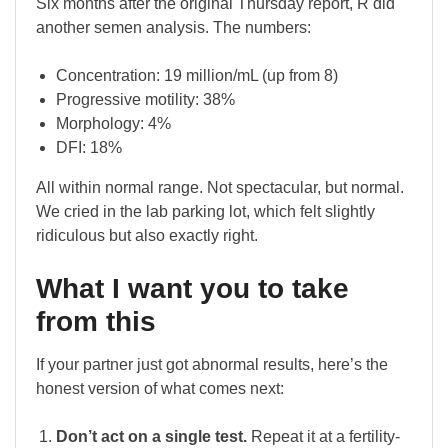
Six months after the original Thursday report, R did
another semen analysis. The numbers:
Concentration: 19 million/mL (up from 8)
Progressive motility: 38%
Morphology: 4%
DFI: 18%
All within normal range. Not spectacular, but normal.
We cried in the lab parking lot, which felt slightly
ridiculous but also exactly right.
What I want you to take
from this
If your partner just got abnormal results, here’s the
honest version of what comes next:
Don’t act on a single test.
Repeat it at a fertility-