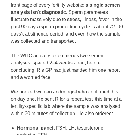
front page of every fertility website:
a single semen
analysis isn’t diagnostic.
Sperm parameters
fluctuate massively due to stress, illness, fever in the
past 90 days (sperm production cycle is about 72–90
days), abstinence period, and even how the sample
was collected and transported.
The WHO actually recommends two semen
analyses, spaced 2–4 weeks apart, before
concluding. R’s GP had just handed him one report
and a worried face.
We booked with an andrologist who confirmed this
on day one. He sent R for a repeat test, this time at a
fertility-specific lab where the sample was analysed
within 30 minutes of collection. He also ordered:
Hormonal panel:
FSH, LH, testosterone,