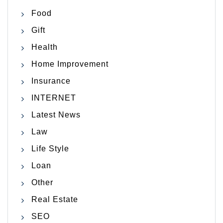
Food
Gift
Health
Home Improvement
Insurance
INTERNET
Latest News
Law
Life Style
Loan
Other
Real Estate
SEO