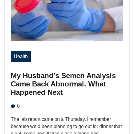
Health
My Husband’s Semen Analysis
Came Back Abnormal. What
Happened Next
0
The lab report came on a Thursday. I remember
because we’d been planning to go out for dinner that
night, some new Italian place a friend had