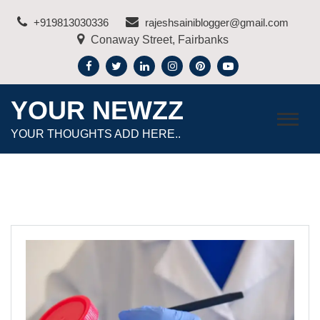
Skip
+919813030336
rajeshsainiblogger@gmail.com
to
Conaway Street, Fairbanks
content
YOUR NEWZZ
YOUR THOUGHTS ADD HERE..