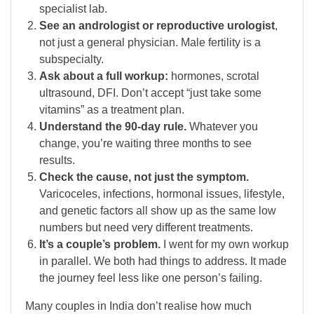
specialist lab.
See an andrologist or reproductive urologist
,
not just a general physician. Male fertility is a
subspecialty.
Ask about a full workup:
hormones, scrotal
ultrasound, DFI. Don’t accept “just take some
vitamins” as a treatment plan.
Understand the 90-day rule.
Whatever you
change, you’re waiting three months to see
results.
Check the cause, not just the symptom.
Varicoceles, infections, hormonal issues, lifestyle,
and genetic factors all show up as the same low
numbers but need very different treatments.
It’s a couple’s problem.
I went for my own workup
in parallel. We both had things to address. It made
the journey feel less like one person’s failing.
Many couples in India don’t realise how much