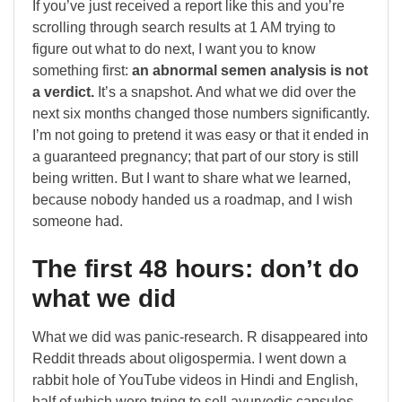
If you’ve just received a report like this and you’re
scrolling through search results at 1 AM trying to
figure out what to do next, I want you to know
something first:
an abnormal semen analysis is not
a verdict.
It’s a snapshot. And what we did over the
next six months changed those numbers significantly.
I’m not going to pretend it was easy or that it ended in
a guaranteed pregnancy; that part of our story is still
being written. But I want to share what we learned,
because nobody handed us a roadmap, and I wish
someone had.
The first 48 hours: don’t do
what we did
What we did was panic-research. R disappeared into
Reddit threads about oligospermia. I went down a
rabbit hole of YouTube videos in Hindi and English,
half of which were trying to sell ayurvedic capsules.