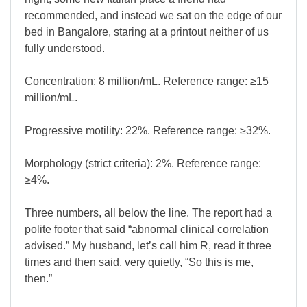
recommended, and instead we sat on the edge of our
bed in Bangalore, staring at a printout neither of us
fully understood.
Concentration: 8 million/mL. Reference range: ≥15
million/mL.
Progressive motility: 22%. Reference range: ≥32%.
Morphology (strict criteria): 2%. Reference range:
≥4%.
Three numbers, all below the line. The report had a
polite footer that said “abnormal clinical correlation
advised.” My husband, let’s call him R, read it three
times and then said, very quietly, “So this is me,
then.”