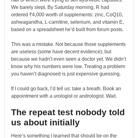
We barely slept. By Saturday morning, R had
ordered ₹4,000 worth of supplements: zinc, CoQ10,
ashwagandha, L-carnitine, selenium, and vitamin E,
based on a spreadsheet he’d built from forum posts.
This was a mistake. Not because those supplements
are useless (some have decent evidence), but
because we hadn’t even seen a doctor yet. We didn’t
know
why
his numbers were low. Treating a problem
you haven’t diagnosed is just expensive guessing.
If I could go back, I’d tell us: take a breath. Book an
appointment with a urologist or andrologist. Wait.
The repeat test nobody told
us about initially
Here’s something I learned that should be on the