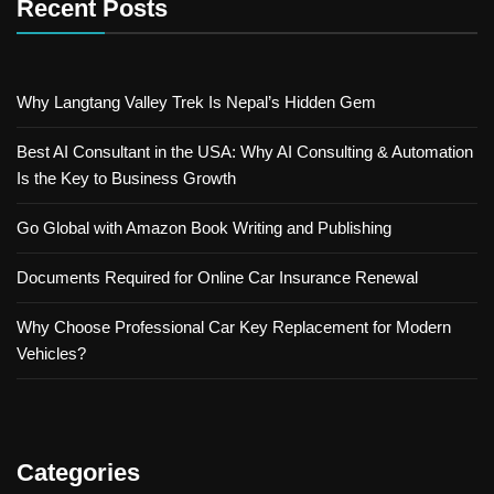
Recent Posts
Why Langtang Valley Trek Is Nepal’s Hidden Gem
Best AI Consultant in the USA: Why AI Consulting & Automation
Is the Key to Business Growth
Go Global with Amazon Book Writing and Publishing
Documents Required for Online Car Insurance Renewal
Why Choose Professional Car Key Replacement for Modern
Vehicles?
Categories