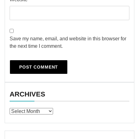
Save my name, email, and website in this browser for
the next time I comment.
ARCHIVES
Archives