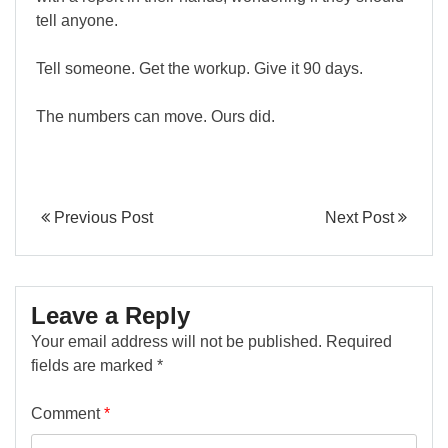
tell anyone.
Tell someone. Get the workup. Give it 90 days.
The numbers can move. Ours did.
Previous Post
Next Post
Leave a Reply
Your email address will not be published.
Required
fields are marked
*
Comment
*