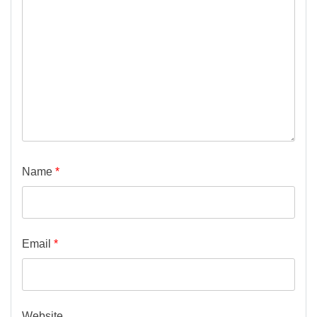
Name
*
Email
*
Website