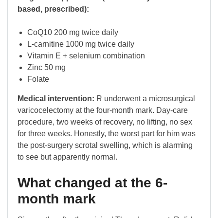
based, prescribed):
CoQ10 200 mg twice daily
L-carnitine 1000 mg twice daily
Vitamin E + selenium combination
Zinc 50 mg
Folate
Medical intervention:
R underwent a microsurgical
varicocelectomy at the four-month mark. Day-care
procedure, two weeks of recovery, no lifting, no sex
for three weeks. Honestly, the worst part for him was
the post-surgery scrotal swelling, which is alarming
to see but apparently normal.
What changed at the 6-
month mark