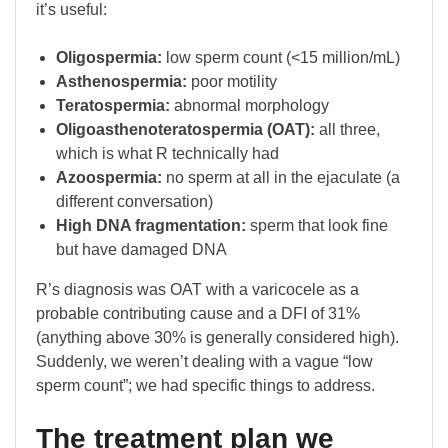
it’s useful:
Oligospermia:
low sperm count (<15 million/mL)
Asthenospermia:
poor motility
Teratospermia:
abnormal morphology
Oligoasthenoteratospermia (OAT):
all three,
which is what R technically had
Azoospermia:
no sperm at all in the ejaculate (a
different conversation)
High DNA fragmentation:
sperm that look fine
but have damaged DNA
R’s diagnosis was OAT with a varicocele as a
probable contributing cause and a DFI of 31%
(anything above 30% is generally considered high).
Suddenly, we weren’t dealing with a vague “low
sperm count”; we had specific things to address.
The treatment plan we