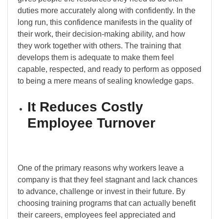
duties more accurately along with confidently. In the
long run, this confidence manifests in the quality of
their work, their decision-making ability, and how
they work together with others. The training that
develops them is adequate to make them feel
capable, respected, and ready to perform as opposed
to being a mere means of sealing knowledge gaps.
It Reduces Costly
Employee Turnover
One of the primary reasons why workers leave a
company is that they feel stagnant and lack chances
to advance, challenge or invest in their future. By
choosing training programs that can actually benefit
their careers, employees feel appreciated and