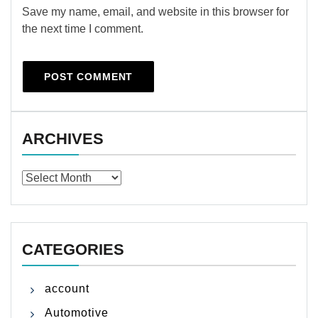
Save my name, email, and website in this browser for
the next time I comment.
ARCHIVES
Archives
CATEGORIES
account
Automotive