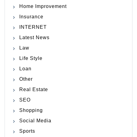
Home Improvement
Insurance
INTERNET
Latest News
Law
Life Style
Loan
Other
Real Estate
SEO
Shopping
Social Media
Sports