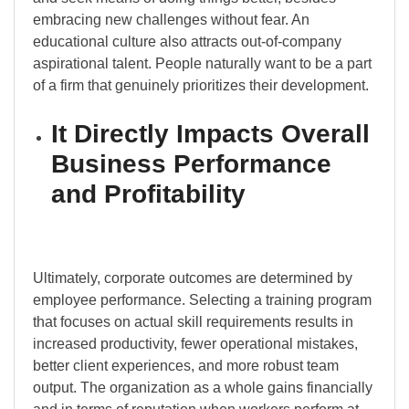
embracing new challenges without fear. An
educational culture also attracts out-of-company
aspirational talent. People naturally want to be a part
of a firm that genuinely prioritizes their development.
It Directly Impacts Overall
Business Performance
and Profitability
Ultimately, corporate outcomes are determined by
employee performance. Selecting a training program
that focuses on actual skill requirements results in
increased productivity, fewer operational mistakes,
better client experiences, and more robust team
output. The organization as a whole gains financially