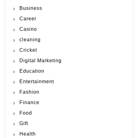
Business
Career
Casino
cleaning
Cricket
Digital Marketing
Education
Entertainment
Fashion
Finance
Food
Gift
Health