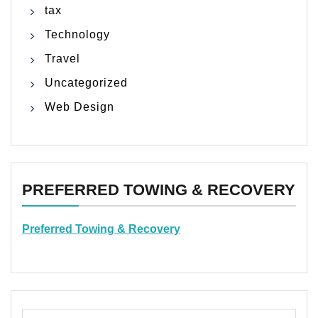
tax
Technology
Travel
Uncategorized
Web Design
PREFERRED TOWING & RECOVERY
Preferred Towing & Recovery