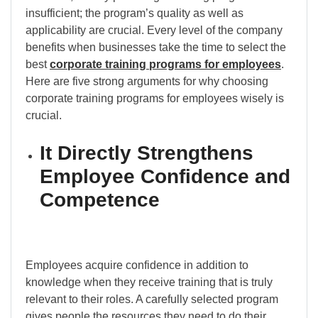
insufficient; the program’s quality as well as
applicability are crucial. Every level of the company
benefits when businesses take the time to select the
best
corporate training programs for employees
.
Here are five strong arguments for why choosing
corporate training programs for employees wisely is
crucial.
It Directly Strengthens
Employee Confidence and
Competence
Employees acquire confidence in addition to
knowledge when they receive training that is truly
relevant to their roles. A carefully selected program
gives people the resources they need to do their