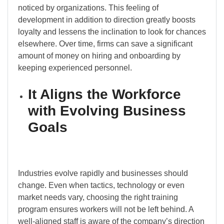
noticed by organizations. This feeling of
development in addition to direction greatly boosts
loyalty and lessens the inclination to look for chances
elsewhere. Over time, firms can save a significant
amount of money on hiring and onboarding by
keeping experienced personnel.
It Aligns the Workforce
with Evolving Business
Goals
Industries evolve rapidly and businesses should
change. Even when tactics, technology or even
market needs vary, choosing the right training
program ensures workers will not be left behind. A
well-aligned staff is aware of the company’s direction