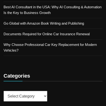
Best AI Consultant in the USA: Why AI Consulting & Automation
Is the Key to Business Growth
Go Global with Amazon Book Writing and Publishing
Documents Required for Online Car Insurance Renewal
Why Choose Professional Car Key Replacement for Modern
Vehicles?
Categories
Categories