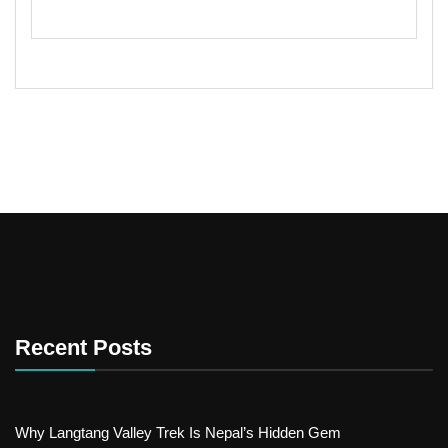
Recent Posts
Why Langtang Valley Trek Is Nepal’s Hidden Gem