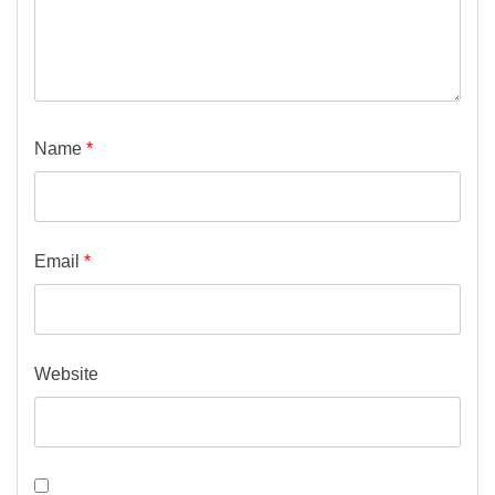
Name
*
Email
*
Website