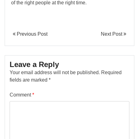
of the right people at the right time.
Previous Post
Next Post
Leave a Reply
Your email address will not be published.
Required
fields are marked
*
Comment
*