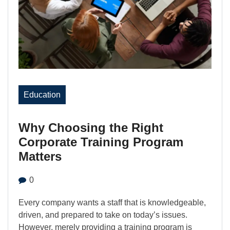
Education
Why Choosing the Right
Corporate Training Program
Matters
0
Every company wants a staff that is knowledgeable,
driven, and prepared to take on today’s issues.
However, merely providing a training program is