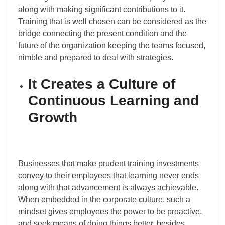
along with making significant contributions to it.
Training that is well chosen can be considered as the
bridge connecting the present condition and the
future of the organization keeping the teams focused,
nimble and prepared to deal with strategies.
It Creates a Culture of
Continuous Learning and
Growth
Businesses that make prudent training investments
convey to their employees that learning never ends
along with that advancement is always achievable.
When embedded in the corporate culture, such a
mindset gives employees the power to be proactive,
and seek means of doing things better, besides