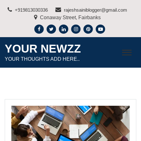
Skip
+919813030336
rajeshsainiblogger@gmail.com
to
Conaway Street, Fairbanks
content
YOUR NEWZZ
YOUR THOUGHTS ADD HERE..