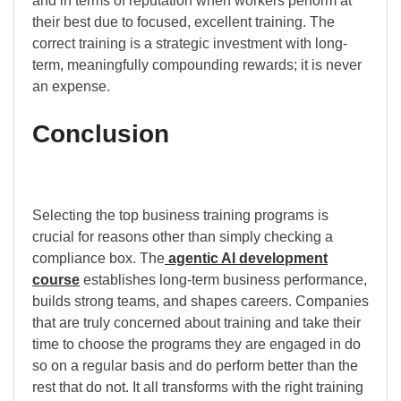
and in terms of reputation when workers perform at
their best due to focused, excellent training. The
correct training is a strategic investment with long-
term, meaningfully compounding rewards; it is never
an expense.
Conclusion
Selecting the top business training programs is
crucial for reasons other than simply checking a
compliance box. The
agentic AI development
course
establishes long-term business performance,
builds strong teams, and shapes careers. Companies
that are truly concerned about training and take their
time to choose the programs they are engaged in do
so on a regular basis and do perform better than the
rest that do not. It all transforms with the right training