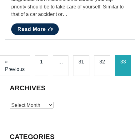
priority should be to take care of yourself. Similar to
that of a car accident or…
Read More
«
1
…
31
32
33
Previous
ARCHIVES
Archives
CATEGORIES