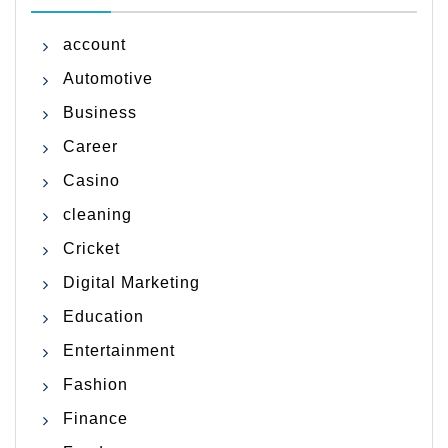
account
Automotive
Business
Career
Casino
cleaning
Cricket
Digital Marketing
Education
Entertainment
Fashion
Finance