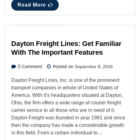
Read More
Business
,
Latest News
Dayton Freight Lines: Get Familiar
With The Important Features
Comment
Posted on
0
September 8, 2016
Dayton Freight Lines, Inc. is one of the prominent
transport companies in whole of United States of
America. With it’s headquarters situated at Dayton,
Ohio, the firm offers a wide range of courier freight
carrier service to all those who are in need of it.
Dayton Freight was founded in year 1981 and since
then the company has made a considerable growth
in this field. From a certain individual to…