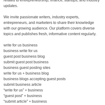
related to entrepreneurship, finance, startups, and industry
updates.
We invite passionate writers, industry experts,
entrepreneurs, and marketers to share their knowledge
with our growing audience. Our platform covers diverse
topics and publishes fresh, informative content regularly.
write for us business
business write for us
guest post business blog
submit guest post business
business guest posting sites
write for us + business blog
business blogs accepting guest posts
submit business article
“write for us” + business
“guest post” + business
“submit article” + business