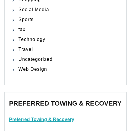
Social Media
Sports
tax
Technology
Travel
Uncategorized
Web Design
PREFERRED TOWING & RECOVERY
Preferred Towing & Recovery