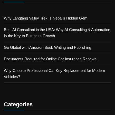
Why Langtang Valley Trek Is Nepal’s Hidden Gem
Best AI Consultant in the USA: Why AI Consulting & Automation
Is the Key to Business Growth
Go Global with Amazon Book Writing and Publishing
Documents Required for Online Car Insurance Renewal
Why Choose Professional Car Key Replacement for Modern
Vehicles?
Categories