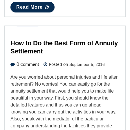
Read More
Business
How to Do the Best Form of Annuity
Settlement
Comment
Posted on
0
September 5, 2016
Are you worried about personal injuries and life after
retirement? No worries! You can easily go for the
annuity settlement that would help you to make life
beautiful in your way. First, you should know the
detailed features and thus you can go ahead
knowing you can carry out the activities in your way.
Also, speak with the mediator of the particular
company understanding the facilities they provide