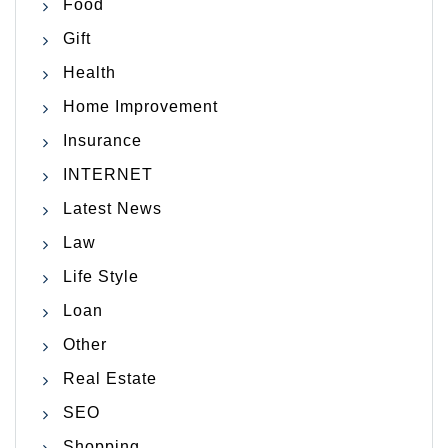
Food
Gift
Health
Home Improvement
Insurance
INTERNET
Latest News
Law
Life Style
Loan
Other
Real Estate
SEO
Shopping