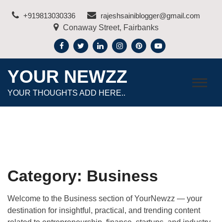
Skip
+919813030336
rajeshsainiblogger@gmail.com
to
Conaway Street, Fairbanks
content
YOUR NEWZZ
YOUR THOUGHTS ADD HERE..
Category:
Business
Welcome to the Business section of
YourNewzz
— your
destination for insightful, practical, and trending content