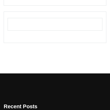
Recent Posts