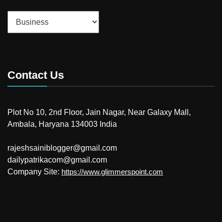
Categories
Contact Us
Plot No 10, 2nd Floor, Jain Nagar, Near Galaxy Mall,
Ambala, Haryana 134003 India
rajeshsainiblogger@gmail.com
dailypatrikacom@gmail.com
Company Site:
https://www.glimmerspoint.com