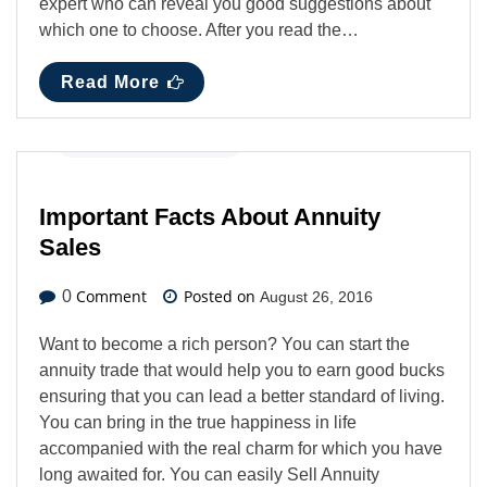
expert who can reveal you good suggestions about
which one to choose. After you read the…
Read More
Business
,
Latest News
Important Facts About Annuity
Sales
Comment
Posted on
0
August 26, 2016
Want to become a rich person? You can start the
annuity trade that would help you to earn good bucks
ensuring that you can lead a better standard of living.
You can bring in the true happiness in life
accompanied with the real charm for which you have
long awaited for. You can easily Sell Annuity