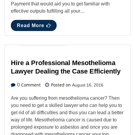
Payment that would aid you to get familiar with
effective outputs fulfilling all your…
Read More
Business
,
Latest News
Hire a Professional Mesothelioma
Lawyer Dealing the Case Efficiently
Comment
Posted on
0
August 16, 2016
Are you suffering from mesothelioma cancer? Then
you need to get a skilled lawyer who can help you to
get rid of all difficulties and thus you can lead a better
way of life. Mesothelioma cancer is caused due to
prolonged exposure to asbestos and once you are
diagnosed with mesothelioma cancer your top