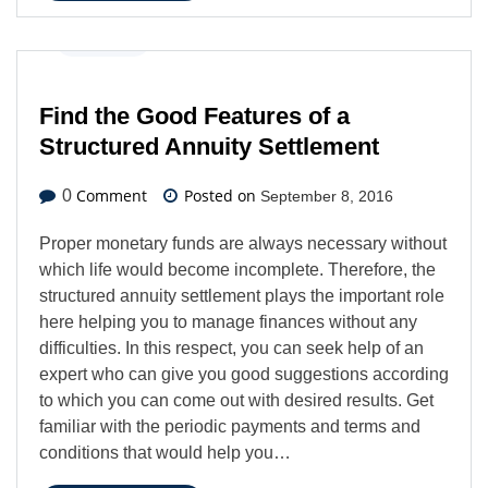
Business
Find the Good Features of a
Structured Annuity Settlement
Comment
Posted on
0
September 8, 2016
Proper monetary funds are always necessary without
which life would become incomplete. Therefore, the
structured annuity settlement plays the important role
here helping you to manage finances without any
difficulties. In this respect, you can seek help of an
expert who can give you good suggestions according
to which you can come out with desired results. Get
familiar with the periodic payments and terms and
conditions that would help you…