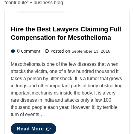
“contribute” + business blog
Business
,
Latest News
Hire the Best Lawyers Claiming Full
Compensation for Mesothelioma
Comment
Posted on
0
September 13, 2016
Mesothelioma is one of the few diseases that when
attacks the victim, one of a few hundred thousand it
takes a person by utter shock. It is a tumor that grows
in lungs and other important parts of body obstructing
important mechanisms inside the body. It is a very
rare disease in India and attacks only a few 100
thousand people each year. However, if, by terrible
turn of events…
Read More