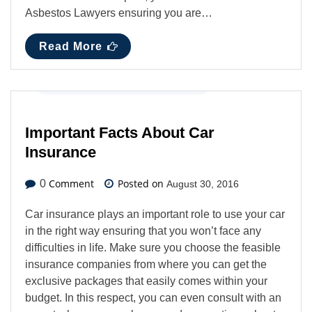
Asbestos Lawyers ensuring you are…
Read More
Automotive
,
Business
,
Latest News
Important Facts About Car
Insurance
Comment
Posted on
0
August 30, 2016
Car insurance plays an important role to use your car
in the right way ensuring that you won’t face any
difficulties in life. Make sure you choose the feasible
insurance companies from where you can get the
exclusive packages that easily comes within your
budget. In this respect, you can even consult with an