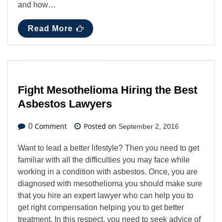
and how…
Read More
Business
,
Latest News
Fight Mesothelioma Hiring the Best
Asbestos Lawyers
Comment
Posted on
0
September 2, 2016
Want to lead a better lifestyle? Then you need to get
familiar with all the difficulties you may face while
working in a condition with asbestos. Once, you are
diagnosed with mesothelioma you should make sure
that you hire an expert lawyer who can help you to
get right compensation helping you to get better
treatment. In this respect, you need to seek advice of