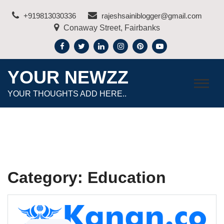
Skip
+919813030336
rajeshsainiblogger@gmail.com
to
Conaway Street, Fairbanks
content
YOUR NEWZZ
YOUR THOUGHTS ADD HERE..
Category:
Education