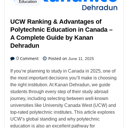
Education
UCW Ranking & Advantages of
Polytechnic Education in Canada –
A Complete Guide by Kanan
Dehradun
Comment
Posted on
0
June 11, 2025
If you’re planning to study in Canada in 2025, one of
the most important decisions you’ll make is choosing
the right institution. At Kanan Dehradun, we guide
students through every step of their study abroad
journey, including selecting between well-known
universities like University Canada West (UCW) and
top-rated polytechnic institutes. This article explores
UCW’s global standing and why polytechnic
education is also an excellent pathway for