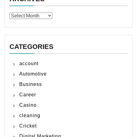
Archives
CATEGORIES
account
Automotive
Business
Career
Casino
cleaning
Cricket
Digital Marketing