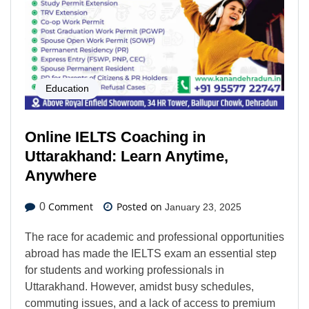
Education
Online IELTS Coaching in
Uttarakhand: Learn Anytime,
Anywhere
Comment
Posted on
0
January 23, 2025
The race for academic and professional opportunities
abroad has made the IELTS exam an essential step
for students and working professionals in
Uttarakhand. However, amidst busy schedules,
commuting issues, and a lack of access to premium