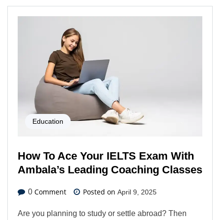
Education
How To Ace Your IELTS Exam With
Ambala’s Leading Coaching Classes
Comment
Posted on
0
April 9, 2025
Are you planning to study or settle abroad? Then