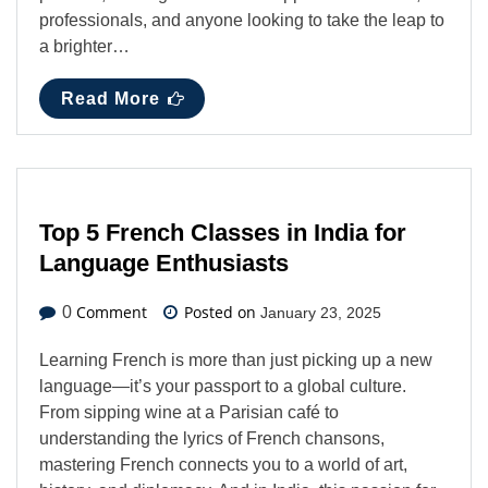
professionals, and anyone looking to take the leap to
a brighter…
Read More
Top 5 French Classes in India for
Language Enthusiasts
Comment
Posted on
0
January 23, 2025
Learning French is more than just picking up a new
language—it’s your passport to a global culture.
From sipping wine at a Parisian café to
understanding the lyrics of French chansons,
mastering French connects you to a world of art,