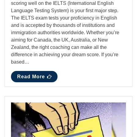
scoring well on the IELTS (International English
Language Testing System) is your first major step.
The IELTS exam tests your proficiency in English
and is accepted by thousands of institutions and
immigration authorities worldwide. Whether you’re
aiming for Canada, the UK, Australia, or New
Zealand, the right coaching can make all the
difference in achieving your dream score. If you’re
based…
Read More