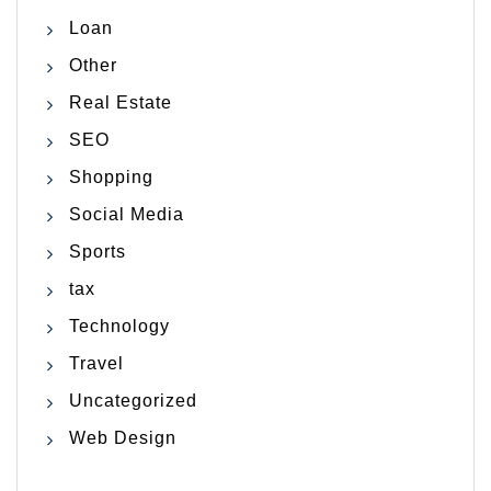
Loan
Other
Real Estate
SEO
Shopping
Social Media
Sports
tax
Technology
Travel
Uncategorized
Web Design