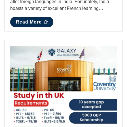
after foreign languages in India. Fortunately, India
boasts a variety of excellent French learning…
Read More