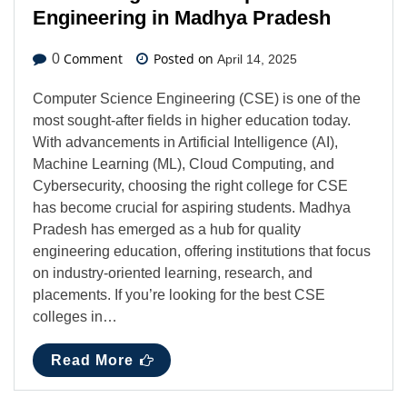
Engineering in Madhya Pradesh
Comment
Posted on
0
April 14, 2025
Computer Science Engineering (CSE) is one of the
most sought-after fields in higher education today.
With advancements in Artificial Intelligence (AI),
Machine Learning (ML), Cloud Computing, and
Cybersecurity, choosing the right college for CSE
has become crucial for aspiring students. Madhya
Pradesh has emerged as a hub for quality
engineering education, offering institutions that focus
on industry-oriented learning, research, and
placements. If you’re looking for the best CSE
colleges in…
Read More