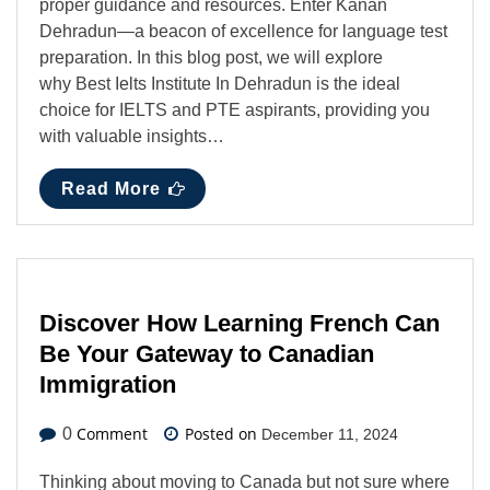
proper guidance and resources. Enter Kanan
Dehradun—a beacon of excellence for language test
preparation. In this blog post, we will explore
why Best Ielts Institute In Dehradun is the ideal
choice for IELTS and PTE aspirants, providing you
with valuable insights…
Read More
Discover How Learning French Can
Be Your Gateway to Canadian
Immigration
Comment
Posted on
0
December 11, 2024
Thinking about moving to Canada but not sure where