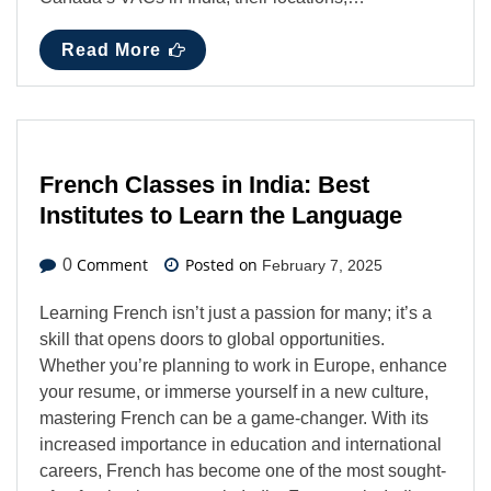
Read More
French Classes in India: Best
Institutes to Learn the Language
Comment
Posted on
0
February 7, 2025
Learning French isn’t just a passion for many; it’s a
skill that opens doors to global opportunities.
Whether you’re planning to work in Europe, enhance
your resume, or immerse yourself in a new culture,
mastering French can be a game-changer. With its
increased importance in education and international
careers, French has become one of the most sought-