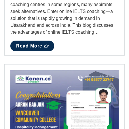
coaching centres in some regions, many aspirants
seek alternatives. Enter online IELTS coaching—a
solution that is rapidly growing in demand in
Uttarakhand and across India. This blog discusses
the advantages of online IELTS coaching…
Read More