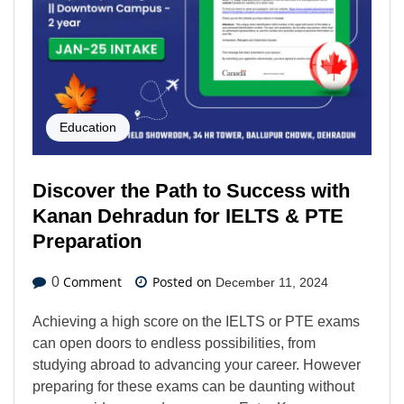
Education
Discover the Path to Success with
Kanan Dehradun for IELTS & PTE
Preparation
Comment
Posted on
0
December 11, 2024
Achieving a high score on the IELTS or PTE exams
can open doors to endless possibilities, from
studying abroad to advancing your career. However
preparing for these exams can be daunting without