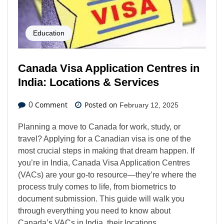
Education
Canada Visa Application Centres in
India: Locations & Services
Comment
Posted on
0
February 12, 2025
Planning a move to Canada for work, study, or
travel? Applying for a Canadian visa is one of the
most crucial steps in making that dream happen. If
you’re in India, Canada Visa Application Centres
(VACs) are your go-to resource—they’re where the
process truly comes to life, from biometrics to
document submission. This guide will walk you
through everything you need to know about
Canada’s VACs in India, their locations,…