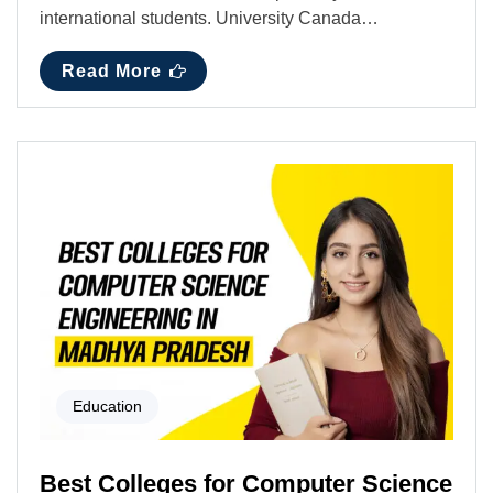
international students. University Canada…
Read More
Education
Best Colleges for Computer Science