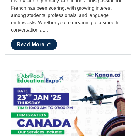
history, and diplomacy. And in India, this passion for
French has been soaring, with growing interest
among students, professionals, and language
enthusiasts. Whether you’re dreaming of a smooth
conversation at…
Read More