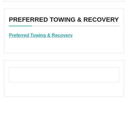
PREFERRED TOWING & RECOVERY
Preferred Towing & Recovery