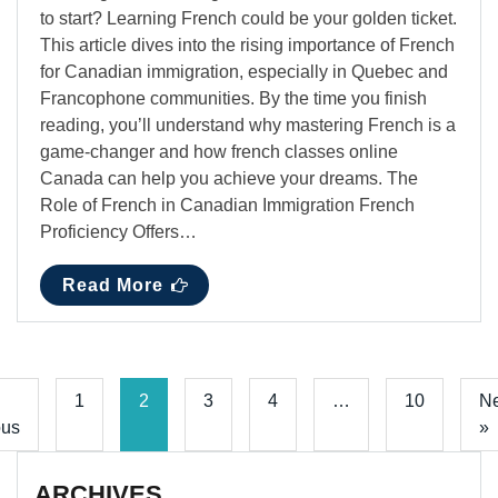
to start? Learning French could be your golden ticket.
This article dives into the rising importance of French
for Canadian immigration, especially in Quebec and
Francophone communities. By the time you finish
reading, you’ll understand why mastering French is a
game-changer and how french classes online
Canada can help you achieve your dreams. The
Role of French in Canadian Immigration French
Proficiency Offers…
Read More
1
2
3
4
…
10
Ne
ous
»
ARCHIVES