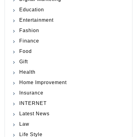
Education
Entertainment
Fashion
Finance
Food
Gift
Health
Home Improvement
Insurance
INTERNET
Latest News
Law
Life Style