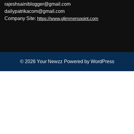
rajeshsainiblogger@gmail.com
dailypatrikacom@gmail.com
Company Site:
https://www.glimmerspoint.com
© 2026
Your Newzz
Powered by WordPress