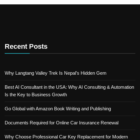
Recent Posts
Why Langtang Valley Trek Is Nepal’s Hidden Gem
Best AI Consultant in the USA: Why AI Consulting & Automation
Is the Key to Business Growth
Go Global with Amazon Book Writing and Publishing
Documents Required for Online Car Insurance Renewal
Why Choose Professional Car Key Replacement for Modern