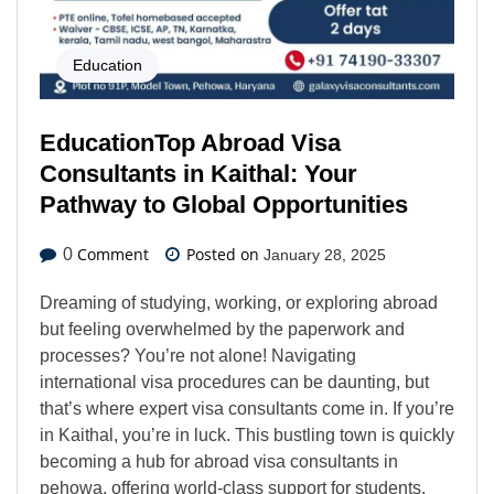
Education
EducationTop Abroad Visa
Consultants in Kaithal: Your
Pathway to Global Opportunities
Comment
Posted on
0
January 28, 2025
Dreaming of studying, working, or exploring abroad
but feeling overwhelmed by the paperwork and
processes? You’re not alone! Navigating
international visa procedures can be daunting, but
that’s where expert visa consultants come in. If you’re
in Kaithal, you’re in luck. This bustling town is quickly
becoming a hub for abroad visa consultants in
pehowa, offering world-class support for students,