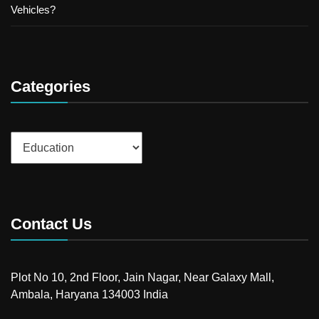
Vehicles?
Categories
Categories
Contact Us
Plot No 10, 2nd Floor, Jain Nagar, Near Galaxy Mall,
Ambala, Haryana 134003 India