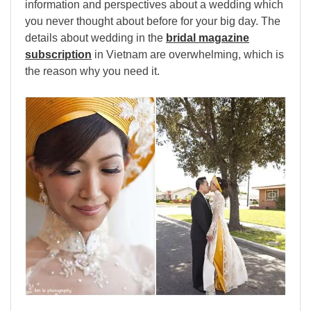
information and perspectives about a wedding which
you never thought about before for your big day. The
details about wedding in the
bridal magazine
subscription
in Vietnam are overwhelming, which is
the reason why you need it.