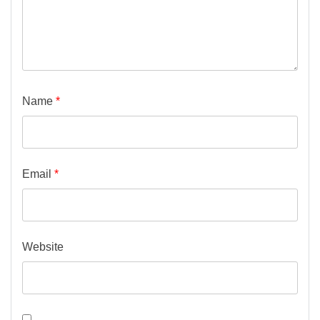
Name
*
Email
*
Website