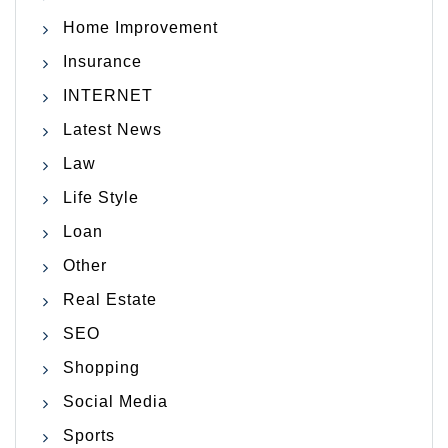
Home Improvement
Insurance
INTERNET
Latest News
Law
Life Style
Loan
Other
Real Estate
SEO
Shopping
Social Media
Sports