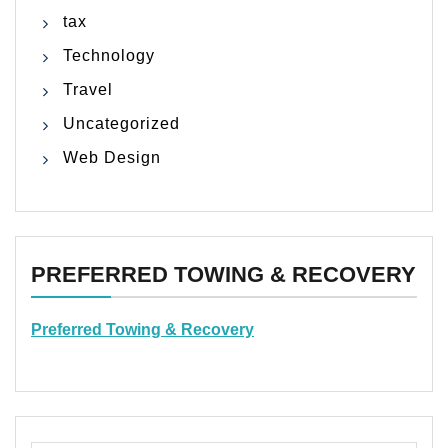
tax
Technology
Travel
Uncategorized
Web Design
PREFERRED TOWING & RECOVERY
Preferred Towing & Recovery