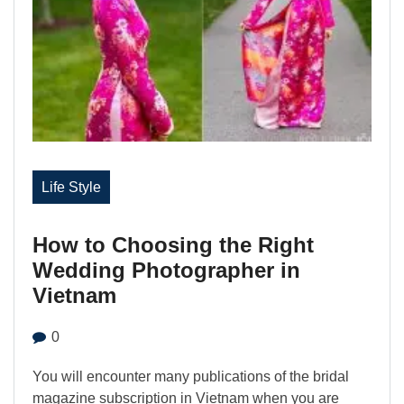
Life Style
How to Choosing the Right
Wedding Photographer in
Vietnam
0
You will encounter many publications of the bridal
magazine subscription in Vietnam when you are