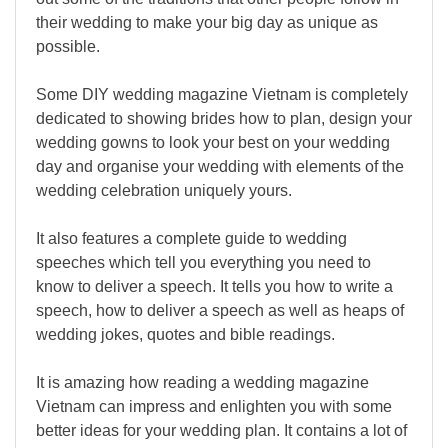
their wedding to make your big day as unique as
possible.
Some DIY wedding magazine Vietnam is completely
dedicated to showing brides how to plan, design your
wedding gowns to look your best on your wedding
day and organise your wedding with elements of the
wedding celebration uniquely yours.
It also features a complete guide to wedding
speeches which tell you everything you need to
know to deliver a speech. It tells you how to write a
speech, how to deliver a speech as well as heaps of
wedding jokes, quotes and bible readings.
It is amazing how reading a wedding magazine
Vietnam can impress and enlighten you with some
better ideas for your wedding plan. It contains a lot of