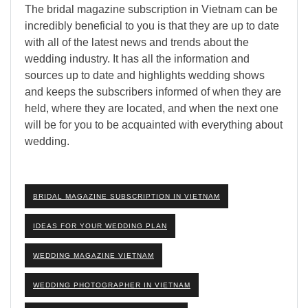
The bridal magazine subscription in Vietnam can be
incredibly beneficial to you is that they are up to date
with all of the latest news and trends about the
wedding industry. It has all the information and
sources up to date and highlights wedding shows
and keeps the subscribers informed of when they are
held, where they are located, and when the next one
will be for you to be acquainted with everything about
wedding.
BRIDAL MAGAZINE SUBSCRIPTION IN VIETNAM
IDEAS FOR YOUR WEDDING PLAN
WEDDING MAGAZINE VIETNAM
WEDDING PHOTOGRAPHER IN VIETNAM