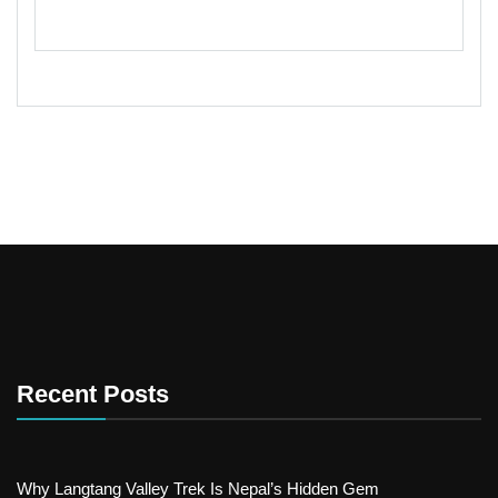
Recent Posts
Why Langtang Valley Trek Is Nepal’s Hidden Gem