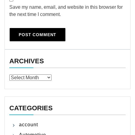
Save my name, email, and website in this browser for
the next time I comment.
ARCHIVES
Archives
CATEGORIES
account
Automotive