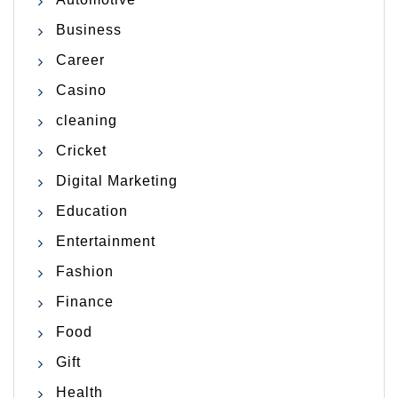
Business
Career
Casino
cleaning
Cricket
Digital Marketing
Education
Entertainment
Fashion
Finance
Food
Gift
Health