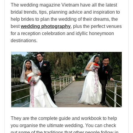
The wedding magazine Vietnam have all the latest
bridal trends, tips, planning advice and inspiration to
help brides to plan the wedding of their dreams, the
best
wedding photography
, plus the perfect venues
for a reception celebration and idyllic honeymoon
destinations.
They are the complete guide and workbook to help
you organise the ultimate wedding. You can check
out some of the traditions that other people follow in