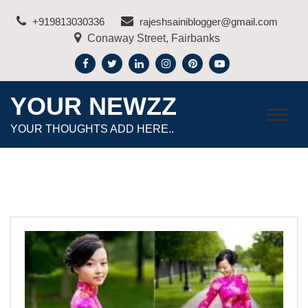
Skip
+919813030336
rajeshsainiblogger@gmail.com
to
Conaway Street, Fairbanks
content
YOUR NEWZZ
YOUR THOUGHTS ADD HERE..