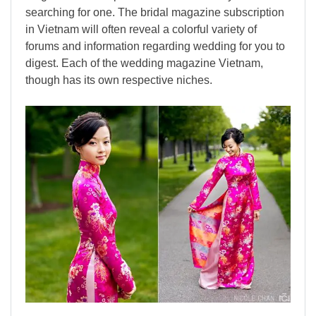
searching for one. The bridal magazine subscription
in Vietnam will often reveal a colorful variety of
forums and information regarding wedding for you to
digest. Each of the wedding magazine Vietnam,
though has its own respective niches.