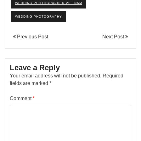
WEDDING PHOTOGRAPHER VIETNAM
WEDDING PHOTOGRAPHY
Previous Post
Next Post
Leave a Reply
Your email address will not be published.
Required
fields are marked
*
Comment
*