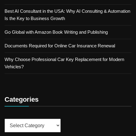
Best AI Consultant in the USA: Why AI Consulting & Automation
Is the Key to Business Growth
Go Global with Amazon Book Writing and Publishing
Documents Required for Online Car Insurance Renewal
Why Choose Professional Car Key Replacement for Modern
Vehicles?
Categories
Categories