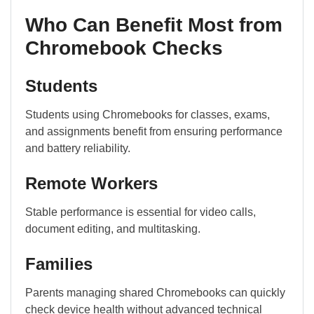
Who Can Benefit Most from
Chromebook Checks
Students
Students using Chromebooks for classes, exams,
and assignments benefit from ensuring performance
and battery reliability.
Remote Workers
Stable performance is essential for video calls,
document editing, and multitasking.
Families
Parents managing shared Chromebooks can quickly
check device health without advanced technical