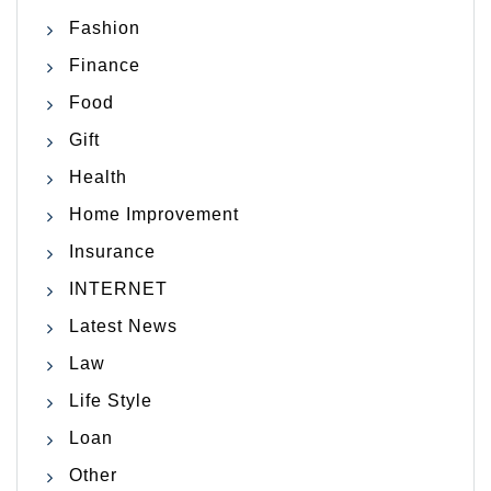
Fashion
Finance
Food
Gift
Health
Home Improvement
Insurance
INTERNET
Latest News
Law
Life Style
Loan
Other