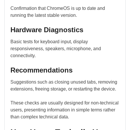
Confirmation that ChromeOS is up to date and
running the latest stable version.
Hardware Diagnostics
Basic tests for keyboard input, display
responsiveness, speakers, microphone, and
connectivity.
Recommendations
Suggestions such as closing unused tabs, removing
extensions, freeing storage, or restarting the device.
These checks are usually designed for non-technical
users, presenting information in simple terms rather
than complex technical data.