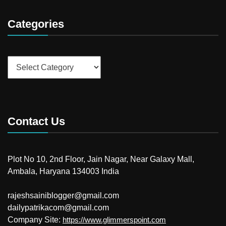
Categories
Categories
Contact Us
Plot No 10, 2nd Floor, Jain Nagar, Near Galaxy Mall,
Ambala, Haryana 134003 India
rajeshsainiblogger@gmail.com
dailypatrikacom@gmail.com
Company Site:
https://www.glimmerspoint.com