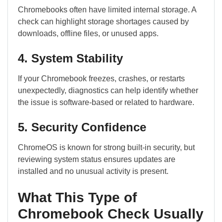
Chromebooks often have limited internal storage. A
check can highlight storage shortages caused by
downloads, offline files, or unused apps.
4. System Stability
If your Chromebook freezes, crashes, or restarts
unexpectedly, diagnostics can help identify whether
the issue is software-based or related to hardware.
5. Security Confidence
ChromeOS is known for strong built-in security, but
reviewing system status ensures updates are
installed and no unusual activity is present.
What This Type of
Chromebook Check Usually