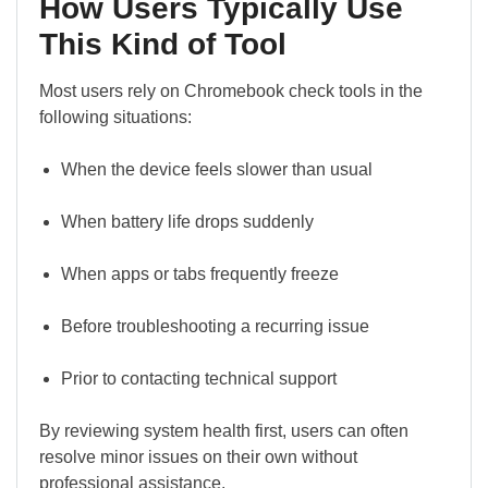
How Users Typically Use
This Kind of Tool
Most users rely on Chromebook check tools in the
following situations:
When the device feels slower than usual
When battery life drops suddenly
When apps or tabs frequently freeze
Before troubleshooting a recurring issue
Prior to contacting technical support
By reviewing system health first, users can often
resolve minor issues on their own without
professional assistance.