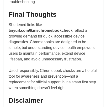
troubleshooting.
Final Thoughts
Shortened links like
tinyurl.com/lkmschromebookcheck
reflect a
growing demand for quick, accessible device
diagnostics. Chromebooks are designed to be
simple, but understanding device health empowers
users to maintain performance, extend device
lifespan, and avoid unnecessary frustration.
Used responsibly, Chromebook checks are a helpful
tool for awareness and prevention—not a
replacement for official support, but a smart first step
when something doesn’t feel right.
Disclaimer