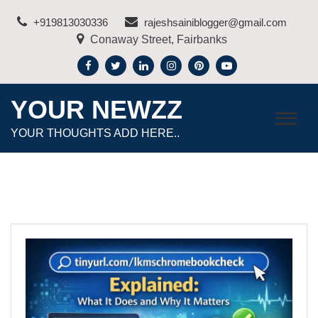
Skip
+919813030336
rajeshsainiblogger@gmail.com
to
Conaway Street, Fairbanks
content
YOUR NEWZZ
YOUR THOUGHTS ADD HERE..