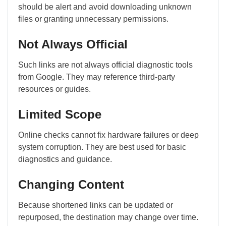
should be alert and avoid downloading unknown
files or granting unnecessary permissions.
Not Always Official
Such links are not always official diagnostic tools
from
Google
. They may reference third-party
resources or guides.
Limited Scope
Online checks cannot fix hardware failures or deep
system corruption. They are best used for basic
diagnostics and guidance.
Changing Content
Because shortened links can be updated or
repurposed, the destination may change over time.