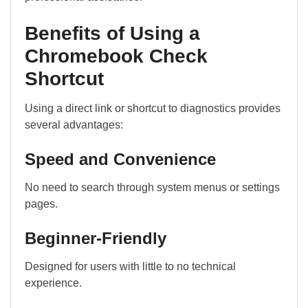
Benefits of Using a
Chromebook Check
Shortcut
Using a direct link or shortcut to diagnostics provides
several advantages:
Speed and Convenience
No need to search through system menus or settings
pages.
Beginner-Friendly
Designed for users with little to no technical
experience.