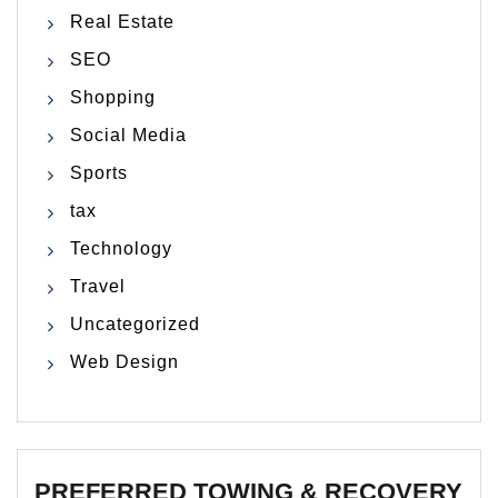
Real Estate
SEO
Shopping
Social Media
Sports
tax
Technology
Travel
Uncategorized
Web Design
PREFERRED TOWING & RECOVERY