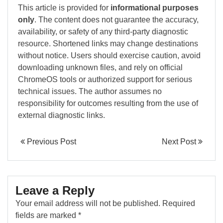
This article is provided for
informational purposes
only
. The content does not guarantee the accuracy,
availability, or safety of any third-party diagnostic
resource. Shortened links may change destinations
without notice. Users should exercise caution, avoid
downloading unknown files, and rely on official
ChromeOS tools or authorized support for serious
technical issues. The author assumes no
responsibility for outcomes resulting from the use of
external diagnostic links.
Previous Post
Next Post
Leave a Reply
Your email address will not be published.
Required
fields are marked
*