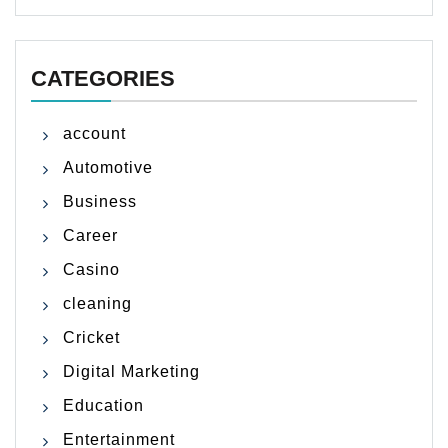
CATEGORIES
account
Automotive
Business
Career
Casino
cleaning
Cricket
Digital Marketing
Education
Entertainment