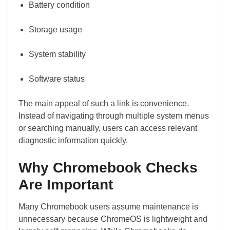
Battery condition
Storage usage
System stability
Software status
The main appeal of such a link is convenience.
Instead of navigating through multiple system menus
or searching manually, users can access relevant
diagnostic information quickly.
Why Chromebook Checks
Are Important
Many Chromebook users assume maintenance is
unnecessary because ChromeOS is lightweight and