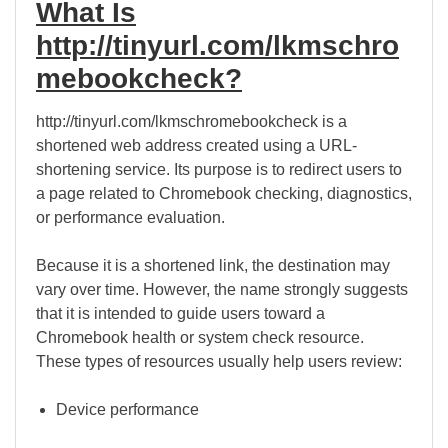
What Is
http://tinyurl.com/lkmschro
mebookcheck?
http://tinyurl.com/lkmschromebookcheck is a
shortened web address created using a URL-
shortening service. Its purpose is to redirect users to
a page related to Chromebook checking, diagnostics,
or performance evaluation.
Because it is a shortened link, the destination may
vary over time. However, the name strongly suggests
that it is intended to guide users toward a
Chromebook health or system check resource.
These types of resources usually help users review:
Device performance