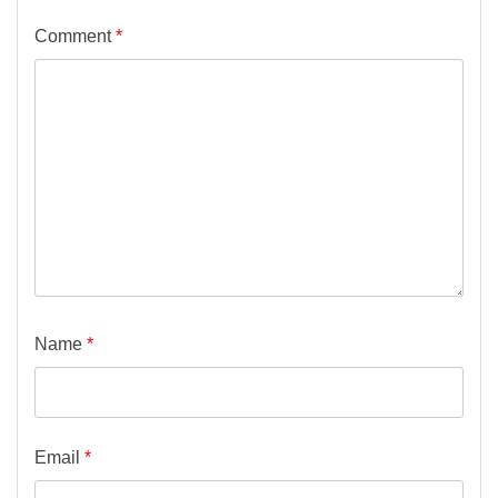
Comment
*
Name
*
Email
*