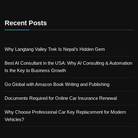
Recent Posts
Why Langtang Valley Trek Is Nepal’s Hidden Gem
Best AI Consultant in the USA: Why AI Consulting & Automation
Is the Key to Business Growth
Go Global with Amazon Book Writing and Publishing
Documents Required for Online Car Insurance Renewal
Why Choose Professional Car Key Replacement for Modern
Vehicles?