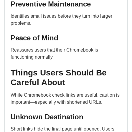
Preventive Maintenance
Identifies small issues before they turn into larger
problems.
Peace of Mind
Reassures users that their Chromebook is
functioning normally.
Things Users Should Be
Careful About
While Chromebook check links are useful, caution is
important—especially with shortened URLs.
Unknown Destination
Short links hide the final page until opened. Users