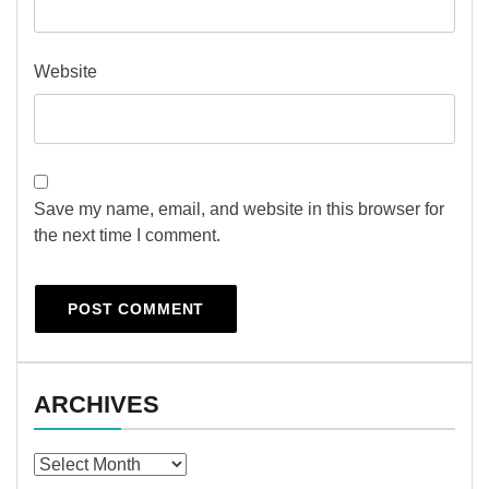
Website
Save my name, email, and website in this browser for
the next time I comment.
ARCHIVES
Archives