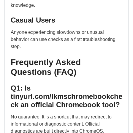
knowledge.
Casual Users
Anyone experiencing slowdowns or unusual
behavior can use checks as a first troubleshooting
step.
Frequently Asked
Questions (FAQ)
Q1: Is
tinyurl.com/lkmschromebookche
ck an official Chromebook tool?
No guarantee. It is a shortcut that may redirect to
informational or diagnostic content. Official
diagnostics are built directly into ChromeOS.