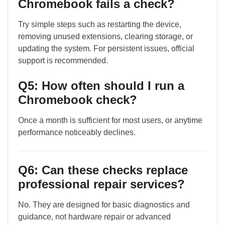
Chromebook fails a check?
Try simple steps such as restarting the device,
removing unused extensions, clearing storage, or
updating the system. For persistent issues, official
support is recommended.
Q5: How often should I run a
Chromebook check?
Once a month is sufficient for most users, or anytime
performance noticeably declines.
Q6: Can these checks replace
professional repair services?
No. They are designed for basic diagnostics and
guidance, not hardware repair or advanced