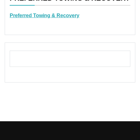
Preferred Towing & Recovery