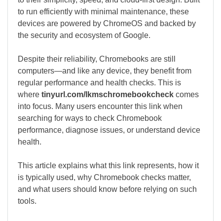
to run efficiently with minimal maintenance, these
devices are powered by ChromeOS and backed by
the security and ecosystem of
Google
.
Despite their reliability, Chromebooks are still
computers—and like any device, they benefit from
regular performance and health checks. This is
where
tinyurl.com/lkmschromebookcheck
comes
into focus. Many users encounter this link when
searching for ways to check Chromebook
performance, diagnose issues, or understand device
health.
This article explains what this link represents, how it
is typically used, why Chromebook checks matter,
and what users should know before relying on such
tools.