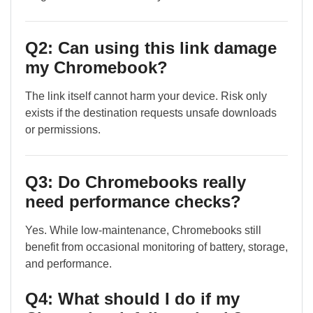
Q2: Can using this link damage
my Chromebook?
The link itself cannot harm your device. Risk only
exists if the destination requests unsafe downloads
or permissions.
Q3: Do Chromebooks really
need performance checks?
Yes. While low-maintenance, Chromebooks still
benefit from occasional monitoring of battery, storage,
and performance.
Q4: What should I do if my