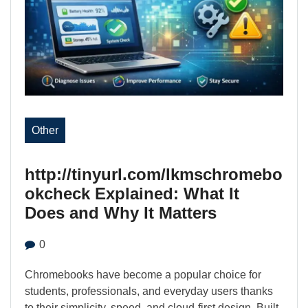
Other
http://tinyurl.com/lkmschromebo
okcheck Explained: What It
Does and Why It Matters
0
Chromebooks have become a popular choice for
students, professionals, and everyday users thanks
to their simplicity, speed, and cloud-first design. Built