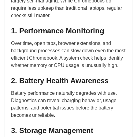
largely self-managing. While Chromebooks do
require less upkeep than traditional laptops, regular
checks still matter.
1. Performance Monitoring
Over time, open tabs, browser extensions, and
background processes can slow down even the most
efficient Chromebook. A system check helps identify
whether memory or CPU usage is unusually high.
2. Battery Health Awareness
Battery performance naturally degrades with use.
Diagnostics can reveal charging behavior, usage
patterns, and potential issues before the battery
becomes unreliable.
3. Storage Management