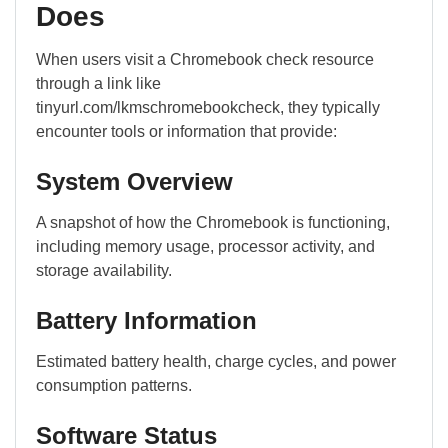
Does
When users visit a Chromebook check resource
through a link like
tinyurl.com/lkmschromebookcheck, they typically
encounter tools or information that provide:
System Overview
A snapshot of how the Chromebook is functioning,
including memory usage, processor activity, and
storage availability.
Battery Information
Estimated battery health, charge cycles, and power
consumption patterns.
Software Status