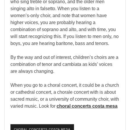
who sing treble or soprano, and the older men
singing alto in falsetto. When you listen to a
women
’
s-only choir, and note that women have
higher voices, you are probably hearing a
combination of soprano and alto, and with time, you
will start recognizing this. If you listen to men only, no
boys, you are hearing baritone, bass and tenors.
By the way and out of interest, children
’
s choirs are a
combination of tenor and cambiata as kids’ voices
are always changing.
When you go to a choral concert, it could be a church
or cathedral concert, a chorale concert with is about
sacred music, or a university of community choir, with
varied music. Look for
choral concerts costa mesa
CHORAL CONCERTS COSTA MESA