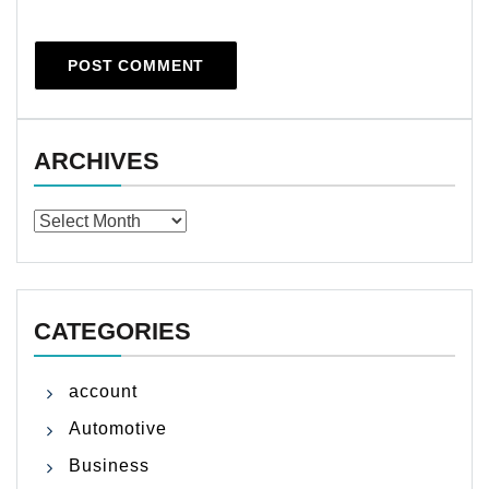
ARCHIVES
Archives
CATEGORIES
account
Automotive
Business