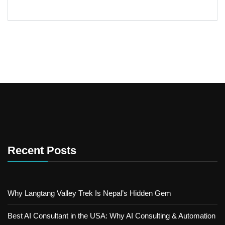
Recent Posts
Why Langtang Valley Trek Is Nepal’s Hidden Gem
Best AI Consultant in the USA: Why AI Consulting & Automation