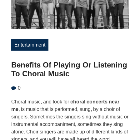
Entertainment
Benefits Of Playing Or Listening
To Choral Music
0
Choral music, and look for
choral concerts near
me,
is music that is performed, sung, by a choir of
singers. Sometimes the singers sing without music or
instrumental accompaniment, sometimes they sing
alone. Choir singers are made up of different kinds of
singers, and you will have all heard the word