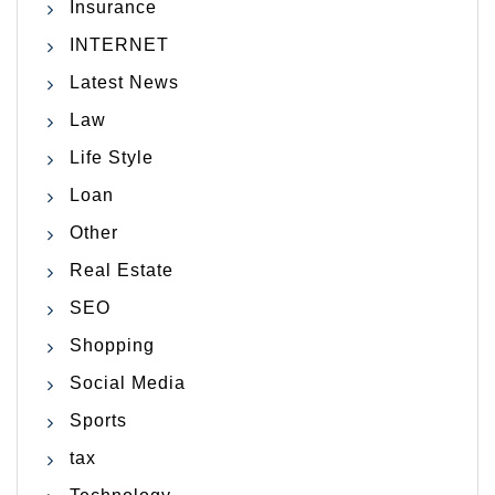
Insurance
INTERNET
Latest News
Law
Life Style
Loan
Other
Real Estate
SEO
Shopping
Social Media
Sports
tax