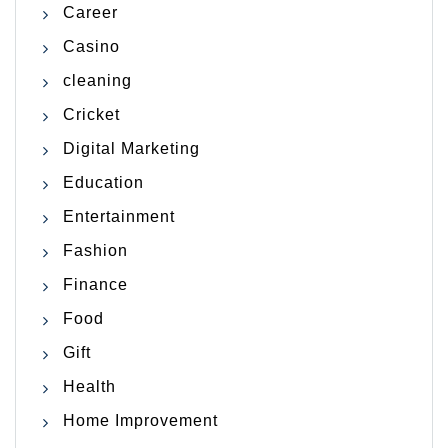
Career
Casino
cleaning
Cricket
Digital Marketing
Education
Entertainment
Fashion
Finance
Food
Gift
Health
Home Improvement