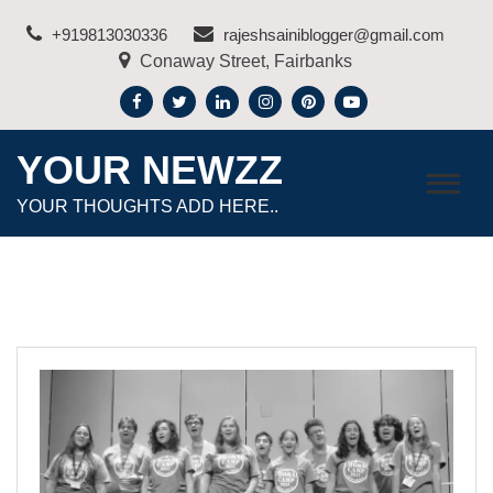
Skip
+919813030336
rajeshsainiblogger@gmail.com
to
Conaway Street, Fairbanks
content
YOUR NEWZZ
YOUR THOUGHTS ADD HERE..