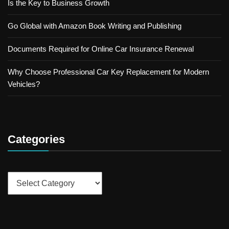
Is the Key to Business Growth
Go Global with Amazon Book Writing and Publishing
Documents Required for Online Car Insurance Renewal
Why Choose Professional Car Key Replacement for Modern
Vehicles?
Categories
Categories