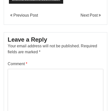
Previous Post
Next Post
Leave a Reply
Your email address will not be published.
Required
fields are marked
*
Comment
*