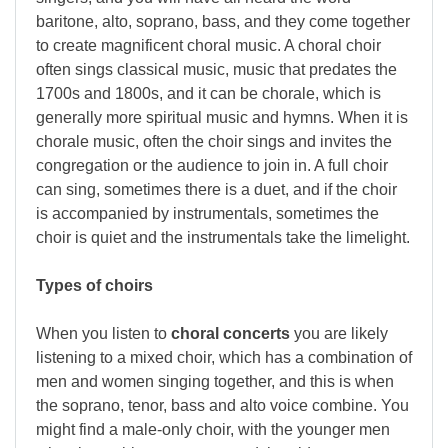
baritone, alto, soprano, bass, and they come together
to create magnificent choral music. A choral choir
often sings classical music, music that predates the
1700s and 1800s, and it can be chorale, which is
generally more spiritual music and hymns. When it is
chorale music, often the choir sings and invites the
congregation or the audience to join in. A full choir
can sing, sometimes there is a duet, and if the choir
is accompanied by instrumentals, sometimes the
choir is quiet and the instrumentals take the limelight.
Types of choirs
When you listen to
choral concerts
you are likely
listening to a mixed choir, which has a combination of
men and women singing together, and this is when
the soprano, tenor, bass and alto voice combine. You
might find a male-only choir, with the younger men