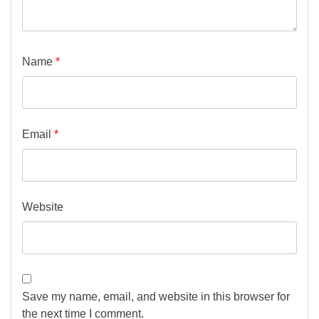
Name
*
Email
*
Website
Save my name, email, and website in this browser for
the next time I comment.