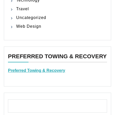
Technology
Travel
Uncategorized
Web Design
PREFERRED TOWING & RECOVERY
Preferred Towing & Recovery