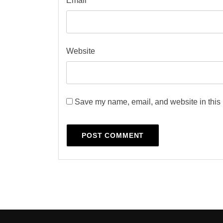
Email
*
Website
Save my name, email, and website in this 