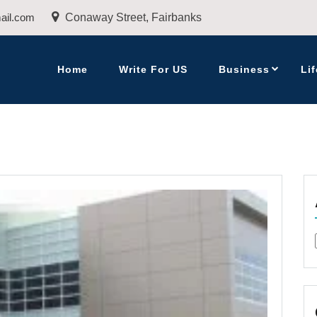
ail.com
Conaway Street, Fairbanks
Home
Write For US
Business
Lif