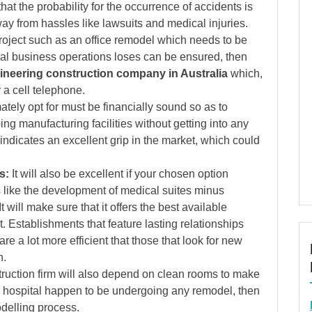
that the probability for the occurrence of accidents is
ay from hassles like lawsuits and medical injuries.
project such as an office remodel which needs to be
mal business operations loses can be ensured, then
ineering construction company in Australia
which,
 a cell telephone.
ately opt for must be financially sound so as to
ng manufacturing facilities without getting into any
indicates an excellent grip in the market, which could
s:
It will also be excellent if your chosen option
 like the development of medical suites minus
It will make sure that it offers the best available
. Establishments that feature lasting relationships
e a lot more efficient that those that look for new
n.
ruction firm will also depend on clean rooms to make
 a hospital happen to be undergoing any remodel, then
odelling process.