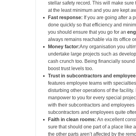
stellar safety record. This will make sure 
at the least minimum and you are kept aw
Fast response:
If you are going after a 
done quickly so that efficiency and mini
you should ensure that you go for an
eng
always remains reachable via its office or
Money factor:
Any organisation you ultim
undertake large projects such as developi
cash crunch too. Being financially sound 
boost trust levels too.
Trust in subcontractors and employee
features employee teams with specialties
disturbing other operations of the facility. 
manpower to you for every special project
with their subcontractors and employees ar
subcontractors and employees quite ofte
Faith in clean rooms:
An excellent const
sure that should one part of a place like
the other parts aren’t affected by the rem