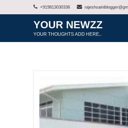
Skip
+919813030336
rajeshsainiblogger@gm
to
content
YOUR NEWZZ
YOUR THOUGHTS ADD HERE..