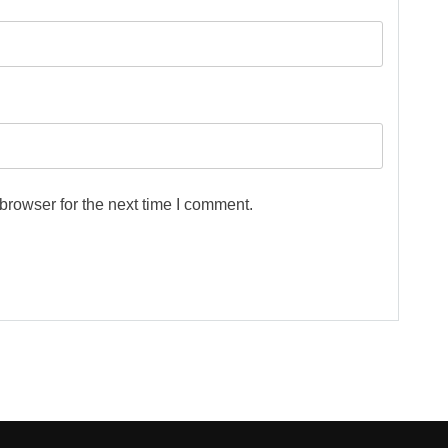
browser for the next time I comment.