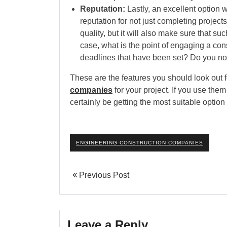
Reputation:
Lastly, an excellent option w
reputation for not just completing project
quality, but it will also make sure that s
case, what is the point of engaging a con
deadlines that have been set? Do you no
These are the features you should look out
companies
for your project. If you use them
certainly be getting the most suitable option 
ENGINEERING CONSTRUCTION COMPANIES
Previous Post
Leave a Reply