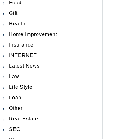
Food
Gift
Health
Home Improvement
Insurance
INTERNET
Latest News
Law
Life Style
Loan
Other
Real Estate
SEO