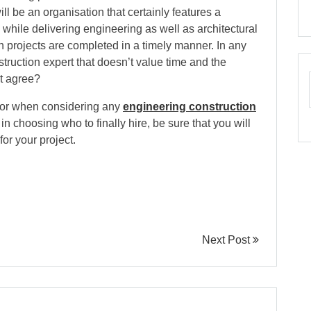
ill be an organisation that certainly features a
s while delivering engineering as well as architectural
uch projects are completed in a timely manner. In any
struction expert that doesn’t value time and the
t agree?
 for when considering any
engineering construction
 in choosing who to finally hire, be sure that you will
for your project.
Next Post