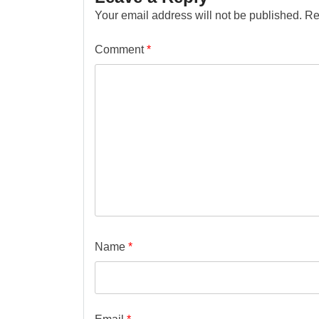
Your email address will not be published.
Re
Comment
*
Name
*