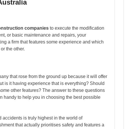
ustralia
onstruction companies
to execute the modification
ent, or basic maintenance and repairs, your
ing a firm that features some experience and which
or the other.
mpany that rose from the ground up because it will offer
But is it having experience that is everything? Should
some other features? The answer to these questions
in handy to help you in choosing the best possible
 accidents is truly highest in the world of
hment that actually prioritises safety and features a