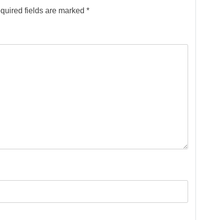
quired fields are marked
*