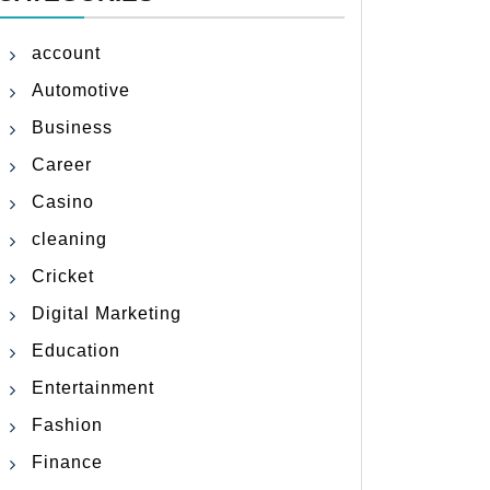
account
Automotive
Business
Career
Casino
cleaning
Cricket
Digital Marketing
Education
Entertainment
Fashion
Finance