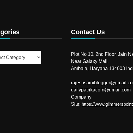
gories
Contact Us
ries
Plot No 10, 2nd Floor, Jain N
Near Galaxy Mall,
Ambala, Haryana 134003 Ind
rajeshsainiblogger@gmail.c
dailypatrikacom@gmail.com
Company
Site:
https://www.glimmerspoin