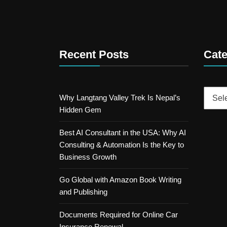
Recent Posts
Cate
Catego
Why Langtang Valley Trek Is Nepal’s
Hidden Gem
Best AI Consultant in the USA: Why AI
Consulting & Automation Is the Key to
Business Growth
Go Global with Amazon Book Writing
and Publishing
Documents Required for Online Car
Insurance Renewal