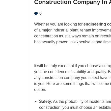
Construction Company In A
0
Whether you are looking for
engineering c
of a major industrial plant, tenant improvem
concentration must always remain on recruit
has actually proven its expertise at one time 
It will be truly excellent if you choose a co
you the confidence of stability and quality. 
any construction company you select have 
is yes. Here are some things that will come 
option.
Safety:
As the probability of incidents and
construction, you must choose an establis