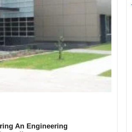
ring An Engineering