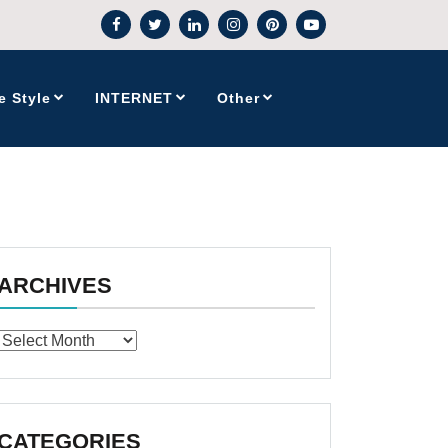
e Style
INTERNET
Other
ARCHIVES
Archives
CATEGORIES