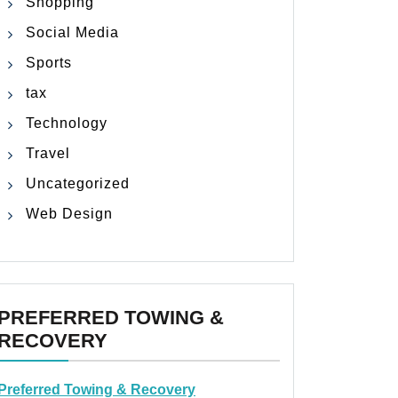
Shopping
Social Media
Sports
tax
Technology
Travel
Uncategorized
Web Design
PREFERRED TOWING &
RECOVERY
Preferred Towing & Recovery