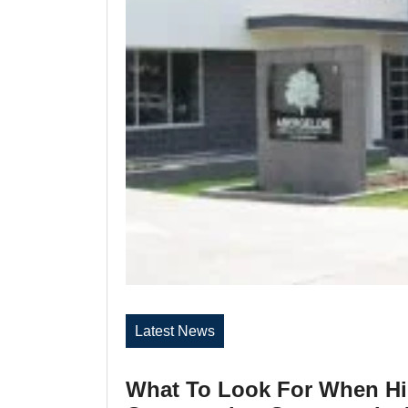
Latest News
What To Look For When Hi