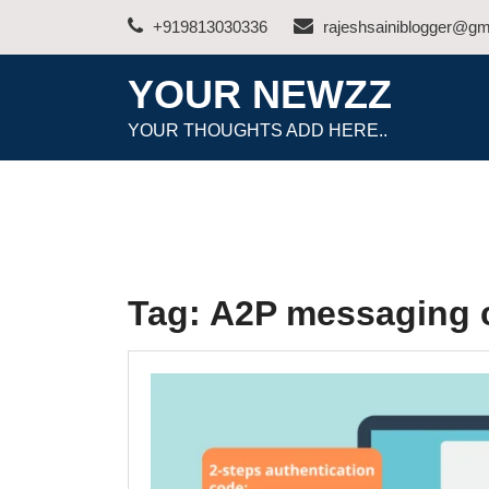
Skip
+919813030336
rajeshsainiblogger@gm
to
content
YOUR NEWZZ
YOUR THOUGHTS ADD HERE..
Tag:
A2P messaging c