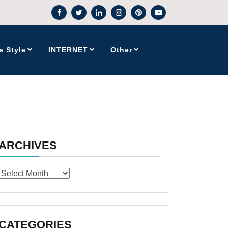
e Style
INTERNET
Other
ARCHIVES
Archives
CATEGORIES