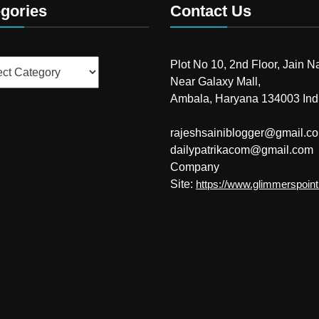
gories
Contact Us
ries
Plot No 10, 2nd Floor, Jain N
Near Galaxy Mall,
Ambala, Haryana 134003 Ind
rajeshsainiblogger@gmail.c
dailypatrikacom@gmail.com
Company
Site:
https://www.glimmerspoin