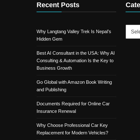
Recent Posts
Cate
Catego
Why Langtang Valley Trek Is Nepal’s
Hidden Gem
Best AI Consultant in the USA: Why AI
Consulting & Automation Is the Key to
Business Growth
Go Global with Amazon Book Writing
and Publishing
Documents Required for Online Car
Insurance Renewal
Why Choose Professional Car Key
Replacement for Modern Vehicles?