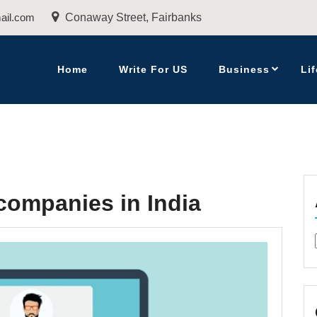
ail.com
Conaway Street, Fairbanks
Home
Write For US
Business
Lif
ompanies in India