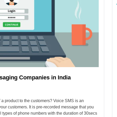
ssaging Companies in India
of a product to the customers? Voice SMS is an
your customers. It is pre-recorded message that you
ll types of phone numbers with the duration of 30secs