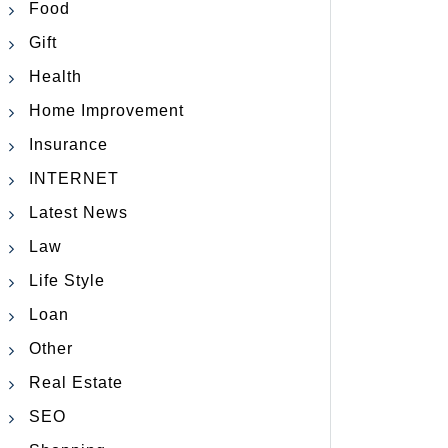
Food
Gift
Health
Home Improvement
Insurance
INTERNET
Latest News
Law
Life Style
Loan
Other
Real Estate
SEO