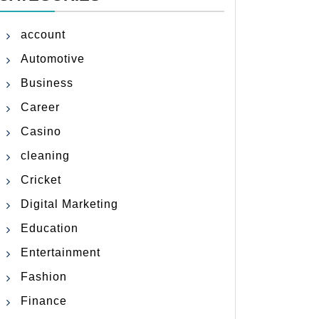
account
Automotive
Business
Career
Casino
cleaning
Cricket
Digital Marketing
Education
Entertainment
Fashion
Finance