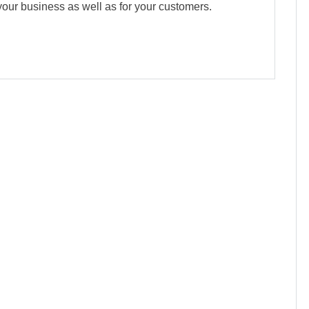
 your business as well as for your customers.