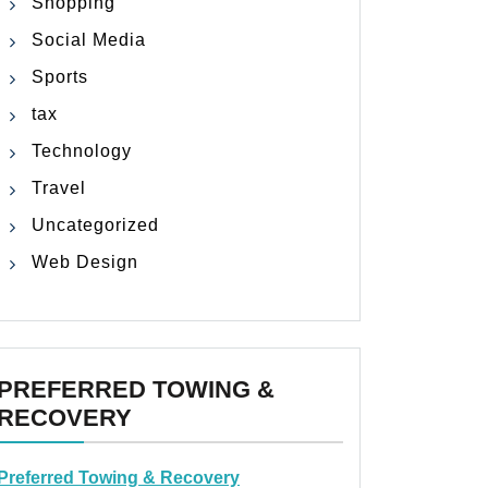
Shopping
Social Media
Sports
tax
Technology
Travel
Uncategorized
Web Design
PREFERRED TOWING &
RECOVERY
Preferred Towing & Recovery