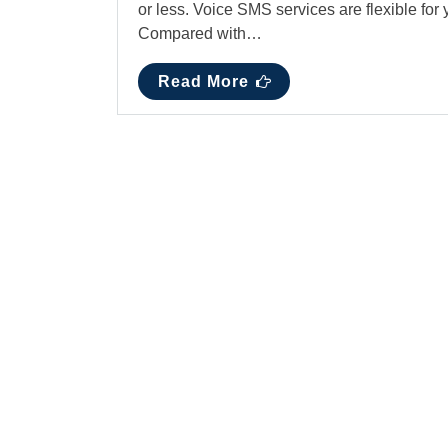
or less. Voice SMS services are flexible for
Compared with…
Read More