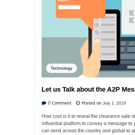
Technology
Let us Talk about the A2P Me
Comment
Posted on
0
July 1, 2019
How cool is it to reveal the clearance sale 
influential platform to convey a message to 
can send across the country and global to a