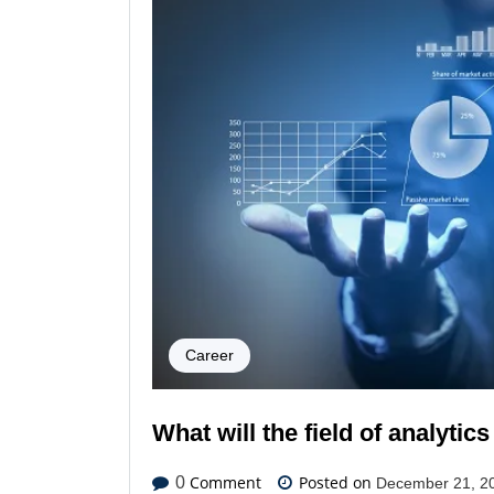
Career
What will the field of analytics
Comment
Posted on
0
December 21, 2