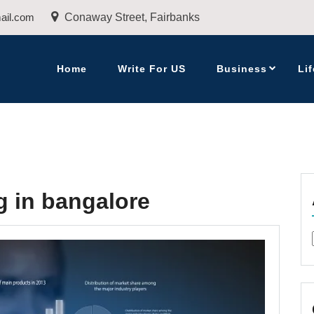
ail.com
Conaway Street, Fairbanks
Home
Write For US
Business
Lif
ng in bangalore