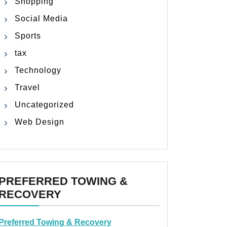
Shopping
Social Media
Sports
tax
Technology
Travel
Uncategorized
Web Design
PREFERRED TOWING &
RECOVERY
Preferred Towing & Recovery