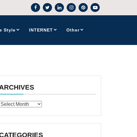
e Style
INTERNET
Other
ARCHIVES
Archives
CATEGORIES