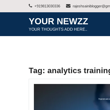
Skip
+919813030336
rajeshsainiblogger@gm
to
content
YOUR NEWZZ
YOUR THOUGHTS ADD HERE..
Tag:
analytics traini