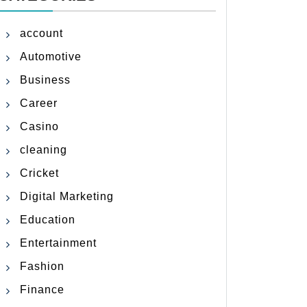
account
Automotive
Business
Career
Casino
cleaning
Cricket
Digital Marketing
Education
Entertainment
Fashion
Finance