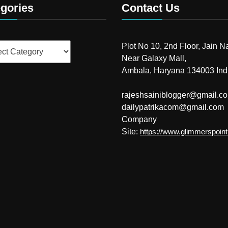
gories
Contact Us
ries
Plot No 10, 2nd Floor, Jain N
Near Galaxy Mall,
Ambala, Haryana 134003 Ind
rajeshsainiblogger@gmail.c
dailypatrikacom@gmail.com
Company
Site:
https://www.glimmerspoin