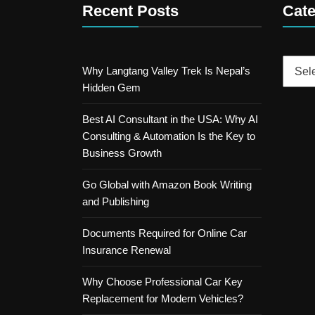
Recent Posts
Cate
Catego
Why Langtang Valley Trek Is Nepal’s
Hidden Gem
Best AI Consultant in the USA: Why AI
Consulting & Automation Is the Key to
Business Growth
Go Global with Amazon Book Writing
and Publishing
Documents Required for Online Car
Insurance Renewal
Why Choose Professional Car Key
Replacement for Modern Vehicles?