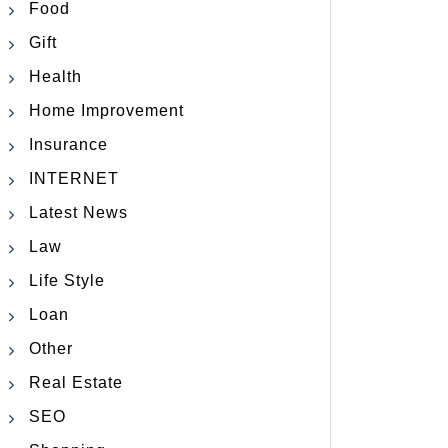
Food
Gift
Health
Home Improvement
Insurance
INTERNET
Latest News
Law
Life Style
Loan
Other
Real Estate
SEO