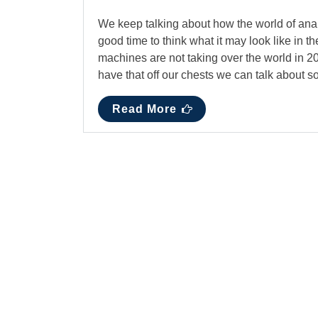
We keep talking about how the world of analyt
good time to think what it may look like in the
machines are not taking over the world in 201
have that off our chests we can talk about 
Read More