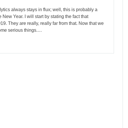
ics always stays in flux; well, this is probably a
 New Year. I will start by stating the fact that
9. They are really, really far from that. Now that we
some serious things.…