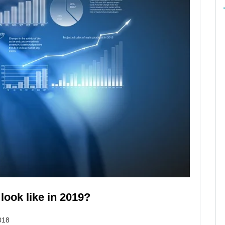
 look like in 2019?
018