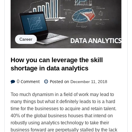
Career
How you can leverage the skill
shortage in data analytics
Comment
Posted on
0
December 11, 2018
Too much dynamism in a field of work may lead to
many things but what it definitely leads to is a hard
time for the businesses to acquire and retain talent.
40% of the global business houses that intend on
robustly using analytics technology to take their
business forward are perpetually stalled by the lack