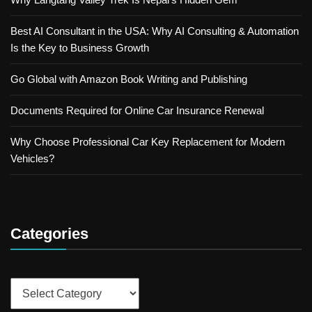
Best AI Consultant in the USA: Why AI Consulting & Automation
Is the Key to Business Growth
Go Global with Amazon Book Writing and Publishing
Documents Required for Online Car Insurance Renewal
Why Choose Professional Car Key Replacement for Modern
Vehicles?
Categories
Categories