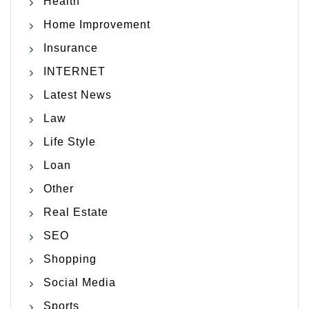
Health
Home Improvement
Insurance
INTERNET
Latest News
Law
Life Style
Loan
Other
Real Estate
SEO
Shopping
Social Media
Sports