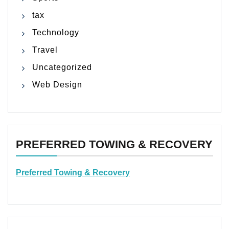
tax
Technology
Travel
Uncategorized
Web Design
PREFERRED TOWING & RECOVERY
Preferred Towing & Recovery