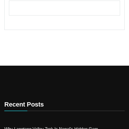
Recent Posts
Why Langtang Valley Trek Is Nepal’s Hidden Gem