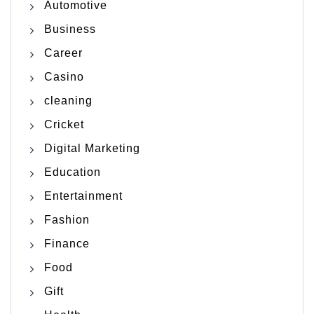
Automotive
Business
Career
Casino
cleaning
Cricket
Digital Marketing
Education
Entertainment
Fashion
Finance
Food
Gift