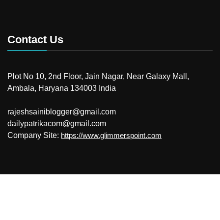
Contact Us
Plot No 10, 2nd Floor, Jain Nagar, Near Galaxy Mall,
Ambala, Haryana 134003 India
rajeshsainiblogger@gmail.com
dailypatrikacom@gmail.com
Company Site:
https://www.glimmerspoint.com
© 2026
Your Newzz
Powered by WordPress