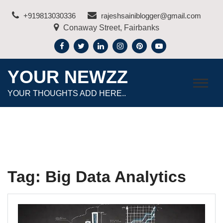
Skip
+919813030336
rajeshsainiblogger@gmail.com
to
Conaway Street, Fairbanks
content
YOUR NEWZZ
YOUR THOUGHTS ADD HERE..
Tag:
Big Data Analytics