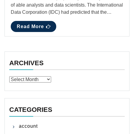
of able analysts and data scientists. The International
Data Corporation (IDC) had predicted that the…
Read More
ARCHIVES
Archives
CATEGORIES
account