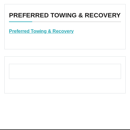
PREFERRED TOWING & RECOVERY
Preferred Towing & Recovery