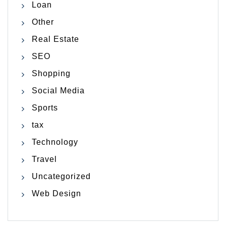
Loan
Other
Real Estate
SEO
Shopping
Social Media
Sports
tax
Technology
Travel
Uncategorized
Web Design