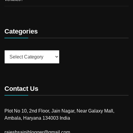
Categories
Categories
Contact Us
Plot No 10, 2nd Floor, Jain Nagar, Near Galaxy Mall,
Ambala, Haryana 134003 India
rajeshsainiblogger@gmail.com