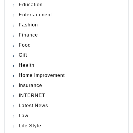
Education
Entertainment
Fashion
Finance
Food
Gift
Health
Home Improvement
Insurance
INTERNET
Latest News
Law
Life Style