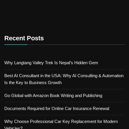
Recent Posts
Why Langtang Valley Trek Is Nepal’s Hidden Gem
Best AI Consultant in the USA: Why AI Consulting & Automation
Is the Key to Business Growth
Go Global with Amazon Book Writing and Publishing
Documents Required for Online Car Insurance Renewal
Why Choose Professional Car Key Replacement for Modern
Vehicles?