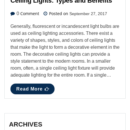
Ceiling Lights: Types and Benefits
Comment
Posted on
0
September 27, 2017
Generally, fluorescent or incandescent light bulbs are
used as ceiling lighting accessories. There exist a
variety of shapes, styles, and colors of ceiling lights
that make the light to form a decorative element in the
room. The decorative ceiling lights can provide a
style statement to the modern rooms. In a smaller
room, often, a single ceiling light fixture will provide
adequate lighting for the entire room. If a single…
Read More
ARCHIVES