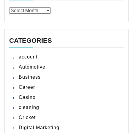
Archives
CATEGORIES
account
Automotive
Business
Career
Casino
cleaning
Cricket
Digital Marketing