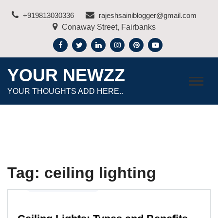
Skip
+919813030336
rajeshsainiblogger@gmail.com
to
Conaway Street, Fairbanks
content
YOUR NEWZZ
YOUR THOUGHTS ADD HERE..
Tag:
ceiling lighting
Home Improvement