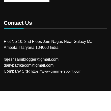
Contact Us
Plot No 10, 2nd Floor, Jain Nagar, Near Galaxy Mall,
Ambala, Haryana 134003 India
rajeshsainiblogger@gmail.com
dailypatrikacom@gmail.com
Company Site:
https://www.glimmerspoint.com
© 2026
Your Newzz
Powered by WordPress