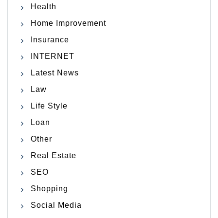
Health
Home Improvement
Insurance
INTERNET
Latest News
Law
Life Style
Loan
Other
Real Estate
SEO
Shopping
Social Media