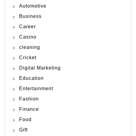
Automotive
Business
Career
Casino
cleaning
Cricket
Digital Marketing
Education
Entertainment
Fashion
Finance
Food
Gift