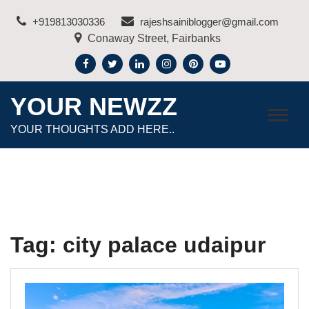
Skip
+919813030336
rajeshsainiblogger@gmail.com
to
Conaway Street, Fairbanks
content
YOUR NEWZZ
YOUR THOUGHTS ADD HERE..
Tag:
city palace udaipur