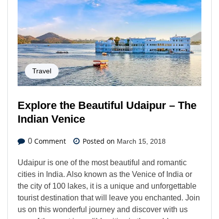
Travel
Explore the Beautiful Udaipur – The
Indian Venice
Comment
Posted on
0
March 15, 2018
Udaipur is one of the most beautiful and romantic
cities in India. Also known as the Venice of India or
the city of 100 lakes, it is a unique and unforgettable
tourist destination that will leave you enchanted. Join
us on this wonderful journey and discover with us