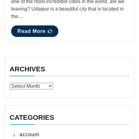
one of the most incredible cities in the world, are we
leaving? Udaipur is a beautiful city that is located in
the…
Read More
ARCHIVES
Archives
CATEGORIES
account