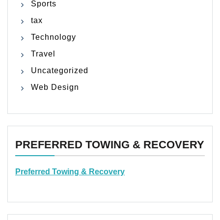
Sports
tax
Technology
Travel
Uncategorized
Web Design
PREFERRED TOWING & RECOVERY
Preferred Towing & Recovery