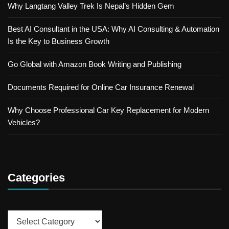
Why Langtang Valley Trek Is Nepal’s Hidden Gem
Best AI Consultant in the USA: Why AI Consulting & Automation
Is the Key to Business Growth
Go Global with Amazon Book Writing and Publishing
Documents Required for Online Car Insurance Renewal
Why Choose Professional Car Key Replacement for Modern
Vehicles?
Categories
Categories