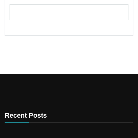
Recent Posts