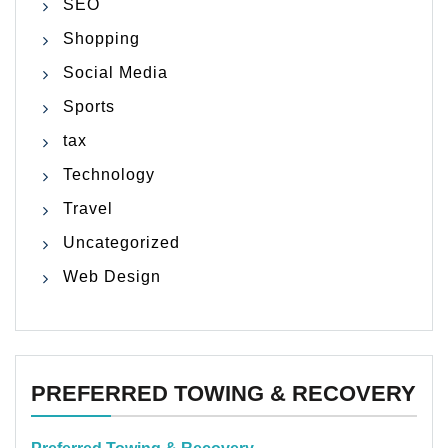
SEO
Shopping
Social Media
Sports
tax
Technology
Travel
Uncategorized
Web Design
PREFERRED TOWING & RECOVERY