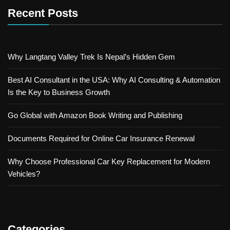
Recent Posts
Why Langtang Valley Trek Is Nepal’s Hidden Gem
Best AI Consultant in the USA: Why AI Consulting & Automation
Is the Key to Business Growth
Go Global with Amazon Book Writing and Publishing
Documents Required for Online Car Insurance Renewal
Why Choose Professional Car Key Replacement for Modern
Vehicles?
Categories