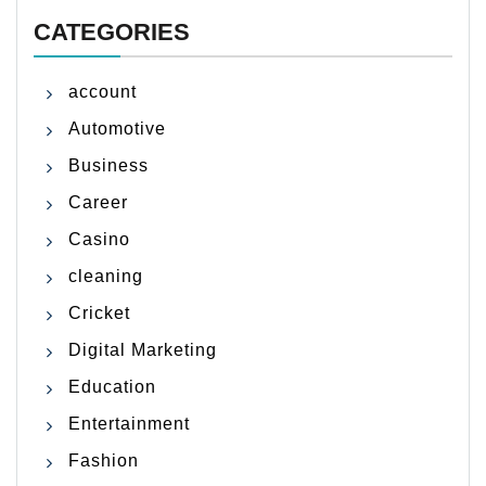
CATEGORIES
account
Automotive
Business
Career
Casino
cleaning
Cricket
Digital Marketing
Education
Entertainment
Fashion