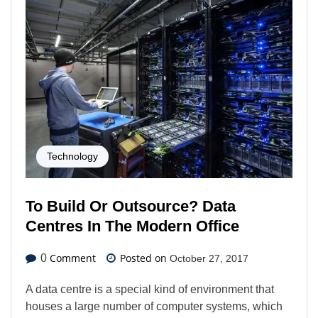
Technology
To Build Or Outsource? Data
Centres In The Modern Office
Comment
Posted on
0
October 27, 2017
A data centre is a special kind of environment that
houses a large number of computer systems, which