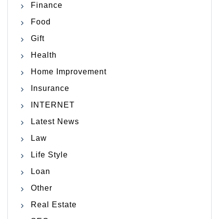
Finance
Food
Gift
Health
Home Improvement
Insurance
INTERNET
Latest News
Law
Life Style
Loan
Other
Real Estate