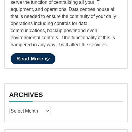
serve the function of centralising all your IT
equipment, and operations. Data centres house all
that is needed to ensure the continuity of your daily
operations including controls for data
communications, backup power and even
environmental controls. If the functionality of this is
hampered in any way, it will affect the services…
Read More
ARCHIVES
Archives