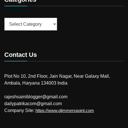
Categories
Contact Us
Plot No 10, 2nd Floor, Jain Nagar, Near Galaxy Mall,
Ambala, Haryana 134003 India
rajeshsainiblogger@gmail.com
dailypatrikacom@gmail.com
Company Site:
https://www.glimmerspoint.com