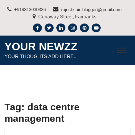
Skip
+919813030336
rajeshsainiblogger@gmail.com
to
Conaway Street, Fairbanks
content
YOUR NEWZZ
YOUR THOUGHTS ADD HERE..
Tag:
data centre
management