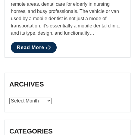
remote areas, dental care for elderly in nursing
homes, and busy professionals. The vehicle or van
used by a mobile dentist is not just a mode of
transportation; it’s essentially a mobile dental clinic,
and its type, design, and functionality…
Read More
ARCHIVES
Archives
CATEGORIES