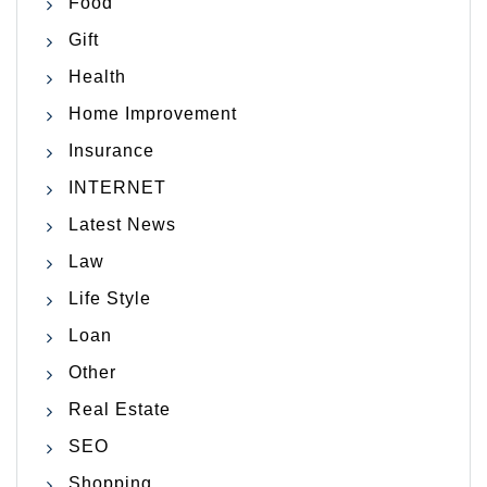
Food
Gift
Health
Home Improvement
Insurance
INTERNET
Latest News
Law
Life Style
Loan
Other
Real Estate
SEO
Shopping