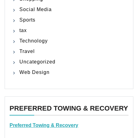
Social Media
Sports
tax
Technology
Travel
Uncategorized
Web Design
PREFERRED TOWING & RECOVERY
Preferred Towing & Recovery