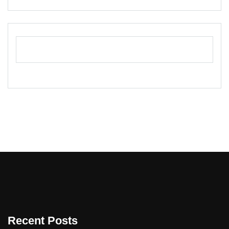
Recent Posts