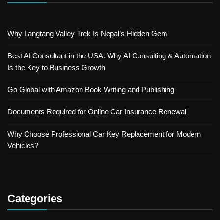
Why Langtang Valley Trek Is Nepal’s Hidden Gem
Best AI Consultant in the USA: Why AI Consulting & Automation
Is the Key to Business Growth
Go Global with Amazon Book Writing and Publishing
Documents Required for Online Car Insurance Renewal
Why Choose Professional Car Key Replacement for Modern
Vehicles?
Categories