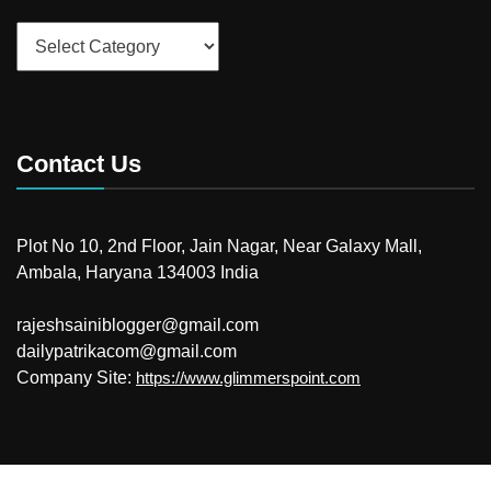
Categories
Contact Us
Plot No 10, 2nd Floor, Jain Nagar, Near Galaxy Mall,
Ambala, Haryana 134003 India
rajeshsainiblogger@gmail.com
dailypatrikacom@gmail.com
Company Site:
https://www.glimmerspoint.com