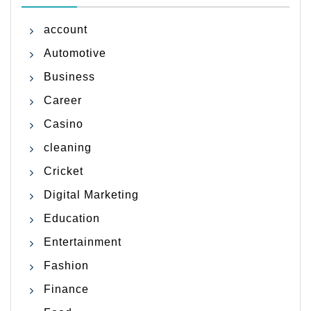
account
Automotive
Business
Career
Casino
cleaning
Cricket
Digital Marketing
Education
Entertainment
Fashion
Finance