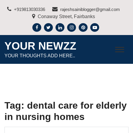
Skip
+919813030336
rajeshsainiblogger@gmail.com
to
Conaway Street, Fairbanks
content
YOUR NEWZZ
YOUR THOUGHTS ADD HERE..
Tag:
dental care for elderly
in nursing homes