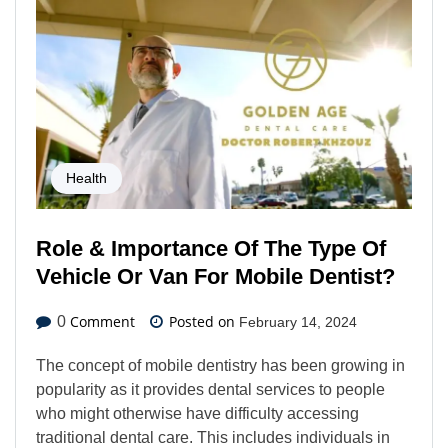
Health
Role & Importance Of The Type Of
Vehicle Or Van For Mobile Dentist?
Comment
Posted on
0
February 14, 2024
The concept of mobile dentistry has been growing in
popularity as it provides dental services to people
who might otherwise have difficulty accessing
traditional dental care. This includes individuals in