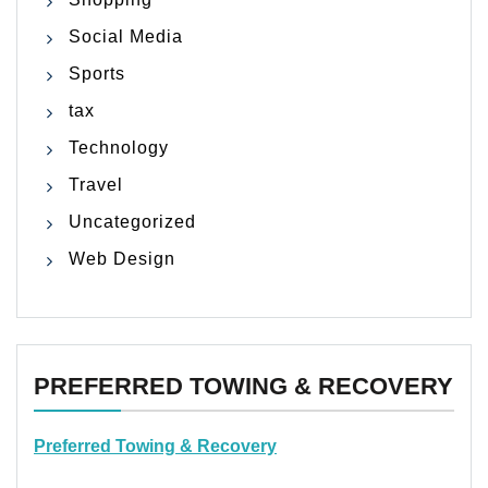
Social Media
Sports
tax
Technology
Travel
Uncategorized
Web Design
PREFERRED TOWING & RECOVERY
Preferred Towing & Recovery