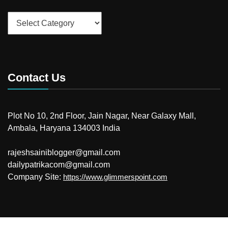
Categories
Contact Us
Plot No 10, 2nd Floor, Jain Nagar, Near Galaxy Mall,
Ambala, Haryana 134003 India
rajeshsainiblogger@gmail.com
dailypatrikacom@gmail.com
Company Site:
https://www.glimmerspoint.com