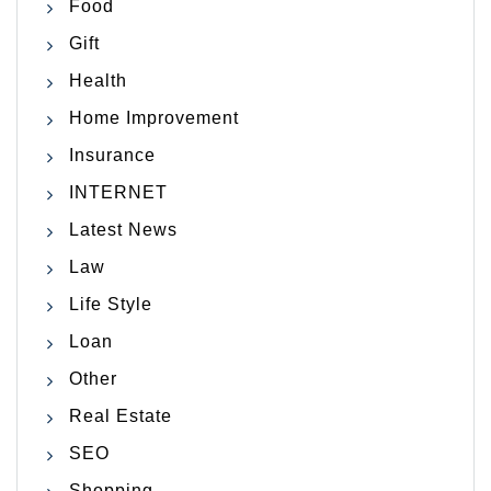
Food
Gift
Health
Home Improvement
Insurance
INTERNET
Latest News
Law
Life Style
Loan
Other
Real Estate
SEO
Shopping