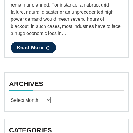
remain unplanned. For instance, an abrupt grid
failure, natural disaster or an unprecedented high
power demand would mean several hours of
blackout. In such cases, most industries have to face
a huge economic loss in…
Read More
ARCHIVES
Archives
CATEGORIES