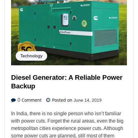
Technology
Diesel Generator: A Reliable Power
Backup
Comment
Posted on
0
June 14, 2019
In India, there is no single person who isn’t familiar
with power cuts. Forget the rural areas, even the big
metropolitan cities experience power cuts. Although
some power cuts are planned, still most of them