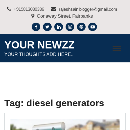
Skip
+919813030336
rajeshsainiblogger@gmail.com
to
Conaway Street, Fairbanks
content
YOUR NEWZZ
YOUR THOUGHTS ADD HERE..
Tag:
diesel generators