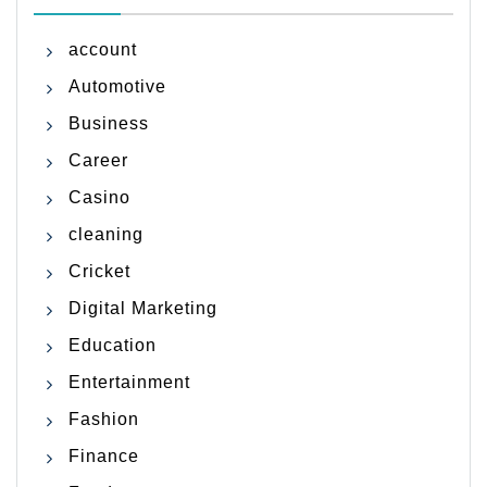
account
Automotive
Business
Career
Casino
cleaning
Cricket
Digital Marketing
Education
Entertainment
Fashion
Finance