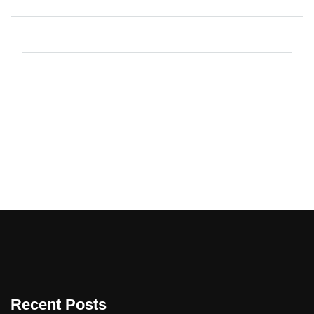
Recent Posts