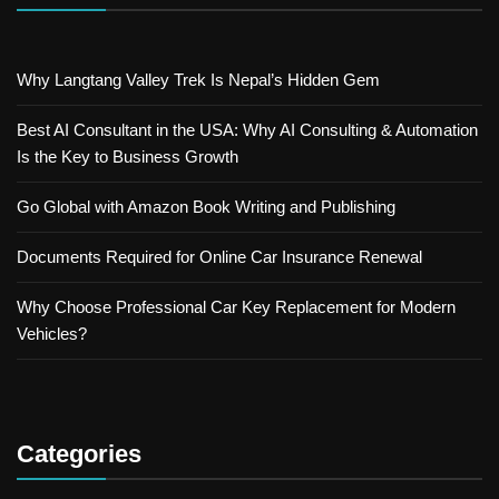
Why Langtang Valley Trek Is Nepal’s Hidden Gem
Best AI Consultant in the USA: Why AI Consulting & Automation
Is the Key to Business Growth
Go Global with Amazon Book Writing and Publishing
Documents Required for Online Car Insurance Renewal
Why Choose Professional Car Key Replacement for Modern
Vehicles?
Categories