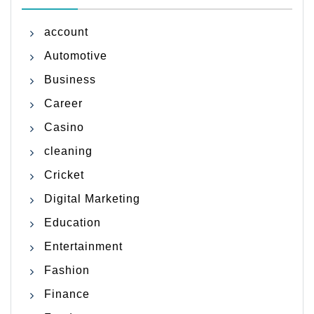
account
Automotive
Business
Career
Casino
cleaning
Cricket
Digital Marketing
Education
Entertainment
Fashion
Finance