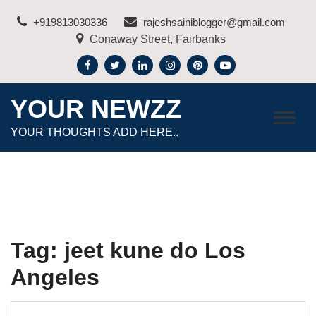
Skip
+919813030336
rajeshsainiblogger@gmail.com
to
Conaway Street, Fairbanks
content
YOUR NEWZZ
YOUR THOUGHTS ADD HERE..
Tag:
jeet kune do Los
Angeles