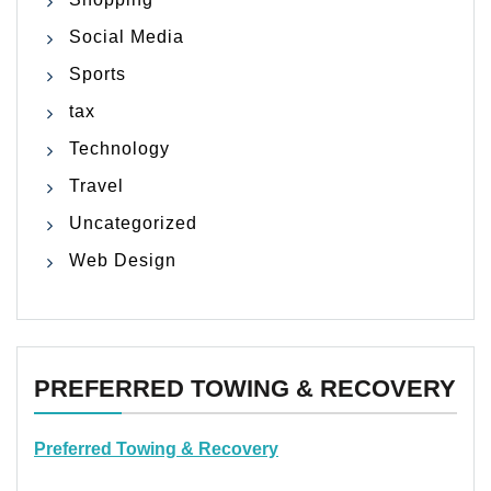
Social Media
Sports
tax
Technology
Travel
Uncategorized
Web Design
PREFERRED TOWING & RECOVERY
Preferred Towing & Recovery