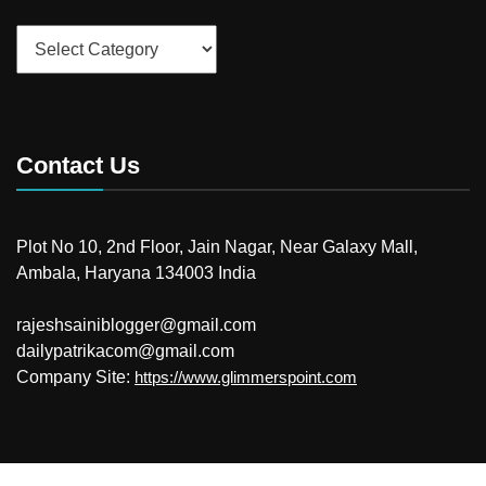
Categories
Contact Us
Plot No 10, 2nd Floor, Jain Nagar, Near Galaxy Mall,
Ambala, Haryana 134003 India
rajeshsainiblogger@gmail.com
dailypatrikacom@gmail.com
Company Site:
https://www.glimmerspoint.com