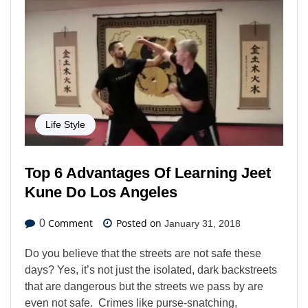
Life Style
Top 6 Advantages Of Learning Jeet
Kune Do Los Angeles
Comment
Posted on
0
January 31, 2018
Do you believe that the streets are not safe these
days? Yes, it’s not just the isolated, dark backstreets
that are dangerous but the streets we pass by are
even not safe. Crimes like purse-snatching,