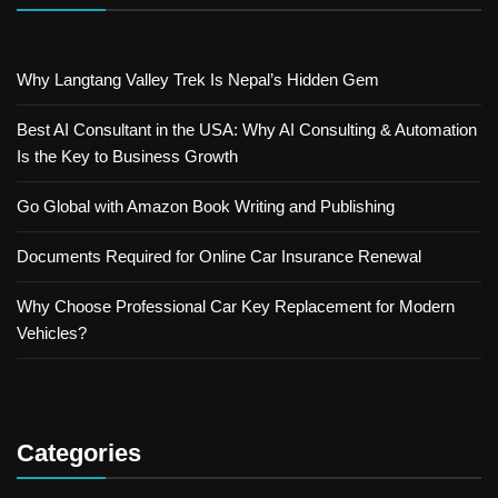
Why Langtang Valley Trek Is Nepal’s Hidden Gem
Best AI Consultant in the USA: Why AI Consulting & Automation
Is the Key to Business Growth
Go Global with Amazon Book Writing and Publishing
Documents Required for Online Car Insurance Renewal
Why Choose Professional Car Key Replacement for Modern
Vehicles?
Categories