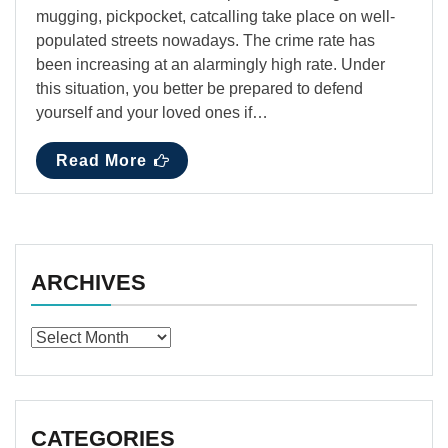
mugging, pickpocket, catcalling take place on well-
populated streets nowadays. The crime rate has
been increasing at an alarmingly high rate. Under
this situation, you better be prepared to defend
yourself and your loved ones if…
Read More
ARCHIVES
Archives
CATEGORIES