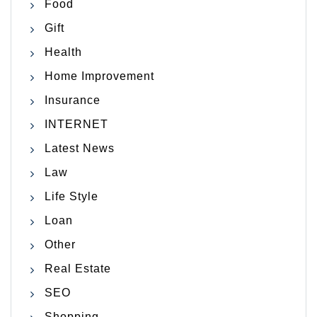
Food
Gift
Health
Home Improvement
Insurance
INTERNET
Latest News
Law
Life Style
Loan
Other
Real Estate
SEO
Shopping