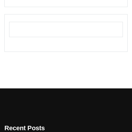
Recent Posts