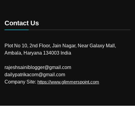
Contact Us
Plot No 10, 2nd Floor, Jain Nagar, Near Galaxy Mall,
Ambala, Haryana 134003 India
rajeshsainiblogger@gmail.com
dailypatrikacom@gmail.com
Company Site:
https://www.glimmerspoint.com
© 2026
Your Newzz
Powered by WordPress