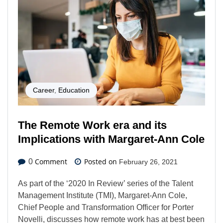
Career
,
Education
The Remote Work era and its
Implications with Margaret-Ann Cole
Comment
Posted on
0
February 26, 2021
As part of the ‘2020 In Review’ series of the Talent
Management Institute (TMI), Margaret-Ann Cole,
Chief People and Transformation Officer for Porter
Novelli, discusses how remote work has at best been