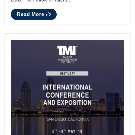
Read More