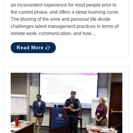
an inconsistent experience for most people prior to
the current phase, and offers a steep learning curve.
The blurring of the work and personal life divide
challenges talent management practices in terms of
remote work, communication, and how…
Read More