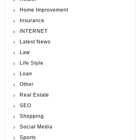
Home Improvement
Insurance
INTERNET
Latest News
Law
Life Style
Loan
Other
Real Estate
SEO
Shopping
Social Media
Sports