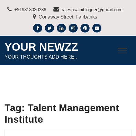
Skip
+919813030336
rajeshsainiblogger@gmail.com
to
Conaway Street, Fairbanks
content
YOUR NEWZZ
YOUR THOUGHTS ADD HERE..
Tag:
Talent Management
Institute