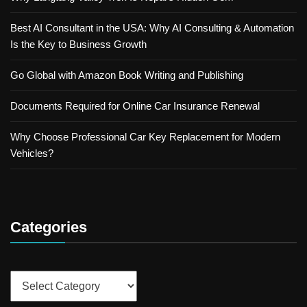
Best AI Consultant in the USA: Why AI Consulting & Automation
Is the Key to Business Growth
Go Global with Amazon Book Writing and Publishing
Documents Required for Online Car Insurance Renewal
Why Choose Professional Car Key Replacement for Modern
Vehicles?
Categories
Categories