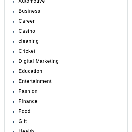
Automotive
Business
Career
Casino
cleaning
Cricket
Digital Marketing
Education
Entertainment
Fashion
Finance
Food
Gift
Health