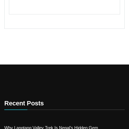
Recent Posts
Why Langtang Valley Trek Is Nepal’s Hidden Gem