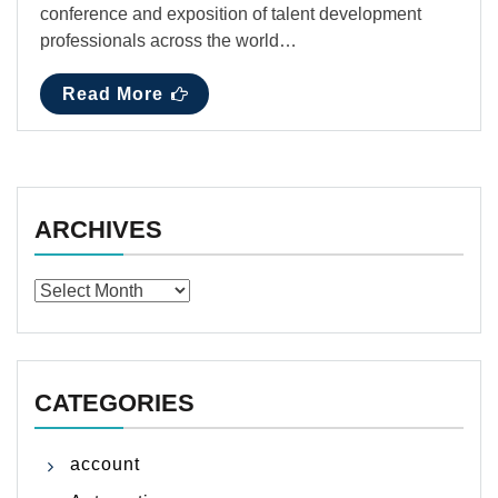
conference and exposition of talent development
professionals across the world…
Read More
ARCHIVES
Archives
CATEGORIES
account