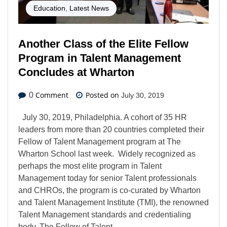
Education
,
Latest News
Another Class of the Elite Fellow
Program in Talent Management
Concludes at Wharton
Comment
Posted on
0
July 30, 2019
July 30, 2019, Philadelphia. A cohort of 35 HR
leaders from more than 20 countries completed their
Fellow of Talent Management program at The
Wharton School last week. Widely recognized as
perhaps the most elite program in Talent
Management today for senior Talent professionals
and CHROs, the program is co-curated by Wharton
and Talent Management Institute (TMI), the renowned
Talent Management standards and credentialing
body. The Fellow of Talent…