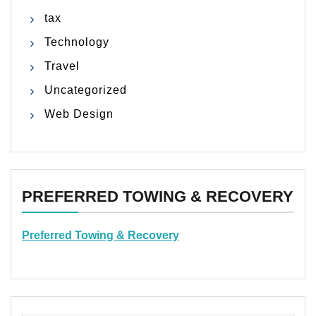
tax
Technology
Travel
Uncategorized
Web Design
PREFERRED TOWING & RECOVERY
Preferred Towing & Recovery