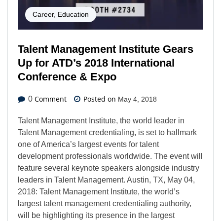
Career
,
Education
Talent Management Institute Gears
Up for ATD’s 2018 International
Conference & Expo
Comment
Posted on
0
May 4, 2018
Talent Management Institute, the world leader in
Talent Management credentialing, is set to hallmark
one of America’s largest events for talent
development professionals worldwide. The event will
feature several keynote speakers alongside industry
leaders in Talent Management. Austin, TX, May 04,
2018: Talent Management Institute, the world’s
largest talent management credentialing authority,
will be highlighting its presence in the largest