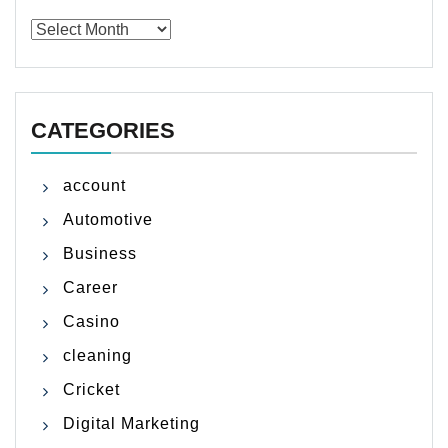
Archives
CATEGORIES
account
Automotive
Business
Career
Casino
cleaning
Cricket
Digital Marketing