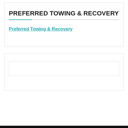
PREFERRED TOWING & RECOVERY
Preferred Towing & Recovery