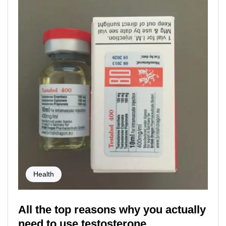
Health
All the top reasons why you actually
need to use testosterone