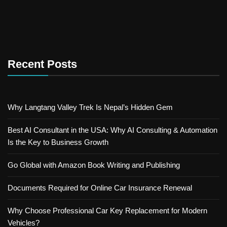
Recent Posts
Why Langtang Valley Trek Is Nepal’s Hidden Gem
Best AI Consultant in the USA: Why AI Consulting & Automation
Is the Key to Business Growth
Go Global with Amazon Book Writing and Publishing
Documents Required for Online Car Insurance Renewal
Why Choose Professional Car Key Replacement for Modern
Vehicles?