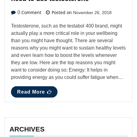
Comment
Posted on
0
November 26, 2018
Testosterone, such as the testabol 400 brand, might
actually play a more critical role in your wellbeing
than you might have thought. There are several
reasons why you might want to sustain healthy levels
and even learn how to boost the levels whenever
they are low. Here are the top reasons you might
want to consider doing so; Energy: It helps in
providing energy as you could suffer fatigue when…
Read More
ARCHIVES