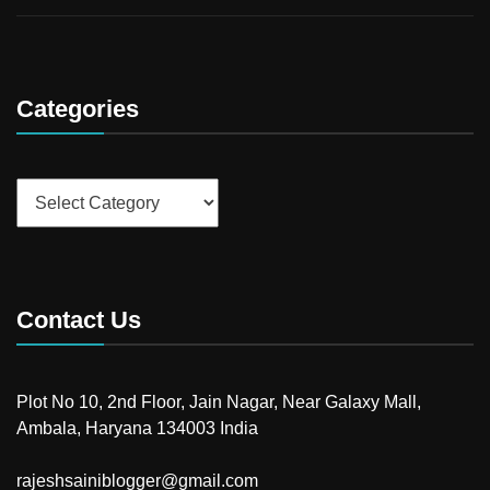
Categories
Categories
Contact Us
Plot No 10, 2nd Floor, Jain Nagar, Near Galaxy Mall,
Ambala, Haryana 134003 India
rajeshsainiblogger@gmail.com