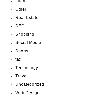
Loan
Other
Real Estate
SEO
Shopping
Social Media
Sports
tax
Technology
Travel
Uncategorized
Web Design