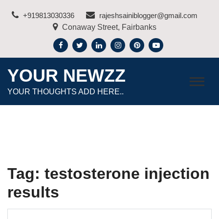
Skip
+919813030336
rajeshsainiblogger@gmail.com
to
Conaway Street, Fairbanks
content
YOUR NEWZZ
YOUR THOUGHTS ADD HERE..
Tag:
testosterone injection
results