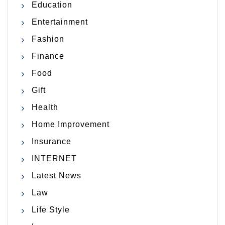
Education
Entertainment
Fashion
Finance
Food
Gift
Health
Home Improvement
Insurance
INTERNET
Latest News
Law
Life Style