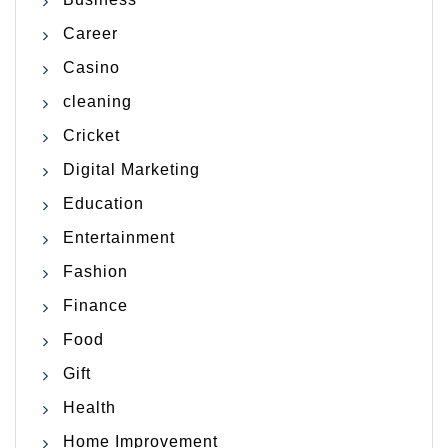
Career
Casino
cleaning
Cricket
Digital Marketing
Education
Entertainment
Fashion
Finance
Food
Gift
Health
Home Improvement