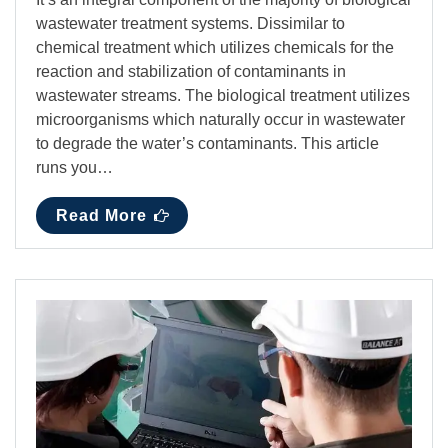
wastewater treatment systems. Dissimilar to
chemical treatment which utilizes chemicals for the
reaction and stabilization of contaminants in
wastewater streams. The biological treatment utilizes
microorganisms which naturally occur in wastewater
to degrade the water’s contaminants. This article
runs you…
Read More