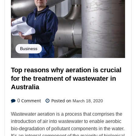
Business
Top reasons why aeration is crucial
for the treatment of wastewater in
Australia
Comment
Posted on
0
March 18, 2020
Wastewater aeration is a process that comprises the
introduction of air into wastewater to enable aerobic
bio-degradation of pollutant components in the water.
It’s an integral component of the majority of biological