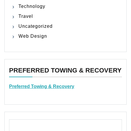
Technology
Travel
Uncategorized
Web Design
PREFERRED TOWING & RECOVERY
Preferred Towing & Recovery