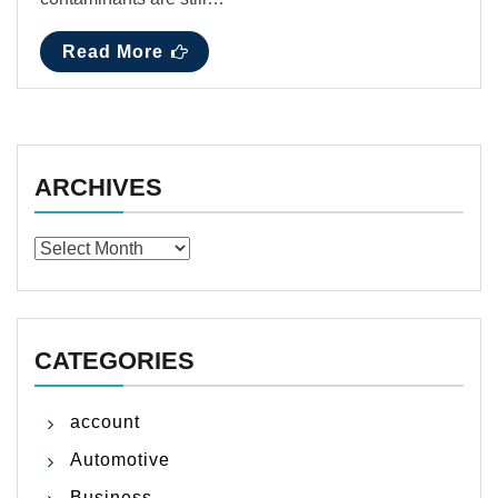
Read More
ARCHIVES
Archives
CATEGORIES
account
Automotive
Business