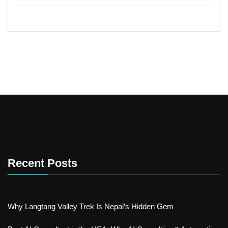
Recent Posts
Why Langtang Valley Trek Is Nepal’s Hidden Gem