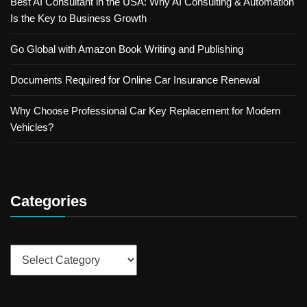
Best AI Consultant in the USA: Why AI Consulting & Automation
Is the Key to Business Growth
Go Global with Amazon Book Writing and Publishing
Documents Required for Online Car Insurance Renewal
Why Choose Professional Car Key Replacement for Modern
Vehicles?
Categories
Categories