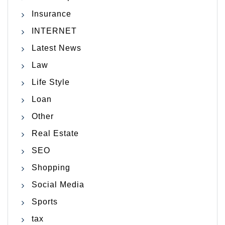
Insurance
INTERNET
Latest News
Law
Life Style
Loan
Other
Real Estate
SEO
Shopping
Social Media
Sports
tax