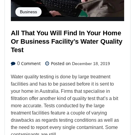
Business
All That You Will Find In Your Home
Or Business Facility’s Water Quality
Test
Comment
Posted on
0
December 18, 2019
Water quality testing is done by large treatment
facilities and has to be passed before it is sent to
your home in Australia. Firms that specialise in
filtration offer another kind of quality test that’s a bit
more accurate. Tests conducted by the large
treatment facilities feature a couple of varying
drawbacks as regards testing conditions as well as
the need to report every single contaminant. Some
contaminants are still…