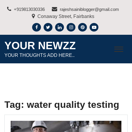
Skip
+919813030336
rajeshsainiblogger@gmail.com
to
Conaway Street, Fairbanks
content
YOUR NEWZZ
YOUR THOUGHTS ADD HERE..
Tag:
water quality testing