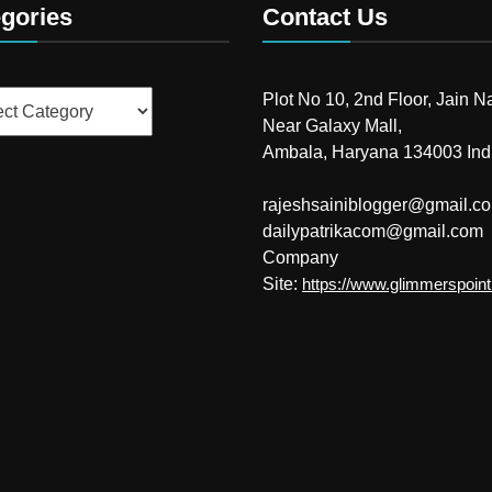
gories
Contact Us
ries
Plot No 10, 2nd Floor, Jain N
Near Galaxy Mall,
Ambala, Haryana 134003 Ind
rajeshsainiblogger@gmail.c
dailypatrikacom@gmail.com
Company
Site:
https://www.glimmerspoin