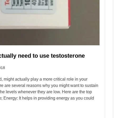
ctually need to use testosterone
018
 might actually play a more critical role in your
re are several reasons why you might want to sustain
the levels whenever they are low. Here are the top
; Energy: It helps in providing energy as you could