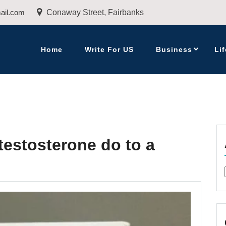
ail.com
Conaway Street, Fairbanks
Home
Write For US
Business
Lif
testosterone do to a