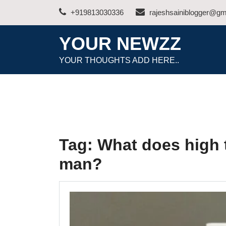
Skip
+919813030336
rajeshsainiblogger@gm
to
content
YOUR NEWZZ
YOUR THOUGHTS ADD HERE..
Tag:
What does high 
man?