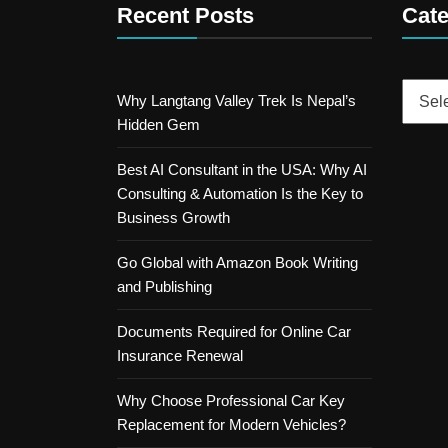
Recent Posts
Cate
Catego
Why Langtang Valley Trek Is Nepal’s
Hidden Gem
Best AI Consultant in the USA: Why AI
Consulting & Automation Is the Key to
Business Growth
Go Global with Amazon Book Writing
and Publishing
Documents Required for Online Car
Insurance Renewal
Why Choose Professional Car Key
Replacement for Modern Vehicles?