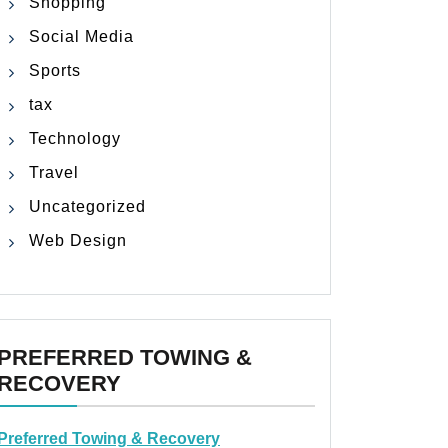
Shopping
Social Media
Sports
tax
Technology
Travel
Uncategorized
Web Design
PREFERRED TOWING &
RECOVERY
Preferred Towing & Recovery