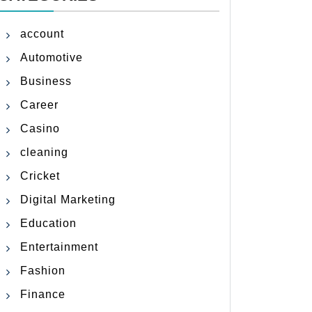
account
Automotive
Business
Career
Casino
cleaning
Cricket
Digital Marketing
Education
Entertainment
Fashion
Finance