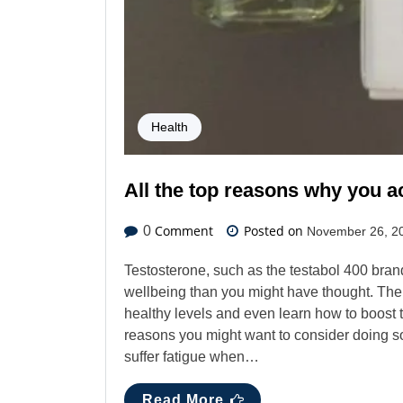
Health
All the top reasons why you a
Comment
Posted on
0
November 26, 2
Testosterone, such as the testabol 400 brand,
wellbeing than you might have thought. The
healthy levels and even learn how to boost 
reasons you might want to consider doing so
suffer fatigue when…
Read More