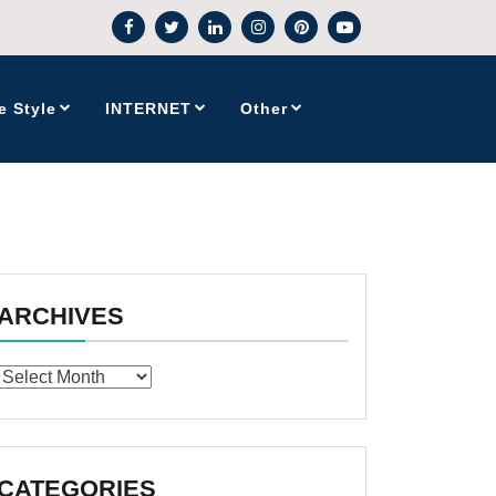
e Style
INTERNET
Other
ARCHIVES
Archives
CATEGORIES