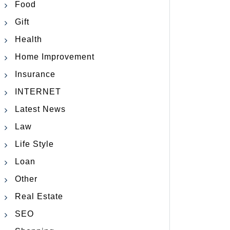
Food
Gift
Health
Home Improvement
Insurance
INTERNET
Latest News
Law
Life Style
Loan
Other
Real Estate
SEO