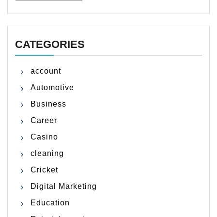
CATEGORIES
account
Automotive
Business
Career
Casino
cleaning
Cricket
Digital Marketing
Education