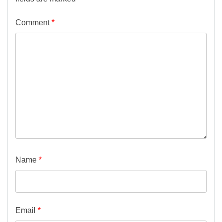
Comment
*
Name
*
Email
*