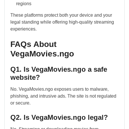
regions
These platforms protect both your device and your
legal standing while offering high-quality streaming
experiences.
FAQs About
VegaMovies.ngo
Q1. Is VegaMovies.ngo a safe
website?
No. VegaMovies.ngo exposes users to malware,
phishing, and intrusive ads. The site is not regulated
or secure.
Q2. Is VegaMovies.ngo legal?