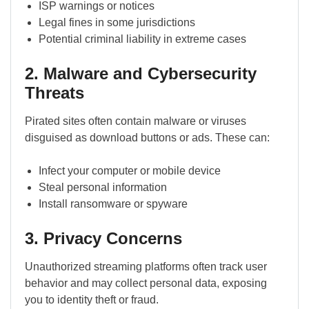
ISP warnings or notices
Legal fines in some jurisdictions
Potential criminal liability in extreme cases
2. Malware and Cybersecurity
Threats
Pirated sites often contain malware or viruses
disguised as download buttons or ads. These can:
Infect your computer or mobile device
Steal personal information
Install ransomware or spyware
3. Privacy Concerns
Unauthorized streaming platforms often track user
behavior and may collect personal data, exposing
you to identity theft or fraud.