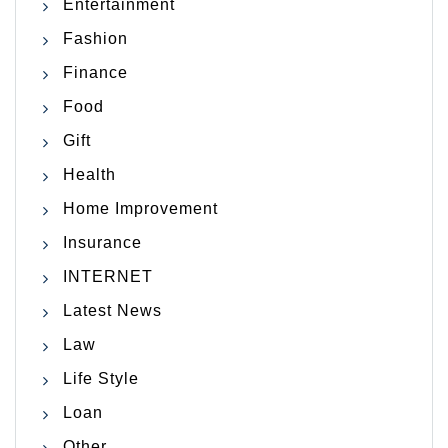
Entertainment
Fashion
Finance
Food
Gift
Health
Home Improvement
Insurance
INTERNET
Latest News
Law
Life Style
Loan
Other