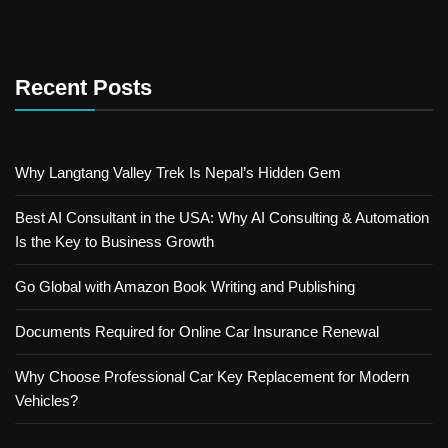
Recent Posts
Why Langtang Valley Trek Is Nepal’s Hidden Gem
Best AI Consultant in the USA: Why AI Consulting & Automation
Is the Key to Business Growth
Go Global with Amazon Book Writing and Publishing
Documents Required for Online Car Insurance Renewal
Why Choose Professional Car Key Replacement for Modern
Vehicles?