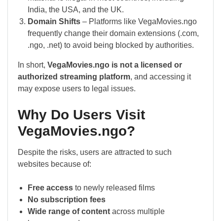
India, the USA, and the UK.
Domain Shifts
– Platforms like VegaMovies.ngo
frequently change their domain extensions (.com,
.ngo, .net) to avoid being blocked by authorities.
In short,
VegaMovies.ngo is not a licensed or
authorized streaming platform
, and accessing it
may expose users to legal issues.
Why Do Users Visit
VegaMovies.ngo?
Despite the risks, users are attracted to such
websites because of:
Free access
to newly released films
No subscription fees
Wide range of content
across multiple