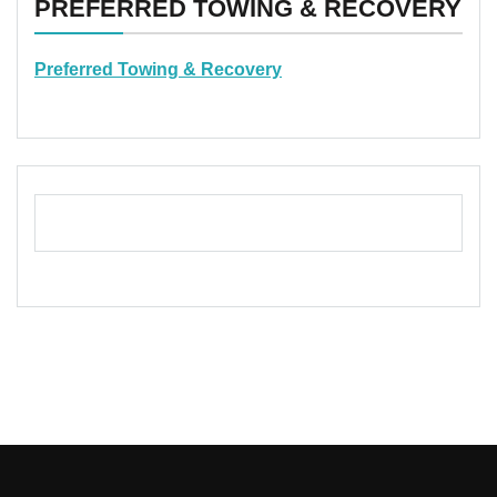
PREFERRED TOWING & RECOVERY
Preferred Towing & Recovery