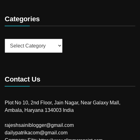
Categories
Categories
Contact Us
Plot No 10, 2nd Floor, Jain Nagar, Near Galaxy Mall,
Ambala, Haryana 134003 India
rajeshsainiblogger@gmail.com
dailypatrikacom@gmail.com