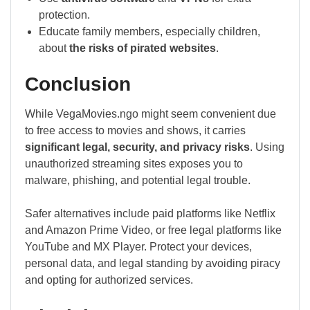
protection.
Educate family members, especially children,
about
the risks of pirated websites
.
Conclusion
While VegaMovies.ngo might seem convenient due
to free access to movies and shows, it carries
significant legal, security, and privacy risks
. Using
unauthorized streaming sites exposes you to
malware, phishing, and potential legal trouble.
Safer alternatives include paid platforms like Netflix
and Amazon Prime Video, or free legal platforms like
YouTube and MX Player. Protect your devices,
personal data, and legal standing by avoiding piracy
and opting for authorized services.