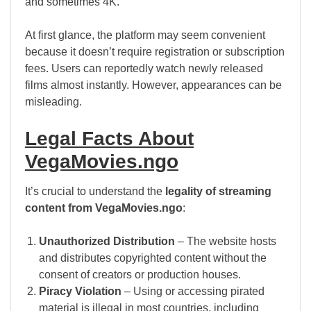
and sometimes 4K.
At first glance, the platform may seem convenient
because it doesn’t require registration or subscription
fees. Users can reportedly watch newly released
films almost instantly. However, appearances can be
misleading.
Legal Facts About
VegaMovies.ngo
It’s crucial to understand the
legality of streaming
content from VegaMovies.ngo
:
Unauthorized Distribution
– The website hosts
and distributes copyrighted content without the
consent of creators or production houses.
Piracy Violation
– Using or accessing pirated
material is illegal in most countries, including