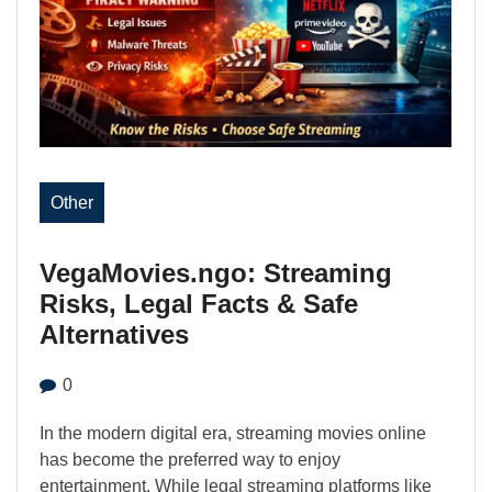
Other
VegaMovies.ngo: Streaming
Risks, Legal Facts & Safe
Alternatives
0
In the modern digital era, streaming movies online
has become the preferred way to enjoy
entertainment. While legal streaming platforms like