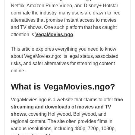
Netflix, Amazon Prime Video, and Disney+ Hotstar
dominate the industry, many users are drawn to free
alternatives that promise instant access to movies
and TV shows. One such platform that has caught
attention is
VegaMovies.ngo
.
This article explores everything you need to know
about VegaMovies.ngo: its legal status, associated
risks, and safer alternatives for streaming content
online.
What is VegaMovies.ngo?
VegaMovies.ngo is a website that claims to offer
free
streaming and downloads of movies and TV
shows
, covering Hollywood, Bollywood, and
regional content. The site often provides films in
various resolutions, including 480p, 720p, 1080p,