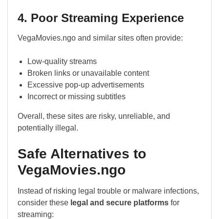
4. Poor Streaming Experience
VegaMovies.ngo and similar sites often provide:
Low-quality streams
Broken links or unavailable content
Excessive pop-up advertisements
Incorrect or missing subtitles
Overall, these sites are risky, unreliable, and
potentially illegal.
Safe Alternatives to
VegaMovies.ngo
Instead of risking legal trouble or malware infections,
consider these
legal and secure platforms
for
streaming: