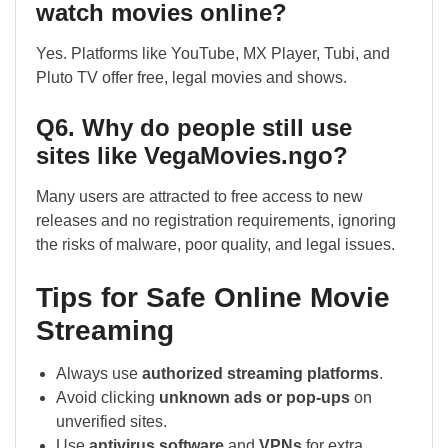
watch movies online?
Yes. Platforms like YouTube, MX Player, Tubi, and
Pluto TV offer free, legal movies and shows.
Q6. Why do people still use
sites like VegaMovies.ngo?
Many users are attracted to free access to new
releases and no registration requirements, ignoring
the risks of malware, poor quality, and legal issues.
Tips for Safe Online Movie
Streaming
Always use
authorized streaming platforms
.
Avoid clicking
unknown ads or pop-ups
on
unverified sites.
Use
antivirus software
and
VPNs
for extra