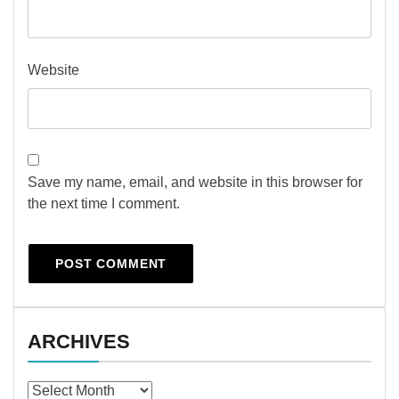
Website
Save my name, email, and website in this browser for
the next time I comment.
ARCHIVES
Archives