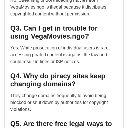
No. Streaming or downloading movies from
VegaMovies.ngo is illegal because it distributes
copyrighted content without permission.
Q3. Can I get in trouble for
using VegaMovies.ngo?
Yes. While prosecution of individual users is rare,
accessing pirated content is against the law and
could result in fines or ISP notices.
Q4. Why do piracy sites keep
changing domains?
They change domains frequently to avoid being
blocked or shut down by authorities for copyright
violations.
Q5. Are there free legal ways to