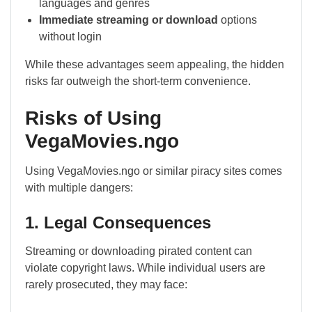
languages and genres
Immediate streaming or download
options
without login
While these advantages seem appealing, the hidden
risks far outweigh the short-term convenience.
Risks of Using
VegaMovies.ngo
Using VegaMovies.ngo or similar piracy sites comes
with multiple dangers:
1. Legal Consequences
Streaming or downloading pirated content can
violate copyright laws. While individual users are
rarely prosecuted, they may face: