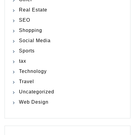
Real Estate
SEO
Shopping
Social Media
Sports
tax
Technology
Travel
Uncategorized
Web Design