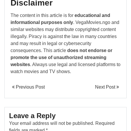
Disclaimer
The content in this article is for
educational and
informational purposes only
. VegaMovies.ngo and
similar websites may distribute copyrighted content
illegally. Piracy is against the law in many countries
and may result in legal or cybersecurity
consequences. This article
does not endorse or
promote the use of unauthorized streaming
websites
. Always use legal and licensed platforms to
watch movies and TV shows.
Previous Post
Next Post
Leave a Reply
Your email address will not be published.
Required
fields are marked
*