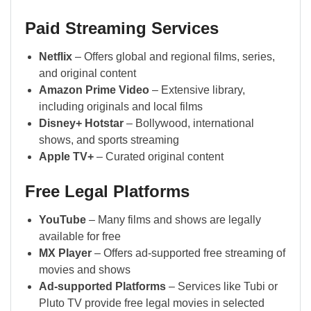
Paid Streaming Services
Netflix
– Offers global and regional films, series,
and original content
Amazon Prime Video
– Extensive library,
including originals and local films
Disney+ Hotstar
– Bollywood, international
shows, and sports streaming
Apple TV+
– Curated original content
Free Legal Platforms
YouTube
– Many films and shows are legally
available for free
MX Player
– Offers ad-supported free streaming of
movies and shows
Ad-supported Platforms
– Services like Tubi or
Pluto TV provide free legal movies in selected