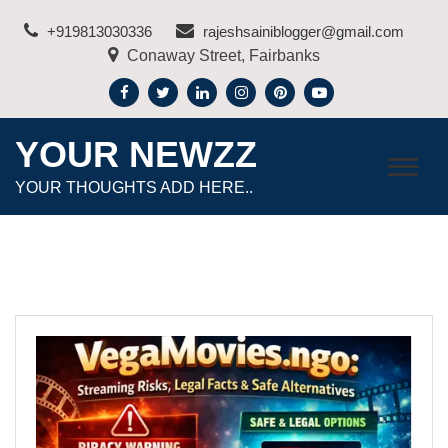
Skip
+919813030336
rajeshsainiblogger@gmail.com
to
Conaway Street, Fairbanks
content
YOUR NEWZZ
YOUR THOUGHTS ADD HERE..