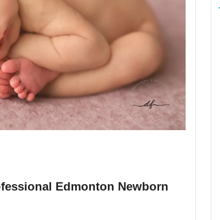
ofessional Edmonton Newborn