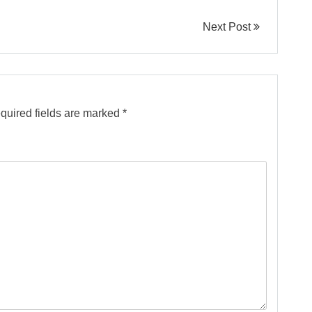
Next Post
quired fields are marked
*