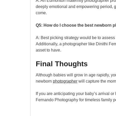
A: An Edmonton maternity photographer profe
deeply emotional and empowering period, gu
come.
Q5: How do I choose the best newborn 
A: Best picking strategy would be to assess f
Additionally, a photographer like Dinithi Fer
asset to have.
Final Thoughts
Although babies will grow in age rapidly, yo
newborn
photographer
will capture the mome
If you are anticipating your baby’s arrival o
Fernando Photography for timeless family port