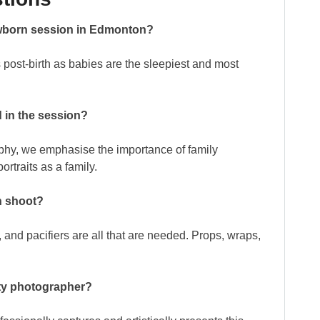
newborn session in Edmonton?
s post-birth as babies are the sleepiest and most
 in the session?
aphy, we emphasise the importance of family
ortraits as a family.
n shoot?
 and pacifiers are all that are needed. Props, wraps,
nity photographer?