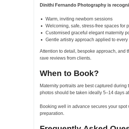
Dinithi Fernando Photography is recognis
Warm, inviting newborn sessions
Welcoming, safe, stress-free spaces for p
Customised graceful elegant maternity por
Gentle artistry approach applied to every
Attention to detail, bespoke approach, and t
rave reviews from clients.
When to Book?
Maternity portraits are best captured duri
photos should be taken ideally 5–14 days aft
Booking well in advance secures your spot w
preparation.
Frequently Asked Ques