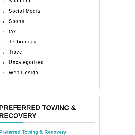
Shopping
Social Media
Sports
tax
Technology
Travel
Uncategorized
Web Design
PREFERRED TOWING &
RECOVERY
Preferred Towing & Recovery