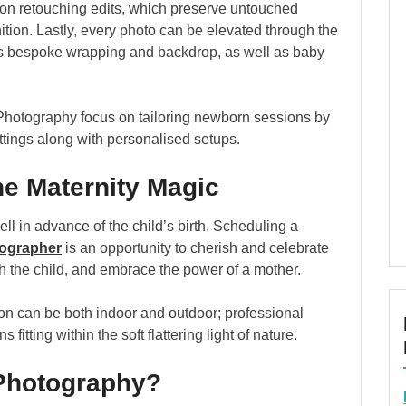
s-on retouching edits, which preserve untouched
nition. Lastly, every photo can be elevated through the
des bespoke wrapping and backdrop, as well as baby
 Photography focus on tailoring newborn sessions by
ttings along with personalised setups.
he Maternity Magic
 in advance of the child’s birth. Scheduling a
ographer
is an opportunity to cherish and celebrate
h the child, and embrace the power of a mother.
n can be both indoor and outdoor; professional
itting within the soft flattering light of nature.
 Photography?