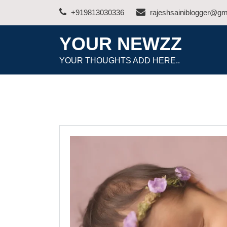
Skip
+919813030336
rajeshsainiblogger@gm
to
content
YOUR NEWZZ
YOUR THOUGHTS ADD HERE..