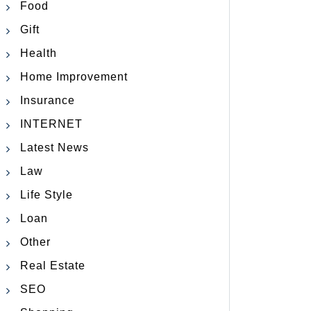
Food
Gift
Health
Home Improvement
Insurance
INTERNET
Latest News
Law
Life Style
Loan
Other
Real Estate
SEO