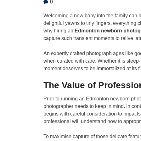
0
Welcoming a new baby into the family can b
delightful yawns to tiny fingers, everything ch
why hiring an
Edmonton newborn photog
capture such transient moments to relive later
An expertly crafted photograph ages like goo
when curated with care. Whether it is sleep
moment deserves to be immortalized at its fi
The Value of Professi
Prior to running an Edmonton newborn phot
photographer needs to keep in mind. In con
begins with careful consideration to impacts 
professional will understand how to appropr
To maximise capture of those delicate featu