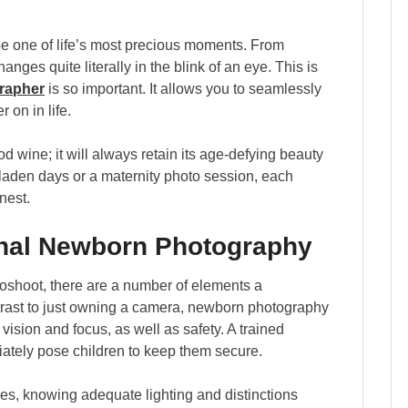
e one of life’s most precious moments. From
anges quite literally in the blink of an eye. This is
rapher
is so important. It allows you to seamlessly
 on in life.
d wine; it will always retain its age-defying beauty
-laden days or a maternity photo session, each
nest.
onal Newborn Photography
oshoot, there are a number of elements a
trast to just owning a camera, newborn photography
vision and focus, as well as safety. A trained
iately pose children to keep them secure.
res, knowing adequate lighting and distinctions