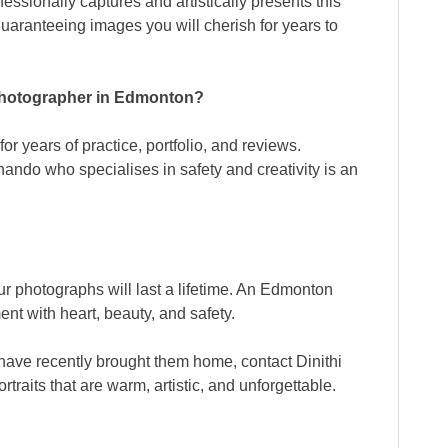
ssionally captures and artistically presents this
aranteeing images you will cherish for years to
photographer in Edmonton?
or years of practice, portfolio, and reviews.
nando who specialises in safety and creativity is an
ur photographs will last a lifetime. An Edmonton
nt with heart, beauty, and safety.
r have recently brought them home, contact Dinithi
raits that are warm, artistic, and unforgettable.