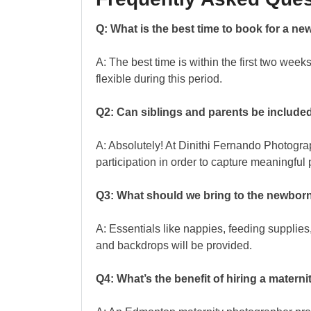
Q: What is the best time to book for a 
A: The best time is within the first two week
flexible during this period.
Q2: Can siblings and parents be included
A: Absolutely! At Dinithi Fernando Photogr
participation in order to capture meaningful p
Q3: What should we bring to the newbor
A: Essentials like nappies, feeding supplies,
and backdrops will be provided.
Q4: What’s the benefit of hiring a mater