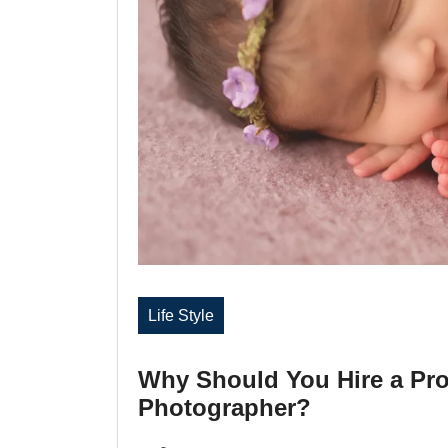
Life Style
Why Should You Hire a Pr
Photographer?