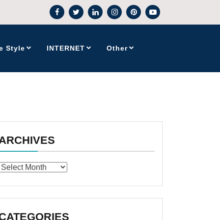
e Style
INTERNET
Other
ARCHIVES
Archives
CATEGORIES