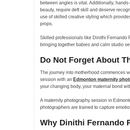
between angles is vital. Additionally, hand
beauty, require deft skill and deserve recog
use of skilled creative styling which provi
props.
Skilled professionals like Dinithi Fernando
bringing together babies and calm studio se
Do Not Forget About T
The journey into motherhood commences well
session with an
Edmonton maternity phot
your changing body, your maternal bond wit
A maternity photography session in Edmonto
photographers are trained to capture emotions f
Why Dinithi Fernando