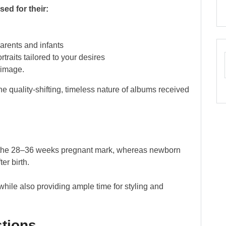
ed for their:
arents and infants
traits tailored to your desires
 image.
he quality-shifting, timeless nature of albums received
ng the 28–36 weeks pregnant mark, whereas newborn
er birth.
hile also providing ample time for styling and
tions