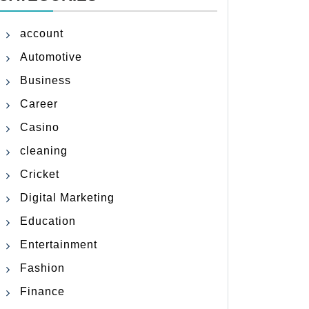
account
Automotive
Business
Career
Casino
cleaning
Cricket
Digital Marketing
Education
Entertainment
Fashion
Finance