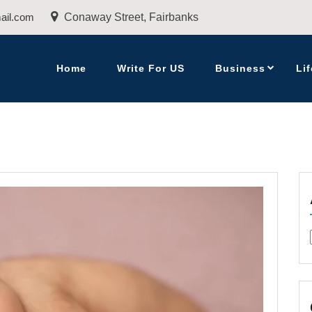
ail.com
Conaway Street, Fairbanks
Home
Write For US
Business
Lif