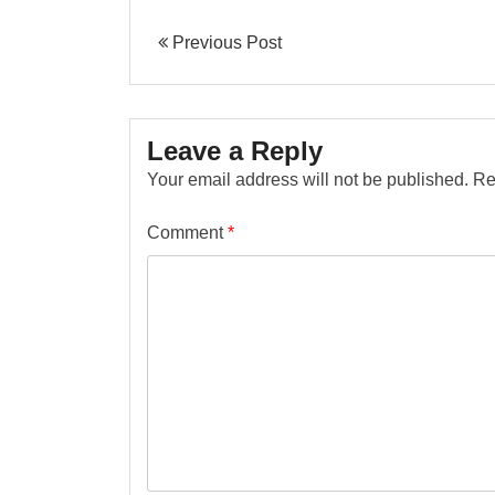
Previous Post
Leave a Reply
Your email address will not be published.
Re
Comment
*