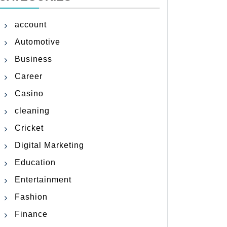
account
Automotive
Business
Career
Casino
cleaning
Cricket
Digital Marketing
Education
Entertainment
Fashion
Finance