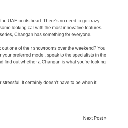
 the UAE on its head. There’s no need to go crazy
ome looking car with the most innovative features.
NI series, Changan has something for everyone.
 out one of their showrooms over the weekend? You
r your preferred model, speak to the specialists in the
d find out whether a Changan is what you’re looking
 stressful. It certainly doesn’t have to be when it
Next Post