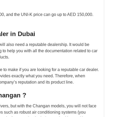
00, and the UNI-K price can go up to AED 150,000.
ler in Dubai
ll also need a reputable dealership. It would be
ng to help you with all the documentation related to car
ucts.
to make if you are looking for a reputable car dealer.
rovides exactly what you need. Therefore, when
ompany’s reputation and its product line.
Changan ?
ivers, but with the Changan models, you will not face
res such as robust air conditioning systems (you