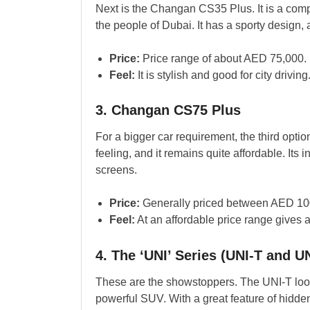
Next is the Changan CS35 Plus. It is a comp
the people of Dubai. It has a sporty design, a
Price:
Price range of about AED 75,000.
Feel:
It is stylish and good for city driving
3. Changan CS75 Plus
For a bigger car requirement, the third opti
feeling, and it remains quite affordable. Its
screens.
Price:
Generally priced between AED 10
Feel:
At an affordable price range gives 
4. The ‘UNI’ Series (UNI-T and U
These are the showstoppers. The UNI-T looks
powerful SUV. With a great feature of hidde