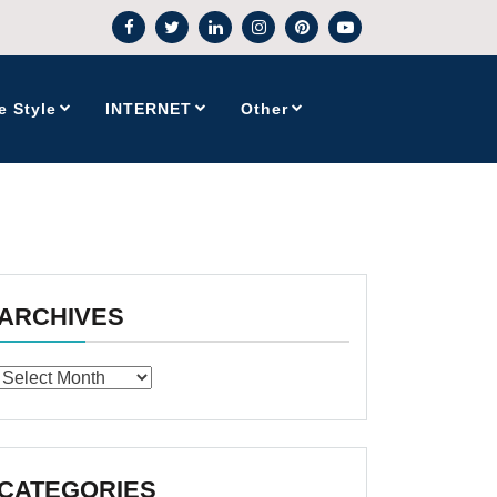
e Style
INTERNET
Other
ARCHIVES
Archives
CATEGORIES