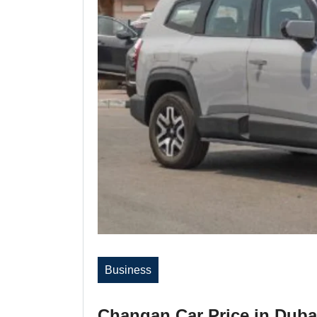
Business
Changan Car Price in Duba