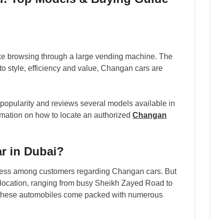
ike browsing through a large vending machine. The
o style, efficiency and value, Changan cars are
 popularity and reviews several models available in
ormation on how to locate an authorized
Changan
r in Dubai?
ness among customers regarding Changan cars. But
 location, ranging from busy Sheikh Zayed Road to
se these automobiles come packed with numerous