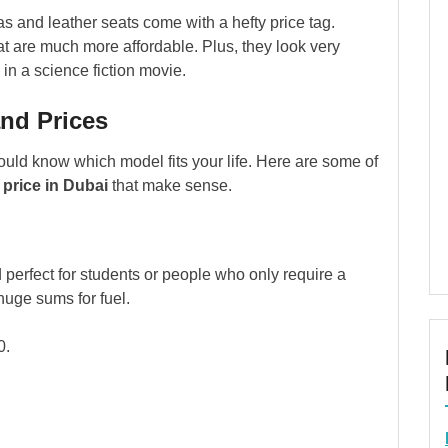
as and leather seats come with a hefty price tag.
at are much more affordable. Plus, they look very
in a science fiction movie.
nd Prices
ould know which model fits your life. Here are some of
price in Dubai
that make sense.
nd perfect for students or people who only require a
huge sums for fuel.
0.