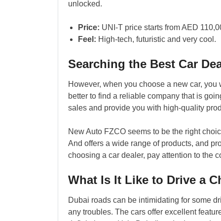
unlocked.
Price:
UNI-T price starts from AED 110,0
Feel:
High-tech, futuristic and very cool.
Searching the Best Car Dea
However, when you choose a new car, you wi
better to find a reliable company that is goi
sales and provide you with high-quality prod
New Auto FZCO seems to be the right choice 
And offers a wide range of products, and p
choosing a car dealer, pay attention to the c
What Is It Like to Drive a 
Dubai roads can be intimidating for some dr
any troubles. The cars offer excellent featu