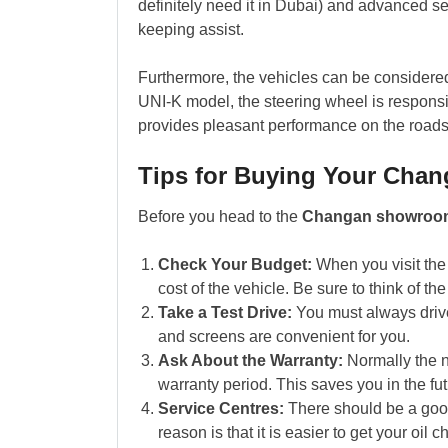
definitely need it in Dubai) and advanced se
keeping assist.
Furthermore, the vehicles can be considered q
UNI-K model, the steering wheel is responsi
provides pleasant performance on the roads
Tips for Buying Your Cha
Before you head to the
Changan showroo
Check Your Budget:
When you visit the 
cost of the vehicle. Be sure to think of th
Take a Test Drive:
You must always drive 
and screens are convenient for you.
Ask About the Warranty:
Normally the 
warranty period. This saves you in the fu
Service Centres:
There should be a good
reason is that it is easier to get your oil 