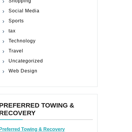
Shopping
Social Media
Sports
tax
Technology
Travel
Uncategorized
Web Design
PREFERRED TOWING &
RECOVERY
Preferred Towing & Recovery