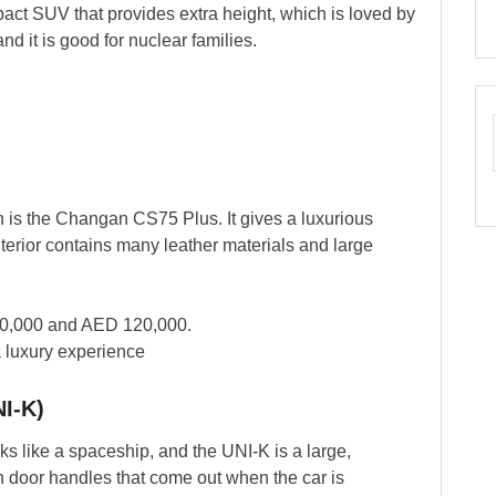
act SUV that provides extra height, which is loved by
nd it is good for nuclear families.
.
on is the Changan CS75 Plus. It gives a luxurious
 interior contains many leather materials and large
0,000 and AED 120,000.
a luxury experience
NI-K)
 like a spaceship, and the UNI-K is a large,
n door handles that come out when the car is