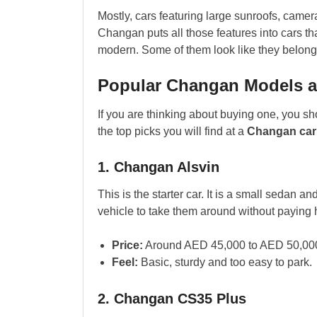
Mostly, cars featuring large sunroofs, camer
Changan puts all those features into cars th
modern. Some of them look like they belong 
Popular Changan Models a
If you are thinking about buying one, you sh
the top picks you will find at a
Changan car 
1. Changan Alsvin
This is the starter car. It is a small sedan a
vehicle to take them around without paying 
Price:
Around AED 45,000 to AED 50,00
Feel:
Basic, sturdy and too easy to park.
2. Changan CS35 Plus