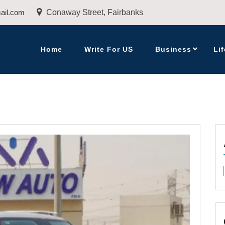
ail.com
Conaway Street, Fairbanks
Home
Write For US
Business
Lif