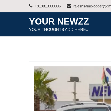
Skip
+919813030336
rajeshsainiblogger@gm
to
content
YOUR NEWZZ
YOUR THOUGHTS ADD HERE..