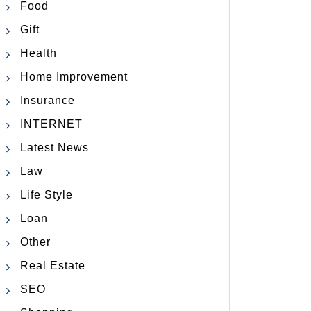
Food
Gift
Health
Home Improvement
Insurance
INTERNET
Latest News
Law
Life Style
Loan
Other
Real Estate
SEO