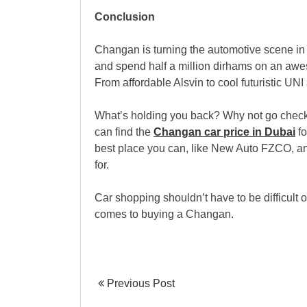
Conclusion
Changan is turning the automotive scene in
and spend half a million dirhams on an awes
From affordable Alsvin to cool futuristic U
What’s holding you back? Why not go check
can find the
Changan car price in Dubai
fo
best place you can, like New Auto FZCO, an
for.
Car shopping shouldn’t have to be difficult or
comes to buying a Changan.
Previous Post