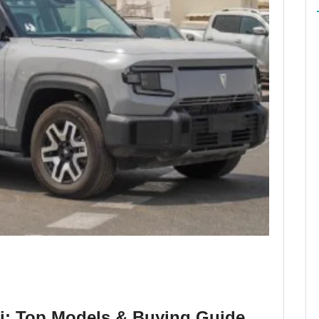
i: Top Models & Buying Guide