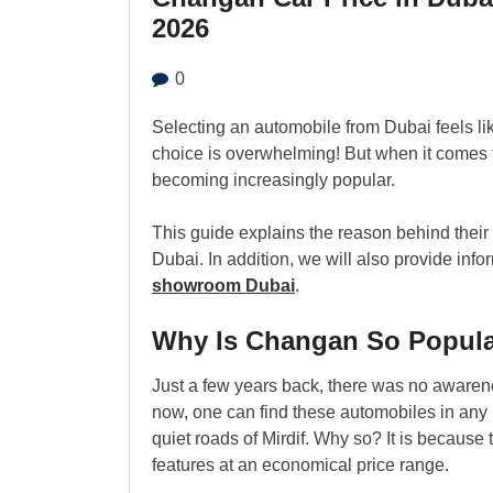
2026
0
Selecting an automobile from Dubai feels l
choice is overwhelming! But when it comes t
becoming increasingly popular.
This guide explains the reason behind their
Dubai. In addition, we will also provide inf
showroom Dubai
.
Why Is Changan So Popula
Just a few years back, there was no aware
now, one can find these automobiles in any
quiet roads of Mirdif. Why so? It is becau
features at an economical price range.