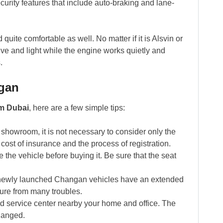
curity features that include auto-braking and lane-
uite comfortable as well. No matter if it is Alsvin or
ve and light while the engine works quietly and
.
ngan
m Dubai
, here are a few simple tips:
showroom, it is not necessary to consider only the
e cost of insurance and the process of registration.
the vehicle before buying it. Be sure that the seat
newly launched Changan vehicles have an extended
ture from many troubles.
 service center nearby your home and office. The
changed.